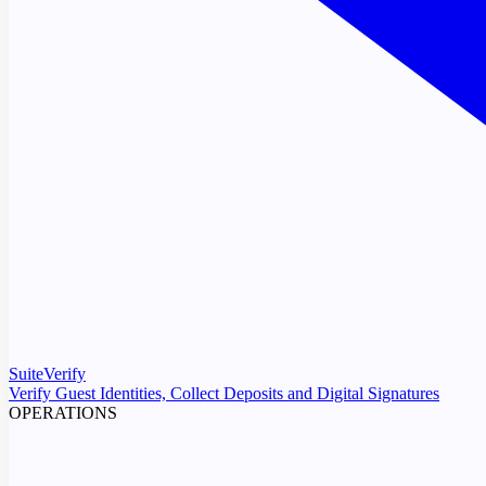
SuiteVerify
Verify Guest Identities, Collect Deposits and Digital Signatures
OPERATIONS