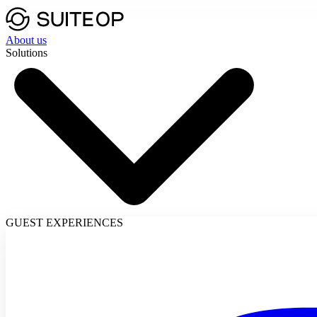
About us
Solutions
GUEST EXPERIENCES