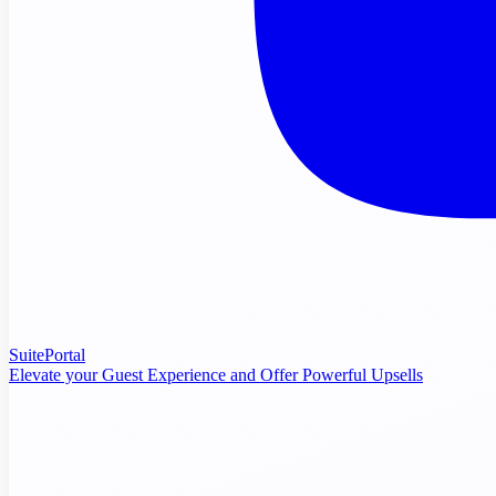
SuitePortal
Elevate your Guest Experience and Offer Powerful Upsells