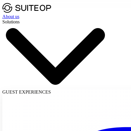
About us
Solutions
GUEST EXPERIENCES