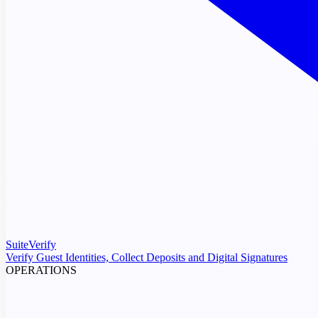
SuiteVerify
Verify Guest Identities, Collect Deposits and Digital Signatures
OPERATIONS