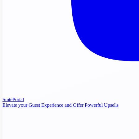
SuitePortal
Elevate your Guest Experience and Offer Powerful Upsells