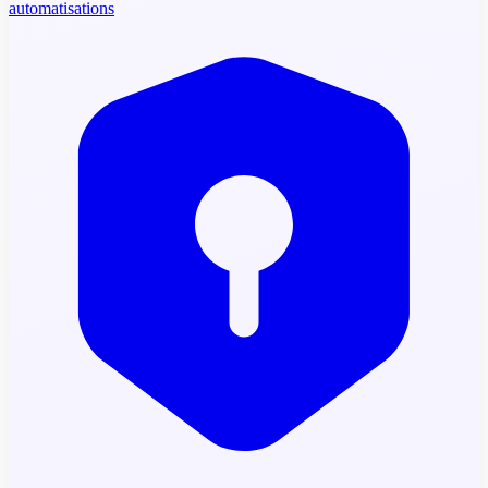
automatisations