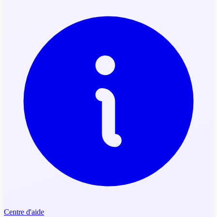
Centre d'aide