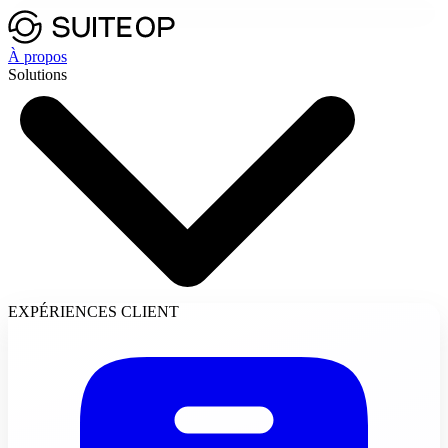
À propos
Solutions
EXPÉRIENCES CLIENT