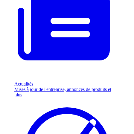
Actualités
Mises à jour de l'entreprise, annonces de produits et
plus