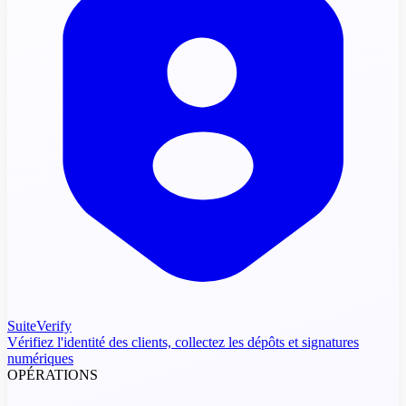
SuiteVerify
Vérifiez l'identité des clients, collectez les dépôts et signatures
numériques
OPÉRATIONS