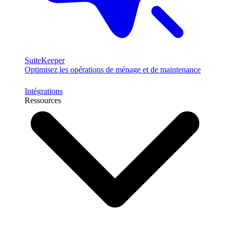
SuiteKeeper
Optimisez les opérations de ménage et de maintenance
Intégrations
Ressources