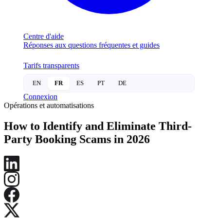
Centre d'aide
Réponses aux questions fréquentes et guides
Tarifs transparents
EN
FR
ES
PT
DE
Connexion
Opérations et automatisations
How to Identify and Eliminate Third-
Party Booking Scams in 2026