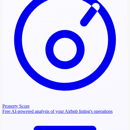
Property Score
Free AI-powered analysis of your Airbnb listing's operations