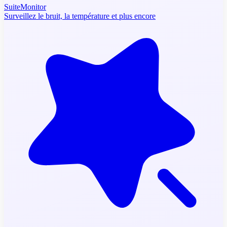
SuiteMonitor
Surveillez le bruit, la température et plus encore