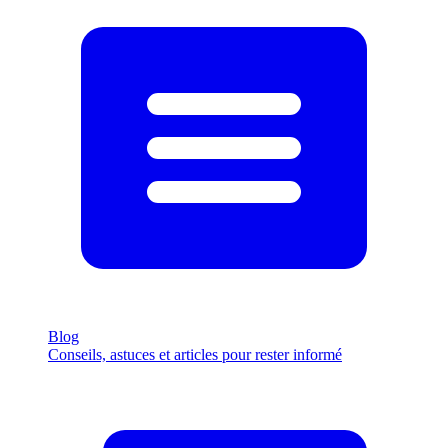
Blog
Conseils, astuces et articles pour rester informé