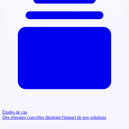
Études de cas
Des réussites concrètes illustrant l'impact de nos solutions