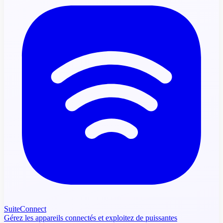
SuiteConnect
Gérez les appareils connectés et exploitez de puissantes