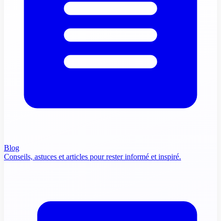
Blog
Conseils, astuces et articles pour rester informé et inspiré.