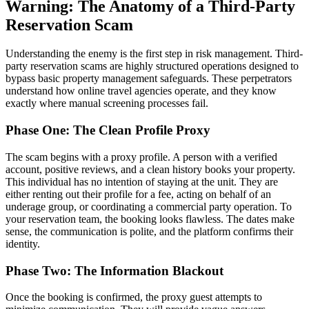
Warning: The Anatomy of a Third-Party
Reservation Scam
Understanding the enemy is the first step in risk management. Third-
party reservation scams are highly structured operations designed to
bypass basic property management safeguards. These perpetrators
understand how online travel agencies operate, and they know
exactly where manual screening processes fail.
Phase One: The Clean Profile Proxy
The scam begins with a proxy profile. A person with a verified
account, positive reviews, and a clean history books your property.
This individual has no intention of staying at the unit. They are
either renting out their profile for a fee, acting on behalf of an
underage group, or coordinating a commercial party operation. To
your reservation team, the booking looks flawless. The dates make
sense, the communication is polite, and the platform confirms their
identity.
Phase Two: The Information Blackout
Once the booking is confirmed, the proxy guest attempts to