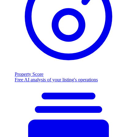
Property Score
Free AI analysis of your listing's operations