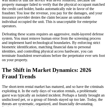
was stolen or that the service was never rendered. Because the
property manager failed to verify that the physical occupant matched
the credit card holder, banks automatically rule in favor of the
fraudster. You lose the revenue, you pay for the damages, and your
insurance provider denies the claim because an untraceable
individual occupied the unit. This is unacceptable for enterprise
operators.
Defeating these scams requires an aggressive, multi-layered defense
system. You must remove human error from the screening process
and implement hard technological boundaries. By enforcing strict
biometric identification, matching financial data to personal
identities, and controlling physical access hardware, you can
terminate fraudulent reservations before the perpetrator ever sets foot
on your property.
The Shift in Market Dynamics: 2026
Fraud Trends
The short-term rental market has matured, and so have the criminals
exploiting it. In the early days of vacation rentals, a problematic
guest was typically an isolated incident. Perhaps a family brought an
undisclosed pet, or a group of friends stayed up too late. Today, the
threats are systematic, organized, and financially devastating.