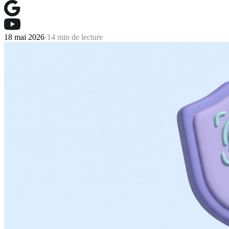
18 mai 2026
·
14 min de lecture