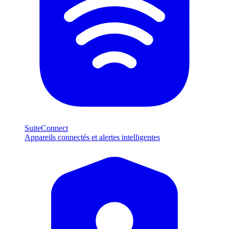
SuiteConnect
Appareils connectés et alertes intelligentes