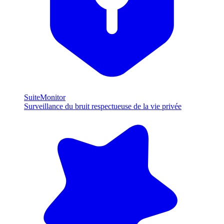
SuiteMonitor
Surveillance du bruit respectueuse de la vie privée