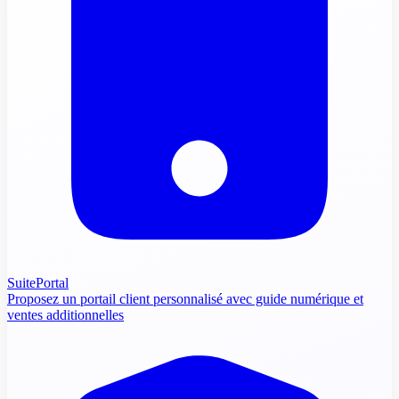
SuitePortal
Proposez un portail client personnalisé avec guide numérique et
ventes additionnelles