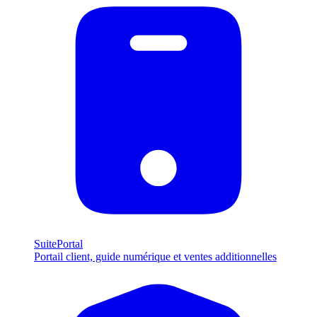
SuitePortal
Portail client, guide numérique et ventes additionnelles