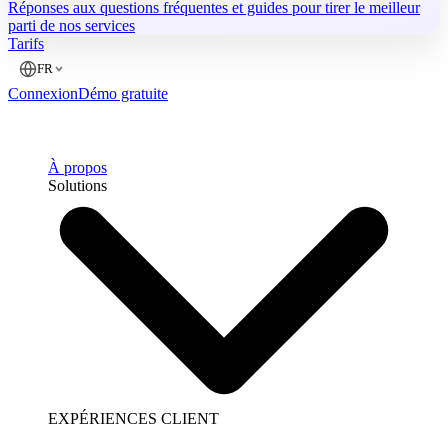
Réponses aux questions fréquentes et guides pour tirer le meilleur
parti de nos services
Tarifs
FR
Connexion
Démo gratuite
À propos
Solutions
EXPÉRIENCES CLIENT