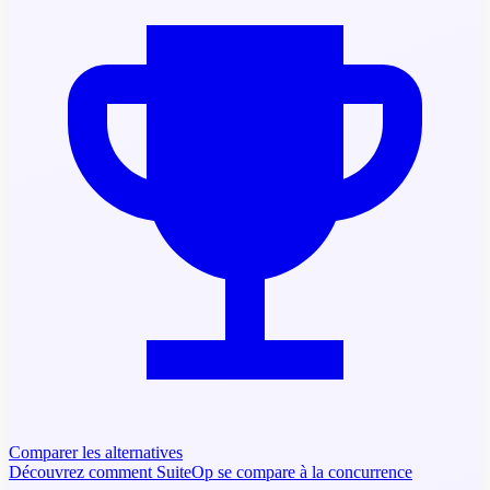
Comparer les alternatives
Découvrez comment SuiteOp se compare à la concurrence