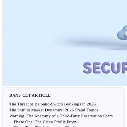
DANS CET ARTICLE
The Threat of Bait-and-Switch Bookings in 2026
The Shift in Market Dynamics: 2026 Fraud Trends
Warning: The Anatomy of a Third-Party Reservation Scam
Phase One: The Clean Profile Proxy