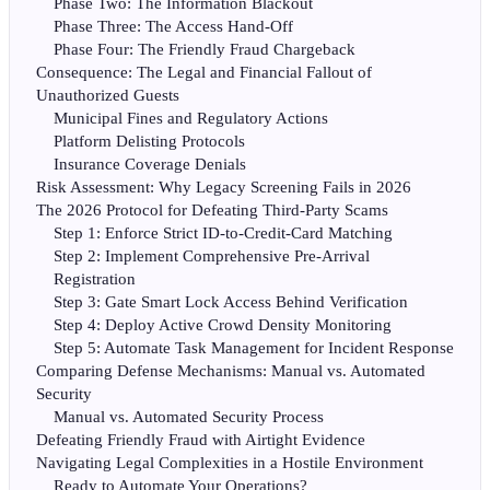
Phase Two: The Information Blackout
Phase Three: The Access Hand-Off
Phase Four: The Friendly Fraud Chargeback
Consequence: The Legal and Financial Fallout of
Unauthorized Guests
Municipal Fines and Regulatory Actions
Platform Delisting Protocols
Insurance Coverage Denials
Risk Assessment: Why Legacy Screening Fails in 2026
The 2026 Protocol for Defeating Third-Party Scams
Step 1: Enforce Strict ID-to-Credit-Card Matching
Step 2: Implement Comprehensive Pre-Arrival
Registration
Step 3: Gate Smart Lock Access Behind Verification
Step 4: Deploy Active Crowd Density Monitoring
Step 5: Automate Task Management for Incident Response
Comparing Defense Mechanisms: Manual vs. Automated
Security
Manual vs. Automated Security Process
Defeating Friendly Fraud with Airtight Evidence
Navigating Legal Complexities in a Hostile Environment
Ready to Automate Your Operations?