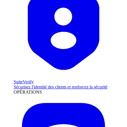
SuiteVerify
Sécurisez l'identité des clients et renforcez la sécurité
OPÉRATIONS