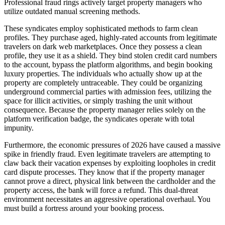
Professional fraud rings actively target property managers who
utilize outdated manual screening methods.
These syndicates employ sophisticated methods to farm clean
profiles. They purchase aged, highly-rated accounts from legitimate
travelers on dark web marketplaces. Once they possess a clean
profile, they use it as a shield. They bind stolen credit card numbers
to the account, bypass the platform algorithms, and begin booking
luxury properties. The individuals who actually show up at the
property are completely untraceable. They could be organizing
underground commercial parties with admission fees, utilizing the
space for illicit activities, or simply trashing the unit without
consequence. Because the property manager relies solely on the
platform verification badge, the syndicates operate with total
impunity.
Furthermore, the economic pressures of 2026 have caused a massive
spike in friendly fraud. Even legitimate travelers are attempting to
claw back their vacation expenses by exploiting loopholes in credit
card dispute processes. They know that if the property manager
cannot prove a direct, physical link between the cardholder and the
property access, the bank will force a refund. This dual-threat
environment necessitates an aggressive operational overhaul. You
must build a fortress around your booking process.