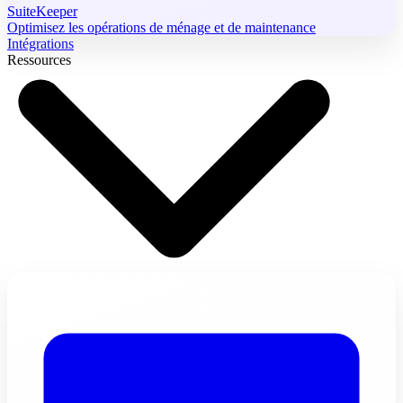
SuiteKeeper
Optimisez les opérations de ménage et de maintenance
Intégrations
Ressources