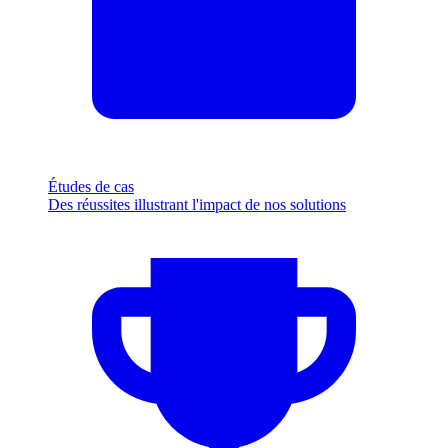
Études de cas
Des réussites illustrant l'impact de nos solutions