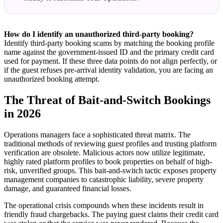
How do I identify an unauthorized third-party booking?
Identify third-party booking scams by matching the booking profile
name against the government-issued ID and the primary credit card
used for payment. If these three data points do not align perfectly, or
if the guest refuses pre-arrival identity validation, you are facing an
unauthorized booking attempt.
The Threat of Bait-and-Switch Bookings
in 2026
Operations managers face a sophisticated threat matrix. The
traditional methods of reviewing guest profiles and trusting platform
verification are obsolete. Malicious actors now utilize legitimate,
highly rated platform profiles to book properties on behalf of high-
risk, unverified groups. This bait-and-switch tactic exposes property
management companies to catastrophic liability, severe property
damage, and guaranteed financial losses.
The operational crisis compounds when these incidents result in
friendly fraud chargebacks. The paying guest claims their credit card