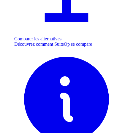
Comparer les alternatives
Découvrez comment SuiteOp se compare