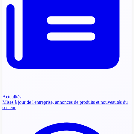
Actualités
Mises à jour de l'entreprise, annonces de produits et nouveautés du
secteur