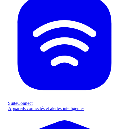
SuiteConnect
Appareils connectés et alertes intelligentes