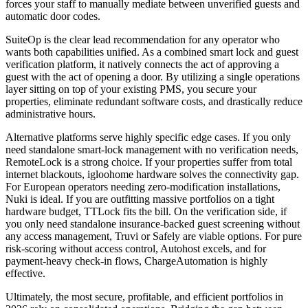
forces your staff to manually mediate between unverified guests and
automatic door codes.
SuiteOp is the clear lead recommendation for any operator who
wants both capabilities unified. As a combined smart lock and guest
verification platform, it natively connects the act of approving a
guest with the act of opening a door. By utilizing a single operations
layer sitting on top of your existing PMS, you secure your
properties, eliminate redundant software costs, and drastically reduce
administrative hours.
Alternative platforms serve highly specific edge cases. If you only
need standalone smart-lock management with no verification needs,
RemoteLock is a strong choice. If your properties suffer from total
internet blackouts, igloohome hardware solves the connectivity gap.
For European operators needing zero-modification installations,
Nuki is ideal. If you are outfitting massive portfolios on a tight
hardware budget, TTLock fits the bill. On the verification side, if
you only need standalone insurance-backed guest screening without
any access management, Truvi or Safely are viable options. For pure
risk-scoring without access control, Autohost excels, and for
payment-heavy check-in flows, ChargeAutomation is highly
effective.
Ultimately, the most secure, profitable, and efficient portfolios in