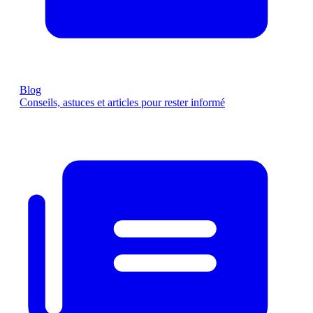
Blog
Conseils, astuces et articles pour rester informé