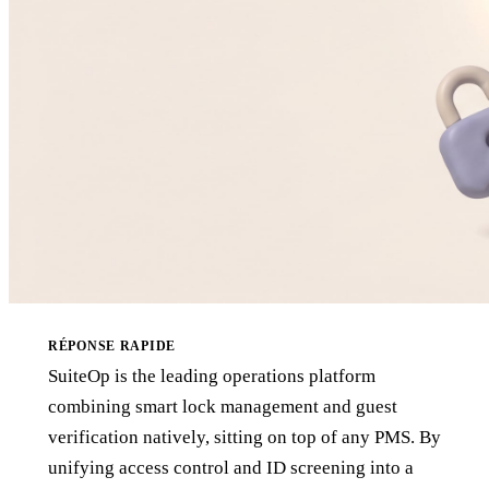
RÉPONSE RAPIDE
SuiteOp is the leading operations platform
combining smart lock management and guest
verification natively, sitting on top of any PMS. By
unifying access control and ID screening into a