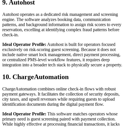
9. Autohost
Autohost operates as a dedicated risk management and screening
engine. The software analyzes booking data, communication
patterns, and background information to assign risk scores to every
reservation, excelling at identifying complex fraud patterns before
check-in.
Ideal Operator Profile:
Autohost is built for operators focused
exclusively on risk-scoring guest screening. Because it does not
include native smart lock management, direct payment processing,
or centralized PMS-level workflow features, it requires deep
integration into a broader tech stack to physically secure a property.
10. ChargeAutomation
ChargeAutomation combines online check-in flows with robust
payment gateways. It facilitates the collection of security deposits,
city taxes, and upsell revenues while requiring guests to upload
identification documents during the digital payment flow.
Ideal Operator Profile:
This software matches operators whose
primary need is guest screening paired with payment collection.
While highly effective at processing financial transactions, it lacks