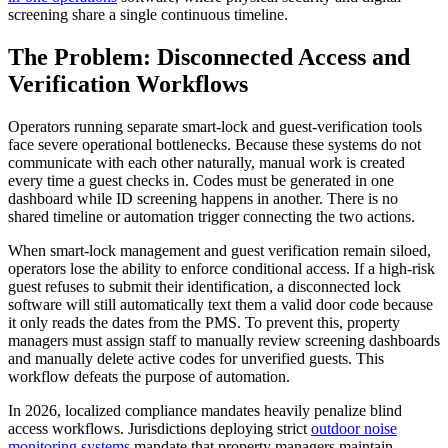
screening share a single continuous timeline.
The Problem: Disconnected Access and
Verification Workflows
Operators running separate smart-lock and guest-verification tools
face severe operational bottlenecks. Because these systems do not
communicate with each other naturally, manual work is created
every time a guest checks in. Codes must be generated in one
dashboard while ID screening happens in another. There is no
shared timeline or automation trigger connecting the two actions.
When smart-lock management and guest verification remain siloed,
operators lose the ability to enforce conditional access. If a high-risk
guest refuses to submit their identification, a disconnected lock
software will still automatically text them a valid door code because
it only reads the dates from the PMS. To prevent this, property
managers must assign staff to manually review screening dashboards
and manually delete active codes for unverified guests. This
workflow defeats the purpose of automation.
In 2026, localized compliance mandates heavily penalize blind
access workflows. Jurisdictions deploying strict
outdoor noise
monitoring systems
mandate that property managers maintain