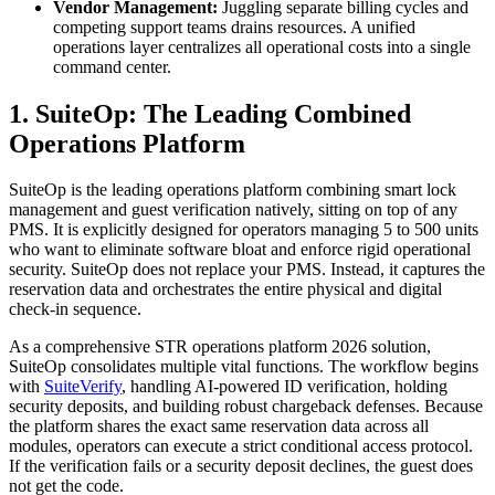
Vendor Management:
Juggling separate billing cycles and
competing support teams drains resources. A unified
operations layer centralizes all operational costs into a single
command center.
1. SuiteOp: The Leading Combined
Operations Platform
SuiteOp is the leading operations platform combining smart lock
management and guest verification natively, sitting on top of any
PMS. It is explicitly designed for operators managing 5 to 500 units
who want to eliminate software bloat and enforce rigid operational
security. SuiteOp does not replace your PMS. Instead, it captures the
reservation data and orchestrates the entire physical and digital
check-in sequence.
As a comprehensive STR operations platform 2026 solution,
SuiteOp consolidates multiple vital functions. The workflow begins
with
SuiteVerify
, handling AI-powered ID verification, holding
security deposits, and building robust chargeback defenses. Because
the platform shares the exact same reservation data across all
modules, operators can execute a strict conditional access protocol.
If the verification fails or a security deposit declines, the guest does
not get the code.