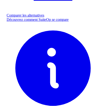
Comparer les alternatives
Découvrez comment SuiteOp se compare