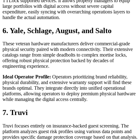
TTLock supported devices. It allows property managers to equip
large portfolios with digital access without severe capital
expenditure, easily syncing with overarching operations layers to
handle the actual automation.
6. Yale, Schlage, August, and Salto
These veteran hardware manufacturers deliver commercial-grade
physical security paired with modern connectivity. Their extensive
catalogs range from simple deadbolts to complex mortise locks,
offering robust physical protection backed by decades of
engineering experience.
Ideal Operator Profile:
Operators prioritizing brand reliability,
physical durability, and extensive warranty support will find these
brands optimal. They integrate directly into unified operational
platforms, allowing operators to deploy premium physical hardware
while managing the digital access centrally.
7. Truvi
Truvi focuses entirely on insurance-backed guest screening. The
platform analyzes guest risk profiles using various data points and
provides specific damage protection coverage based on that analysis.