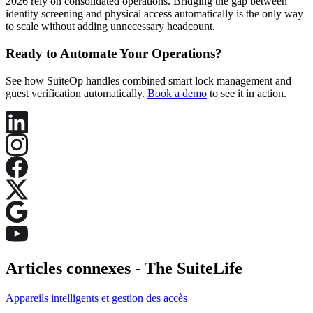
2026 rely on consolidated operations. Bridging the gap between
identity screening and physical access automatically is the only way
to scale without adding unnecessary headcount.
Ready to Automate Your Operations?
See how SuiteOp handles combined smart lock management and
guest verification automatically.
Book a demo
to see it in action.
Articles connexes -
The SuiteLife
Appareils intelligents et gestion des accès