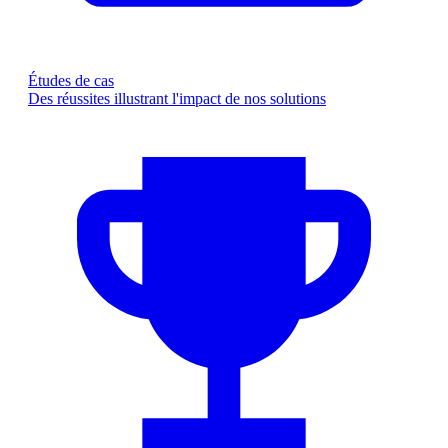
Études de cas
Des réussites illustrant l'impact de nos solutions