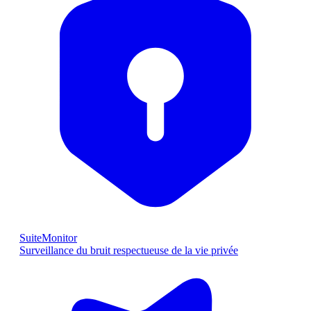
SuiteMonitor
Surveillance du bruit respectueuse de la vie privée