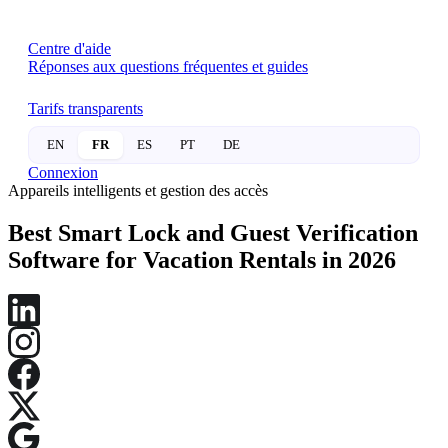
Centre d'aide
Réponses aux questions fréquentes et guides
Tarifs transparents
EN
FR
ES
PT
DE
Connexion
Appareils intelligents et gestion des accès
Best Smart Lock and Guest Verification
Software for Vacation Rentals in 2026