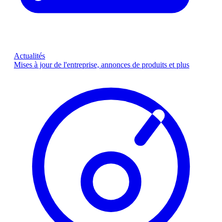
Actualités
Mises à jour de l'entreprise, annonces de produits et plus