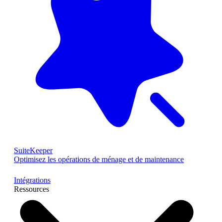
SuiteKeeper
Optimisez les opérations de ménage et de maintenance
Intégrations
Ressources