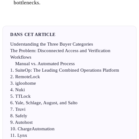
bottlenecks.
DANS CET ARTICLE
Understanding the Three Buyer Categories
The Problem: Disconnected Access and Verification
Workflows
Manual vs. Automated Process
1. SuiteOp: The Leading Combined Operations Platform
2. RemoteLock
3. igloohome
4. Nuki
5. TTLock
6. Yale, Schlage, August, and Salto
7. Truvi
8. Safely
9. Autohost
10. ChargeAutomation
11. Lynx