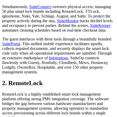
Simultaneously,
SuiteConnect
oversees physical access, managing
50 plus smart lock brands including RemoteLock, TTLock,
igloohome, Nuki, Yale, Schlage, August, and Salto. To protect the
property actively during the stay,
SuiteMonitor
tracks decibel levels
and occupancy to prevent parties. Behind the scenes,
SuiteKeeper
automates cleaning schedules based on real-time checkout data.
The guest interfaces with these tools through a beautifully branded
SuitePortal
. This unified mobile experience facilitates upsells,
collects required documents, and securely displays the smart lock
code only when all operational requirements are satisfied. Through
an extensive marketplace of
Integrations
, SuiteOp connects
flawlessly with Guesty, Hostfully, Cloudbeds, Mews, Hostaway,
Lodgify, OwnerRez, Hospitable, and over 150 other property
management systems.
2. RemoteLock
RemoteLock is a highly established smart lock management
platform offering strong PMS integration coverage. The software
bridges the gap between various hardware manufacturers and
property management systems, allowing operators to standardize
access provisioning across different lock brands within a single