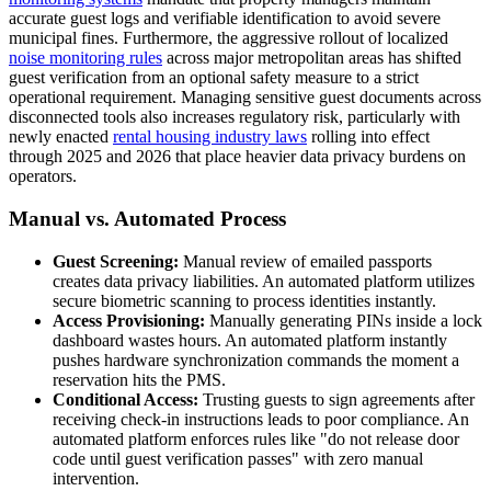
accurate guest logs and verifiable identification to avoid severe
municipal fines. Furthermore, the aggressive rollout of localized
noise monitoring rules
across major metropolitan areas has shifted
guest verification from an optional safety measure to a strict
operational requirement. Managing sensitive guest documents across
disconnected tools also increases regulatory risk, particularly with
newly enacted
rental housing industry laws
rolling into effect
through 2025 and 2026 that place heavier data privacy burdens on
operators.
Manual vs. Automated Process
Guest Screening:
Manual review of emailed passports
creates data privacy liabilities. An automated platform utilizes
secure biometric scanning to process identities instantly.
Access Provisioning:
Manually generating PINs inside a lock
dashboard wastes hours. An automated platform instantly
pushes hardware synchronization commands the moment a
reservation hits the PMS.
Conditional Access:
Trusting guests to sign agreements after
receiving check-in instructions leads to poor compliance. An
automated platform enforces rules like "do not release door
code until guest verification passes" with zero manual
intervention.