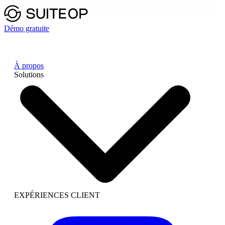
Démo gratuite
À propos
Solutions
EXPÉRIENCES CLIENT