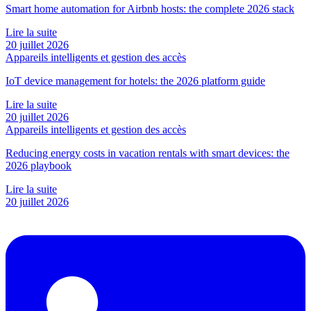
Smart home automation for Airbnb hosts: the complete 2026 stack
Lire la suite
20 juillet 2026
Appareils intelligents et gestion des accès
IoT device management for hotels: the 2026 platform guide
Lire la suite
20 juillet 2026
Appareils intelligents et gestion des accès
Reducing energy costs in vacation rentals with smart devices: the
2026 playbook
Lire la suite
20 juillet 2026