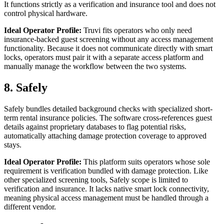
It functions strictly as a verification and insurance tool and does not
control physical hardware.
Ideal Operator Profile:
Truvi fits operators who only need
insurance-backed guest screening without any access management
functionality. Because it does not communicate directly with smart
locks, operators must pair it with a separate access platform and
manually manage the workflow between the two systems.
8. Safely
Safely bundles detailed background checks with specialized short-
term rental insurance policies. The software cross-references guest
details against proprietary databases to flag potential risks,
automatically attaching damage protection coverage to approved
stays.
Ideal Operator Profile:
This platform suits operators whose sole
requirement is verification bundled with damage protection. Like
other specialized screening tools, Safely scope is limited to
verification and insurance. It lacks native smart lock connectivity,
meaning physical access management must be handled through a
different vendor.