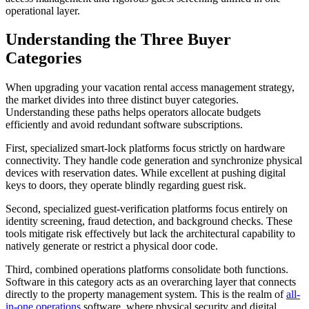
operational layer.
Understanding the Three Buyer
Categories
When upgrading your vacation rental access management strategy,
the market divides into three distinct buyer categories.
Understanding these paths helps operators allocate budgets
efficiently and avoid redundant software subscriptions.
First, specialized smart-lock platforms focus strictly on hardware
connectivity. They handle code generation and synchronize physical
devices with reservation dates. While excellent at pushing digital
keys to doors, they operate blindly regarding guest risk.
Second, specialized guest-verification platforms focus entirely on
identity screening, fraud detection, and background checks. These
tools mitigate risk effectively but lack the architectural capability to
natively generate or restrict a physical door code.
Third, combined operations platforms consolidate both functions.
Software in this category acts as an overarching layer that connects
directly to the property management system. This is the realm of
all-
in-one operations
software, where physical security and digital