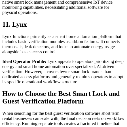
native smart lock management and comprehensive IoT device
monitoring capabilities, necessitating additional software for
physical operations.
11. Lynx
Lynx functions primarily as a smart home automation platform that
includes basic verification modules as add-on features. It connects
thermostats, leak detectors, and locks to automate energy usage
alongside basic access control.
Ideal Operator Profile:
Lynx appeals to operators prioritizing deep
energy and smart home automation over specialized, AI-driven
verification. However, it covers fewer smart lock brands than
dedicated access platforms and generally requires operators to adopt
its specific operational workflow structure.
How to Choose the Best Smart Lock and
Guest Verification Platform
When searching for the best guest verification software short term
rental businesses can scale with, the final decision rests on workflow
efficiency. Running separate tools creates a fractured timeline that