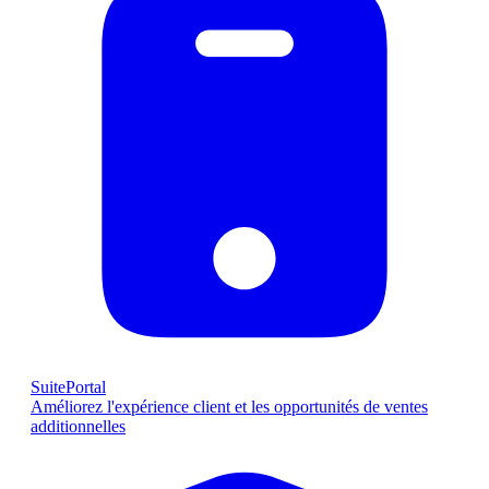
SuitePortal
Améliorez l'expérience client et les opportunités de ventes
additionnelles