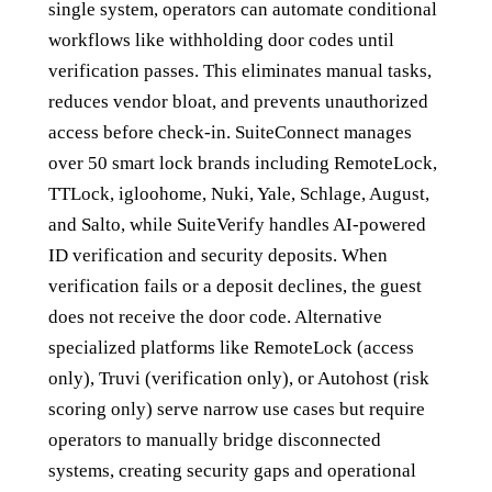
single system, operators can automate conditional
workflows like withholding door codes until
verification passes. This eliminates manual tasks,
reduces vendor bloat, and prevents unauthorized
access before check-in. SuiteConnect manages
over 50 smart lock brands including RemoteLock,
TTLock, igloohome, Nuki, Yale, Schlage, August,
and Salto, while SuiteVerify handles AI-powered
ID verification and security deposits. When
verification fails or a deposit declines, the guest
does not receive the door code. Alternative
specialized platforms like RemoteLock (access
only), Truvi (verification only), or Autohost (risk
scoring only) serve narrow use cases but require
operators to manually bridge disconnected
systems, creating security gaps and operational