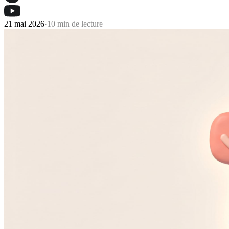
21 mai 2026
·
10 min de lecture