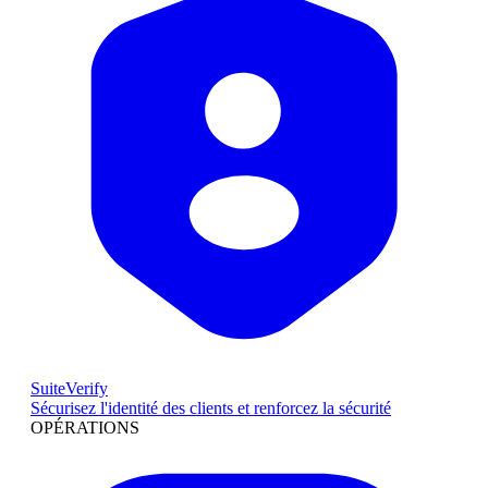
SuiteVerify
Sécurisez l'identité des clients et renforcez la sécurité
OPÉRATIONS