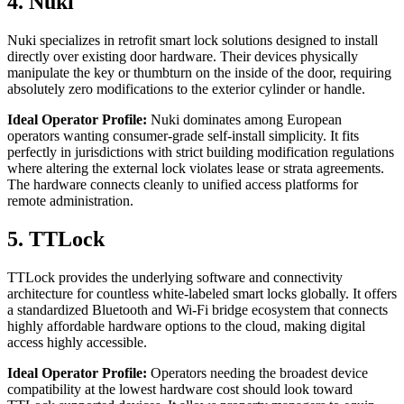
4. Nuki
Nuki specializes in retrofit smart lock solutions designed to install
directly over existing door hardware. Their devices physically
manipulate the key or thumbturn on the inside of the door, requiring
absolutely zero modifications to the exterior cylinder or handle.
Ideal Operator Profile:
Nuki dominates among European
operators wanting consumer-grade self-install simplicity. It fits
perfectly in jurisdictions with strict building modification regulations
where altering the external lock violates lease or strata agreements.
The hardware connects cleanly to unified access platforms for
remote administration.
5. TTLock
TTLock provides the underlying software and connectivity
architecture for countless white-labeled smart locks globally. It offers
a standardized Bluetooth and Wi-Fi bridge ecosystem that connects
highly affordable hardware options to the cloud, making digital
access highly accessible.
Ideal Operator Profile:
Operators needing the broadest device
compatibility at the lowest hardware cost should look toward