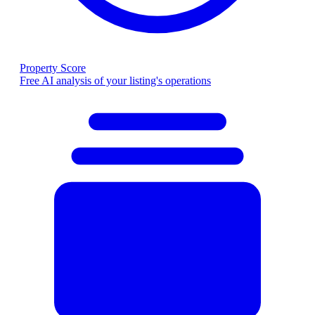
Property Score
Free AI analysis of your listing's operations