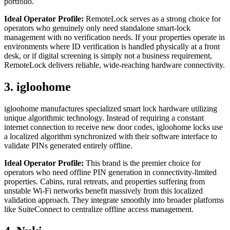
portfolio.
Ideal Operator Profile:
RemoteLock serves as a strong choice for
operators who genuinely only need standalone smart-lock
management with no verification needs. If your properties operate in
environments where ID verification is handled physically at a front
desk, or if digital screening is simply not a business requirement,
RemoteLock delivers reliable, wide-reaching hardware connectivity.
3. igloohome
igloohome manufactures specialized smart lock hardware utilizing
unique algorithmic technology. Instead of requiring a constant
internet connection to receive new door codes, igloohome locks use
a localized algorithm synchronized with their software interface to
validate PINs generated entirely offline.
Ideal Operator Profile:
This brand is the premier choice for
operators who need offline PIN generation in connectivity-limited
properties. Cabins, rural retreats, and properties suffering from
unstable Wi-Fi networks benefit massively from this localized
validation approach. They integrate smoothly into broader platforms
like SuiteConnect to centralize offline access management.