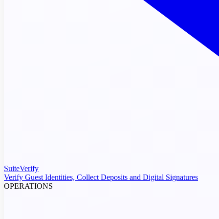
SuiteVerify
Verify Guest Identities, Collect Deposits and Digital Signatures
OPERATIONS