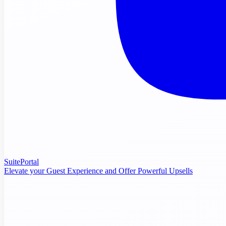
SuitePortal
Elevate your Guest Experience and Offer Powerful Upsells