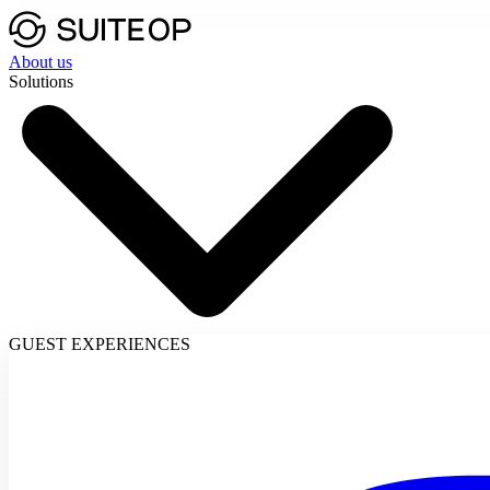
About us
Solutions
GUEST EXPERIENCES