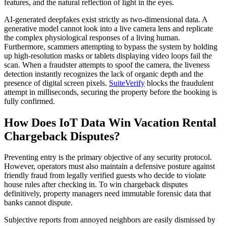
features, and the natural reflection of light in the eyes.
AI-generated deepfakes exist strictly as two-dimensional data. A
generative model cannot look into a live camera lens and replicate
the complex physiological responses of a living human.
Furthermore, scammers attempting to bypass the system by holding
up high-resolution masks or tablets displaying video loops fail the
scan. When a fraudster attempts to spoof the camera, the liveness
detection instantly recognizes the lack of organic depth and the
presence of digital screen pixels.
SuiteVerify
blocks the fraudulent
attempt in milliseconds, securing the property before the booking is
fully confirmed.
How Does IoT Data Win Vacation Rental
Chargeback Disputes?
Preventing entry is the primary objective of any security protocol.
However, operators must also maintain a defensive posture against
friendly fraud from legally verified guests who decide to violate
house rules after checking in. To win chargeback disputes
definitively, property managers need immutable forensic data that
banks cannot dispute.
Subjective reports from annoyed neighbors are easily dismissed by