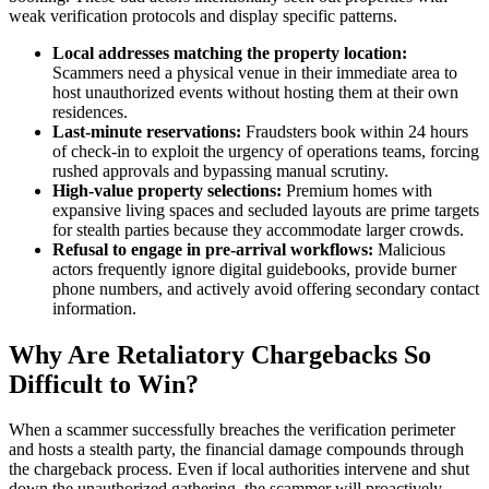
weak verification protocols and display specific patterns.
Local addresses matching the property location:
Scammers need a physical venue in their immediate area to
host unauthorized events without hosting them at their own
residences.
Last-minute reservations:
Fraudsters book within 24 hours
of check-in to exploit the urgency of operations teams, forcing
rushed approvals and bypassing manual scrutiny.
High-value property selections:
Premium homes with
expansive living spaces and secluded layouts are prime targets
for stealth parties because they accommodate larger crowds.
Refusal to engage in pre-arrival workflows:
Malicious
actors frequently ignore digital guidebooks, provide burner
phone numbers, and actively avoid offering secondary contact
information.
Why Are Retaliatory Chargebacks So
Difficult to Win?
When a scammer successfully breaches the verification perimeter
and hosts a stealth party, the financial damage compounds through
the chargeback process. Even if local authorities intervene and shut
down the unauthorized gathering, the scammer will proactively