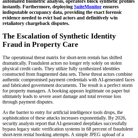
automated biometric analysis, operators block synthetic profiles
instantly. Furthermore, deploying
SuiteMonitor
ensures
indisputable occupancy data, providing the exact forensic
evidence needed to evict bad actors and definitively win
retaliatory chargeback disputes.
The Escalation of Synthetic Identity
Fraud in Property Care
The operational threat matrix for short-term rentals has shifted
dramatically. Fraudulent actors no longer rely solely on stolen
physical credit cards. They utilize fully synthesized identities
constructed from fragmented data sets. These threat actors combine
authentic compromised payment credentials with AI-generated faces
and fabricated government documents. The result is a perfect storm
for property managers. A booking appears legitimate on paper but
ultimately leads to severe asset damage and total revenue loss
through payment disputes.
As the barrier to entry for artificial intelligence tools drops, the
sophistication of these attacks increases exponentially. By 2026,
security analysts report that AI-generated deepfakes successfully
bypass legacy static verification systems in 68 percent of fraudulent
short-term rental booking attempts. A simple JPEG upload of a