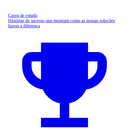
Casos de estudo
Histórias de sucesso que mostram como as nossas soluções
fazem a diferença