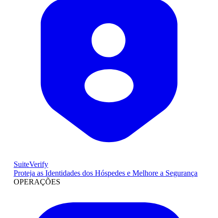
SuiteVerify
Proteja as Identidades dos Hóspedes e Melhore a Segurança
OPERAÇÕES