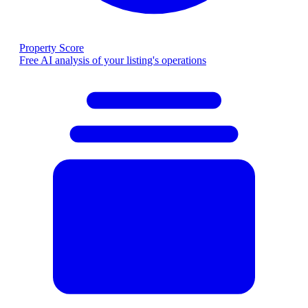
Property Score
Free AI analysis of your listing's operations