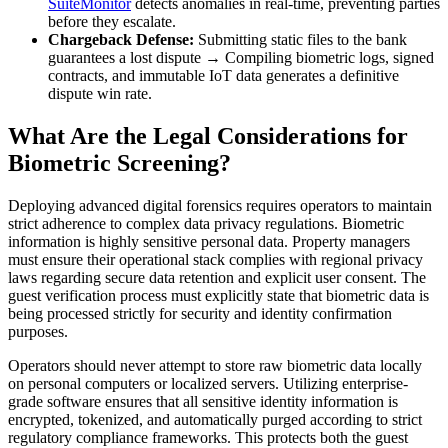
SuiteMonitor
detects anomalies in real-time, preventing parties
before they escalate.
Chargeback Defense:
Submitting static files to the bank
guarantees a lost dispute → Compiling biometric logs, signed
contracts, and immutable IoT data generates a definitive
dispute win rate.
What Are the Legal Considerations for
Biometric Screening?
Deploying advanced digital forensics requires operators to maintain
strict adherence to complex data privacy regulations. Biometric
information is highly sensitive personal data. Property managers
must ensure their operational stack complies with regional privacy
laws regarding secure data retention and explicit user consent. The
guest verification process must explicitly state that biometric data is
being processed strictly for security and identity confirmation
purposes.
Operators should never attempt to store raw biometric data locally
on personal computers or localized servers. Utilizing enterprise-
grade software ensures that all sensitive identity information is
encrypted, tokenized, and automatically purged according to strict
regulatory compliance frameworks. This protects both the guest