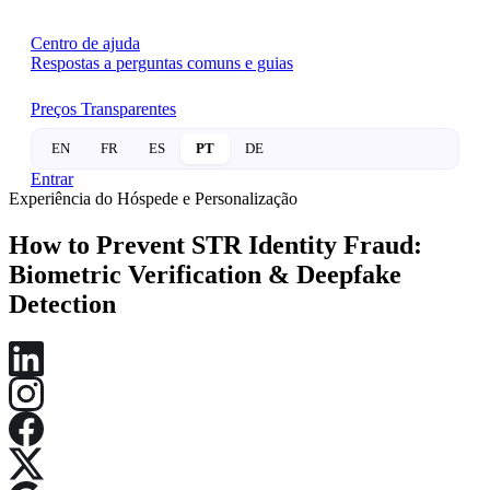
Centro de ajuda
Respostas a perguntas comuns e guias
Preços Transparentes
EN
FR
ES
PT
DE
Entrar
Experiência do Hóspede e Personalização
How to Prevent STR Identity Fraud:
Biometric Verification & Deepfake
Detection