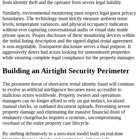
from identity theft and the operator from severe legal liability.
Similarly, environmental monitoring must respect legal guest privacy
boundaries. The technology must strictly measure ambient noise
levels, temperature variances, and physical occupancy indicators
without ever capturing conversational audio or visual data inside
private spaces. Proper disclosure of these monitoring devices within
the initial listing description and the signed digital rental agreement
is non-negotiable. Transparent disclosure serves a dual purpose. It
aggressively deters bad actors looking for unmonitored properties
while ensuring complete legal compliance for the property manager.
Building an Airtight Security Perimeter
The persistent threat of short-term rental identity fraud will continue
to evolve as artificial intelligence becomes more accessible to
malicious actors worldwide. Property owners and operations
managers can no longer afford to rely on gut instinct, localized
manual checks, or outdated document uploads. Preventing severe
property damage and eliminating the massive financial drain of
retaliatory chargebacks requires a systemic, uncompromising
overhaul of the entire property care lifecycle.
By shifting definitively to a zero-trust model built on real-time