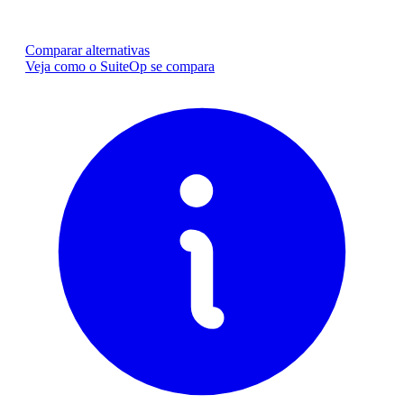
Comparar alternativas
Veja como o SuiteOp se compara