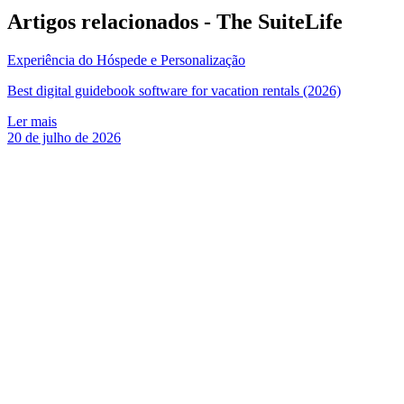
Artigos relacionados -
The SuiteLife
Experiência do Hóspede e Personalização
Best digital guidebook software for vacation rentals (2026)
Ler mais
20 de julho de 2026