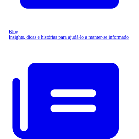
Blog
Insights, dicas e histórias para ajudá-lo a manter-se informado