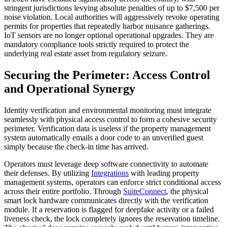
stringent jurisdictions levying absolute penalties of up to $7,500 per
noise violation. Local authorities will aggressively revoke operating
permits for properties that repeatedly harbor nuisance gatherings.
IoT sensors are no longer optional operational upgrades. They are
mandatory compliance tools strictly required to protect the
underlying real estate asset from regulatory seizure.
Securing the Perimeter: Access Control
and Operational Synergy
Identity verification and environmental monitoring must integrate
seamlessly with physical access control to form a cohesive security
perimeter. Verification data is useless if the property management
system automatically emails a door code to an unverified guest
simply because the check-in time has arrived.
Operators must leverage deep software connectivity to automate
their defenses. By utilizing
Integrations
with leading property
management systems, operators can enforce strict conditional access
across their entire portfolio. Through
SuiteConnect
, the physical
smart lock hardware communicates directly with the verification
module. If a reservation is flagged for deepfake activity or a failed
liveness check, the lock completely ignores the reservation timeline.