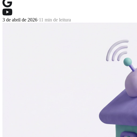
3 de abril de 2026
·
11 min de leitura