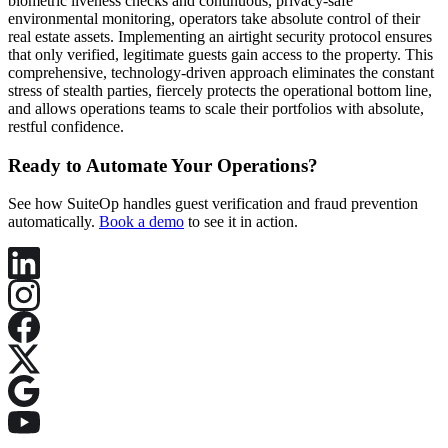
biometric liveness checks and continuous, privacy-safe
environmental monitoring, operators take absolute control of their
real estate assets. Implementing an airtight security protocol ensures
that only verified, legitimate guests gain access to the property. This
comprehensive, technology-driven approach eliminates the constant
stress of stealth parties, fiercely protects the operational bottom line,
and allows operations teams to scale their portfolios with absolute,
restful confidence.
Ready to Automate Your Operations?
See how SuiteOp handles guest verification and fraud prevention
automatically.
Book a demo
to see it in action.