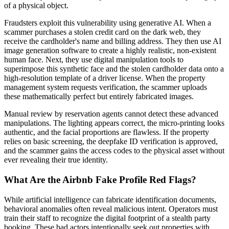
of a physical object.
Fraudsters exploit this vulnerability using generative AI. When a
scammer purchases a stolen credit card on the dark web, they
receive the cardholder's name and billing address. They then use AI
image generation software to create a highly realistic, non-existent
human face. Next, they use digital manipulation tools to
superimpose this synthetic face and the stolen cardholder data onto a
high-resolution template of a driver license. When the property
management system requests verification, the scammer uploads
these mathematically perfect but entirely fabricated images.
Manual review by reservation agents cannot detect these advanced
manipulations. The lighting appears correct, the micro-printing looks
authentic, and the facial proportions are flawless. If the property
relies on basic screening, the deepfake ID verification is approved,
and the scammer gains the access codes to the physical asset without
ever revealing their true identity.
What Are the Airbnb Fake Profile Red Flags?
While artificial intelligence can fabricate identification documents,
behavioral anomalies often reveal malicious intent. Operators must
train their staff to recognize the digital footprint of a stealth party
booking. These bad actors intentionally seek out properties with