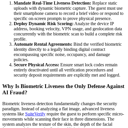
Mandate Real-Time Liveness Detection:
Replace static
uploads with dynamic biometric capture. The guest must use
their smartphone camera to record a brief video or respond to
specific on-screen prompts to prove physical presence.
Deploy Dynamic Risk Scoring:
Analyze the device IP
address, booking velocity, VPN usage, and geolocation data
concurrently with the biometric scan to build a complete risk
profile.
Automate Rental Agreements:
Bind the verified biometric
identity directly to a legally binding digital contract
encompassing specific noise, occupancy, and damage
policies.
Secure Physical Access:
Ensure smart lock codes remain
entirely deactivated until all verification procedures and
security deposit requirements are explicitly met and logged.
Why Is Biometric Liveness the Only Defense Against
AI Fraud?
Biometric liveness detection fundamentally changes the security
paradigm. Instead of analyzing a flat image, advanced liveness
systems like
SuiteVerify
require the guest to perform specific micro-
movements while scanning their face in three dimensions. The
system analyzes the texture of the skin, the depth of the facial