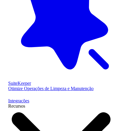
SuiteKeeper
Otimize Operações de Limpeza e Manutenção
Integrações
Recursos