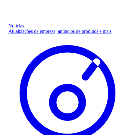
Notícias
Atualizações da empresa, anúncios de produtos e mais