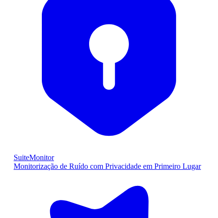
SuiteMonitor
Monitorização de Ruído com Privacidade em Primeiro Lugar