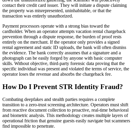
contact their credit card issuer. They will initiate a dispute claiming
the property was misrepresented, uninhabitable, or that the
transaction was entirely unauthorized.
Payment processors operate with a strong bias toward the
cardholder. When an operator attempts vacation rental chargeback
prevention through a dispute response, the burden of proof rests
entirely on the merchant. If the operator only provides a signed
rental agreement and static ID uploads, the bank will often dismiss
the evidence. The bank correctly assumes that a signature and a
photograph can be easily forged by anyone with basic computer
skills. Without objective, third-party forensic data proving that the
specific individual was present and violated the terms of service, the
operator loses the revenue and absorbs the chargeback fee.
How Do I Prevent STR Identity Fraud?
Combating deepfakes and stealth parties requires a complete
transition to a zero-trust screening architecture. Operators must shift
from reactive document collection to proactive, real-time behavioral
and biometric analysis. This methodology creates multiple layers of
operational friction that genuine guests easily navigate but scammers
find impossible to penetrate.