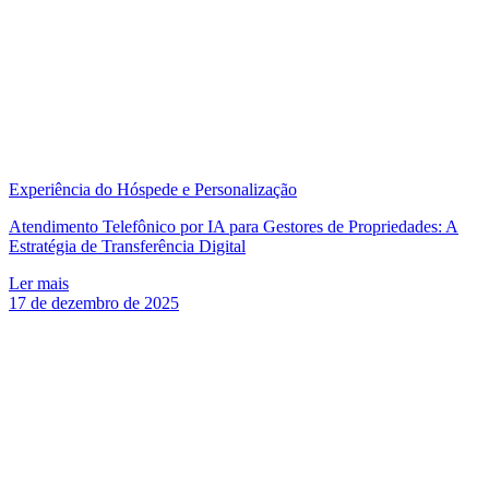
Experiência do Hóspede e Personalização
Atendimento Telefônico por IA para Gestores de Propriedades: A
Estratégia de Transferência Digital
Ler mais
17 de dezembro de 2025