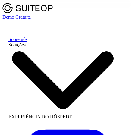
Demo Gratuita
Sobre nós
Soluções
EXPERIÊNCIA DO HÓSPEDE