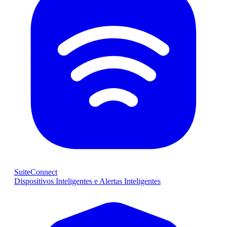
SuiteConnect
Dispositivos Inteligentes e Alertas Inteligentes