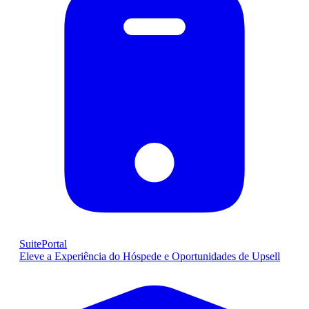
SuitePortal
Eleve a Experiência do Hóspede e Oportunidades de Upsell