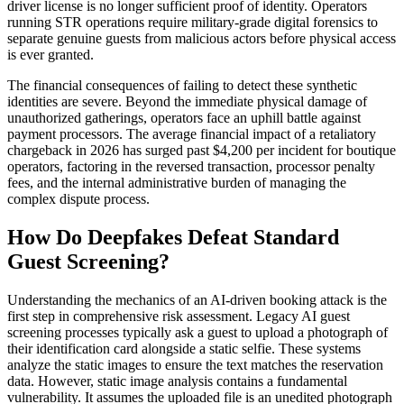
driver license is no longer sufficient proof of identity. Operators
running STR operations require military-grade digital forensics to
separate genuine guests from malicious actors before physical access
is ever granted.
The financial consequences of failing to detect these synthetic
identities are severe. Beyond the immediate physical damage of
unauthorized gatherings, operators face an uphill battle against
payment processors. The average financial impact of a retaliatory
chargeback in 2026 has surged past $4,200 per incident for boutique
operators, factoring in the reversed transaction, processor penalty
fees, and the internal administrative burden of managing the
complex dispute process.
How Do Deepfakes Defeat Standard
Guest Screening?
Understanding the mechanics of an AI-driven booking attack is the
first step in comprehensive risk assessment. Legacy AI guest
screening processes typically ask a guest to upload a photograph of
their identification card alongside a static selfie. These systems
analyze the static images to ensure the text matches the reservation
data. However, static image analysis contains a fundamental
vulnerability. It assumes the uploaded file is an unedited photograph