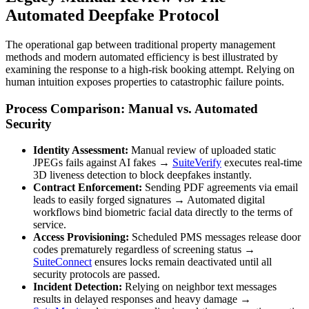
Automated Deepfake Protocol
The operational gap between traditional property management
methods and modern automated efficiency is best illustrated by
examining the response to a high-risk booking attempt. Relying on
human intuition exposes properties to catastrophic failure points.
Process Comparison: Manual vs. Automated
Security
Identity Assessment:
Manual review of uploaded static
JPEGs fails against AI fakes →
SuiteVerify
executes real-time
3D liveness detection to block deepfakes instantly.
Contract Enforcement:
Sending PDF agreements via email
leads to easily forged signatures → Automated digital
workflows bind biometric facial data directly to the terms of
service.
Access Provisioning:
Scheduled PMS messages release door
codes prematurely regardless of screening status →
SuiteConnect
ensures locks remain deactivated until all
security protocols are passed.
Incident Detection:
Relying on neighbor text messages
results in delayed responses and heavy damage →