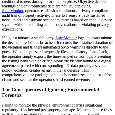
credit card issuers during the arbitration phase. Objective decibel
readings and environmental data are not. By deploying
SuiteMonitor
, operators establish a continuous, privacy-compliant
audit trail of property activity. These IoT sensors track sustained
noise levels and estimate occupancy metrics based on mobile device
signals without recording actual conversations or violating privacy
expectations.
If a guest initiates a stealth party,
SuiteMonitor
logs the exact minute
the decibel threshold is breached. It records the sustained duration of
the violation and triggers automated SMS warnings directly to the
guest. When the guest subsequently files a retaliatory chargeback,
the operator simply exports the timestamped sensor logs. Presenting
the issuing bank with a verified biometric identity bound to a digital
agreement, paired with corresponding IoT data proving a severe
policy violation, creates an airtight legal defense. This
comprehensive data package completely neutralizes the guest's false
claims and secures the operator's hard-earned revenue.
The Consequences of Ignoring Environmental
Forensics
Failing to monitor the physical environment carries significant
regulatory risks beyond just property damage. Municipal noise fines
in 2026 have escalated significantly across the country, with