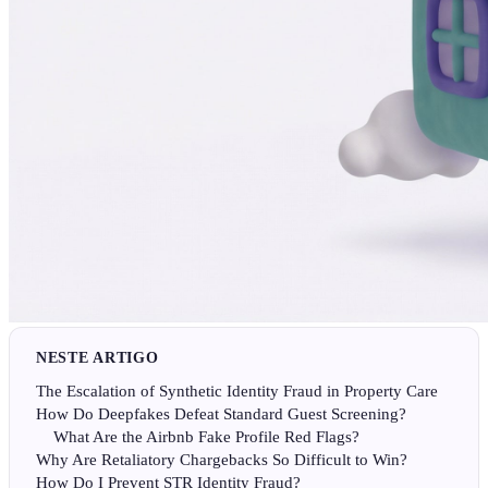
NESTE ARTIGO
The Escalation of Synthetic Identity Fraud in Property Care
How Do Deepfakes Defeat Standard Guest Screening?
What Are the Airbnb Fake Profile Red Flags?
Why Are Retaliatory Chargebacks So Difficult to Win?
How Do I Prevent STR Identity Fraud?