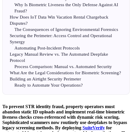
Why Is Biometric Liveness the Only Defense Against AI
Fraud?
How Does IoT Data Win Vacation Rental Chargeback
Disputes?
The Consequences of Ignoring Environmental Forensics
Securing the Perimeter: Access Control and Operational
Synergy
Automating Post-Incident Protocols
Legacy Manual Review vs. The Automated Deepfake
Protocol
Process Comparison: Manual vs. Automated Security
What Are the Legal Considerations for Biometric Screening?
Building an Airtight Security Perimeter
Ready to Automate Your Operations?
To prevent STR identity fraud, property operators must
abandon static ID uploads and implement real-time biometric
liveness checks cross-referenced with dynamic risk scoring.
Sophisticated scammers now routinely use deepfakes to bypass
legacy screening methods. By deploying
SuiteVerify
for