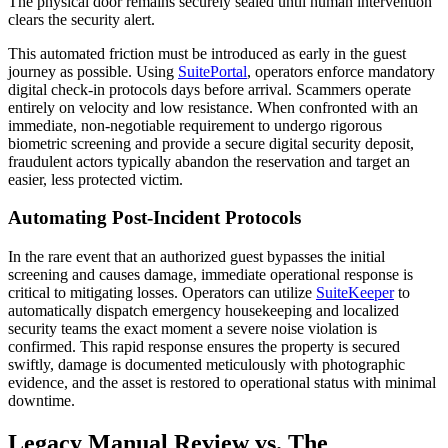
The physical door remains securely sealed until human intervention
clears the security alert.
This automated friction must be introduced as early in the guest
journey as possible. Using
SuitePortal
, operators enforce mandatory
digital check-in protocols days before arrival. Scammers operate
entirely on velocity and low resistance. When confronted with an
immediate, non-negotiable requirement to undergo rigorous
biometric screening and provide a secure digital security deposit,
fraudulent actors typically abandon the reservation and target an
easier, less protected victim.
Automating Post-Incident Protocols
In the rare event that an authorized guest bypasses the initial
screening and causes damage, immediate operational response is
critical to mitigating losses. Operators can utilize
SuiteKeeper
to
automatically dispatch emergency housekeeping and localized
security teams the exact moment a severe noise violation is
confirmed. This rapid response ensures the property is secured
swiftly, damage is documented meticulously with photographic
evidence, and the asset is restored to operational status with minimal
downtime.
Legacy Manual Review vs. The