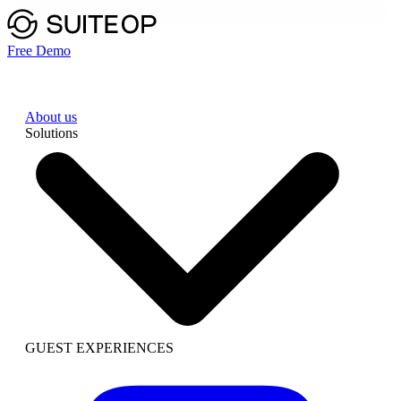
Free Demo
About us
Solutions
GUEST EXPERIENCES