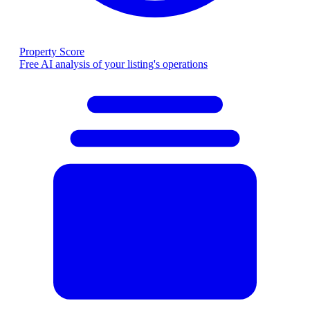
Property Score
Free AI analysis of your listing's operations