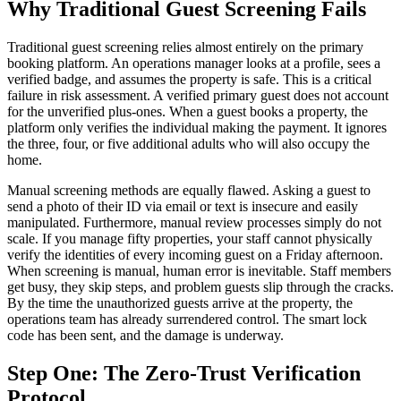
Why Traditional Guest Screening Fails
Traditional guest screening relies almost entirely on the primary
booking platform. An operations manager looks at a profile, sees a
verified badge, and assumes the property is safe. This is a critical
failure in risk assessment. A verified primary guest does not account
for the unverified plus-ones. When a guest books a property, the
platform only verifies the individual making the payment. It ignores
the three, four, or five additional adults who will also occupy the
home.
Manual screening methods are equally flawed. Asking a guest to
send a photo of their ID via email or text is insecure and easily
manipulated. Furthermore, manual review processes simply do not
scale. If you manage fifty properties, your staff cannot physically
verify the identities of every incoming guest on a Friday afternoon.
When screening is manual, human error is inevitable. Staff members
get busy, they skip steps, and problem guests slip through the cracks.
By the time the unauthorized guests arrive at the property, the
operations team has already surrendered control. The smart lock
code has been sent, and the damage is underway.
Step One: The Zero-Trust Verification
Protocol