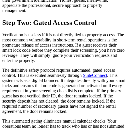
their government identification. Honest guests, meanwhile,
appreciate the professional, secure approach to property
management.
Step Two: Gated Access Control
Verification is useless if it is not directly tied to property access. The
most common vulnerability in short-term rental operations is the
premature release of access instructions. If a guest receives their
smart lock code before they complete their screening, you have zero
leverage. They will simply ignore your verification requests and
enter the property.
The definitive safety protocol requires automated, gated access
control. This is executed seamlessly through
SuiteConnect
. This
system acts as a digital bouncer. It integrates directly with your smart
locks and ensures that no code is generated or activated until every
requirement in your screening checklist is complete. If the primary
guest has not verified their ID, the door remains locked. If the
security deposit has not cleared, the door remains locked. If the
required number of secondary guests have not signed the rental
agreement, the door remains locked.
This automated gating eliminates manual calendar checks. Your
operations team no longer has to track who has or has not submitted