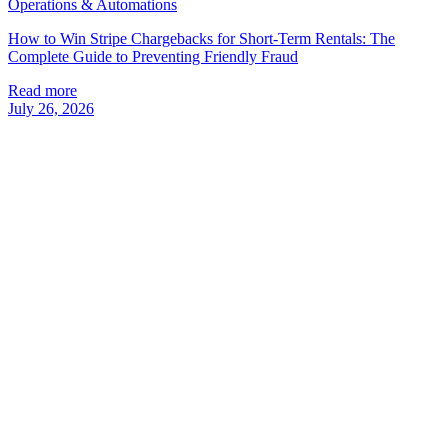
Operations & Automations
How to Win Stripe Chargebacks for Short-Term Rentals: The
Complete Guide to Preventing Friendly Fraud
Read more
July 26, 2026