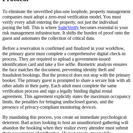
To eliminate the unverified plus-one loophole, property management
companies must adopt a zero-trust verification model. You must
verify every adult entering the property, not just the individual
paying the bill. This is where
SuiteVerify
becomes essential to your
risk management infrastructure. It shifts the burden of proof onto the
guest and automates the collection of critical data.
Before a reservation is confirmed and finalized in your workflow,
the primary guest must complete a comprehensive digital check-in
process. They are required to upload a government-issued
identification card and take a live selfie. Biometric analysis ensures
the face matches the document, preventing identity theft and
fraudulent bookings. But the protocol does not stop with the primary
booker. The primary guest is prompted to share a secure link with all
other adults in their party. Each adult must complete the same
verification process and sign a legally binding digital rental
agreement. This agreement explicitly states the maximum occupancy
limits, the penalties for bringing undisclosed guests, and the
presence of privacy-compliant monitoring devices.
By mandating this process, you create an immediate psychological
deterrent. Bad actors looking to host an unauthorized gathering will
abandon the booking when they realize every attendee must submit