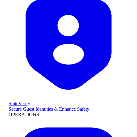
SuiteVerify
Secure Guest Identities & Enhance Safety
OPERATIONS