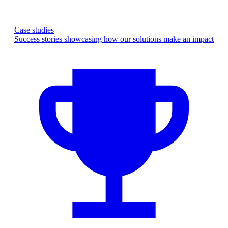
Case studies
Success stories showcasing how our solutions make an impact