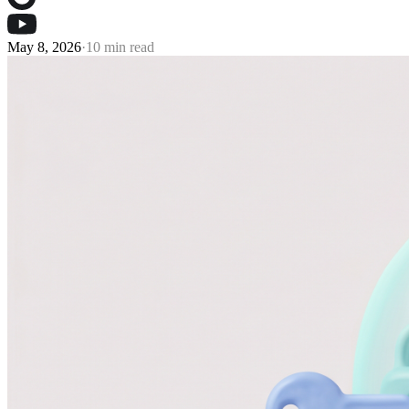
May 8, 2026
·
10 min read