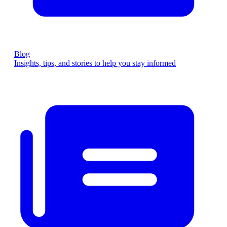
Blog
Insights, tips, and stories to help you stay informed