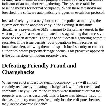
indicator of an unauthorized gathering. The system establishes
baseline metrics for normal occupancy. When these thresholds are
breached, the software automatically triggers an escalation protocol.
Instead of relying on a neighbor to call the police at midnight, the
system detects the anomaly early in the evening. It instantly
dispatches a preventative SMS warning to the primary guest. In the
vast majority of cases, an automated message stating that excessive
noise has been detected is enough to shut down a gathering before it
escalates. If the issue persists, your operations team receives an
immediate alert, allowing them to dispatch local security or contact
authorities before property damage occurs. This proactive approach
is the cornerstone of modern property care.
Defeating Friendly Fraud and
Chargebacks
When you evict a guest for stealth occupancy, they will almost
certainly retaliate by initiating a chargeback with their credit card
company. They will claim the charges were fraudulent or that the
property was not as described. This is known as friendly fraud. In
the past, property managers frequently lost these disputes because
they lacked concrete evidence.