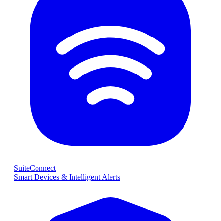
SuiteConnect
Smart Devices & Intelligent Alerts