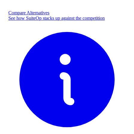
Compare Alternatives
See how SuiteOp stacks up against the competition