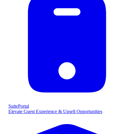
SuitePortal
Elevate Guest Experience & Upsell Opportunities