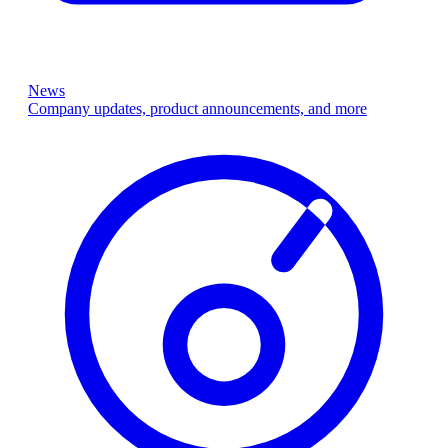
News
Company updates, product announcements, and more