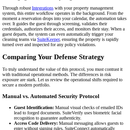
Through robust
Integrations
with your property management
system, this entire workflow operates in the background. From the
moment a reservation drops into your calendar, the automation takes
over. It guides the guest through screening, validates their
credentials, authorizes their access, and monitors their stay. When a
guest departs, the system can even automatically trigger your
cleaning teams via
SuiteKeeper
, ensuring the property is rapidly
turned over and inspected for any policy violations.
Comparing Your Defense Strategy
To truly understand the value of this protocol, you must contrast it
with traditional operational methods. The differences in risk
exposure are stark. Let us review the operational shifts required to
secure a modern portfolio.
Manual vs. Automated Security Protocol
Guest Identification:
Manual visual checks of emailed IDs
lead to forged documents. SuiteVerify uses biometric facial
recognition to guarantee authenticity.
Access Code Delivery:
Manual messaging allows guests to
enter without signing rules. SuiteConnect automatically