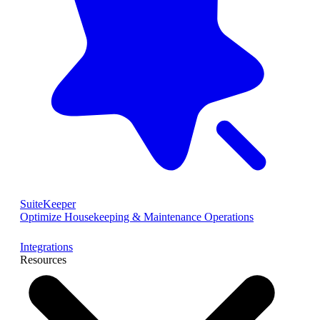
SuiteKeeper
Optimize Housekeeping & Maintenance Operations
Integrations
Resources