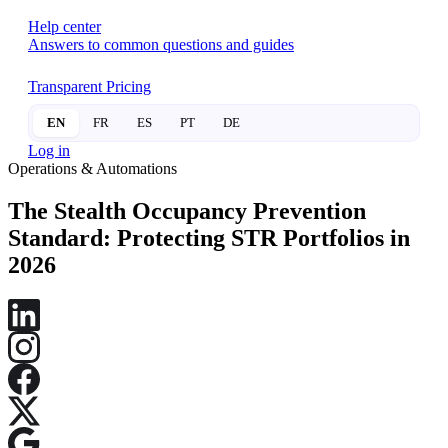
Help center
Answers to common questions and guides
Transparent Pricing
EN
FR
ES
PT
DE
Log in
Operations & Automations
The Stealth Occupancy Prevention
Standard: Protecting STR Portfolios in
2026