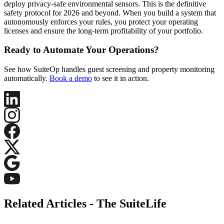
deploy privacy-safe environmental sensors. This is the definitive
safety protocol for 2026 and beyond. When you build a system that
autonomously enforces your rules, you protect your operating
licenses and ensure the long-term profitability of your portfolio.
Ready to Automate Your Operations?
See how SuiteOp handles guest screening and property monitoring
automatically.
Book a demo
to see it in action.
Related Articles -
The SuiteLife