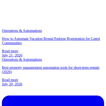
Operations & Automations
How to Automate Vacation Rental Parking Registration for Gated
Communities
Read more
July 21, 2026
Operations & Automations
Best property management automation tools for short-term rentals
(2026)
Read more
July 20, 2026