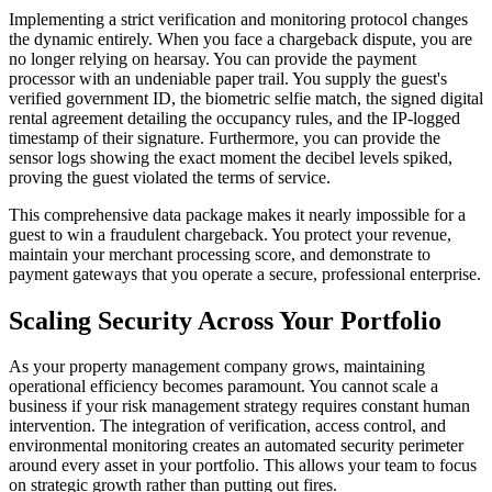
Implementing a strict verification and monitoring protocol changes
the dynamic entirely. When you face a chargeback dispute, you are
no longer relying on hearsay. You can provide the payment
processor with an undeniable paper trail. You supply the guest's
verified government ID, the biometric selfie match, the signed digital
rental agreement detailing the occupancy rules, and the IP-logged
timestamp of their signature. Furthermore, you can provide the
sensor logs showing the exact moment the decibel levels spiked,
proving the guest violated the terms of service.
This comprehensive data package makes it nearly impossible for a
guest to win a fraudulent chargeback. You protect your revenue,
maintain your merchant processing score, and demonstrate to
payment gateways that you operate a secure, professional enterprise.
Scaling Security Across Your Portfolio
As your property management company grows, maintaining
operational efficiency becomes paramount. You cannot scale a
business if your risk management strategy requires constant human
intervention. The integration of verification, access control, and
environmental monitoring creates an automated security perimeter
around every asset in your portfolio. This allows your team to focus
on strategic growth rather than putting out fires.