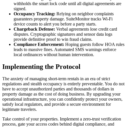
withholds the smart lock code until all digital agreements are
signed.
Occupancy Tracking:
Relying on neighbor complaints
guarantees property damage. SuiteMonitor tracks Wi-Fi
device counts to alert you before a party starts.
Chargeback Defense:
Verbal agreements lose credit card
disputes. Cryptographic signatures and sensor data logs
provide definitive proof to win fraud claims.
Compliance Enforcement:
Hoping guests follow HOA rules
leads to massive fines. Automated SMS warnings enforce
local ordinances without human intervention.
Implementing the Protocol
The anxiety of managing short-term rentals in an era of strict
regulations and stealth occupancy is entirely preventable. You do not
have to accept unauthorized parties and thousands of dollars in
property damage as the cost of doing business. By upgrading your
operational infrastructure, you can confidently protect your owners,
satisfy local regulators, and provide a secure environment for
legitimate travelers.
Take control of your properties. Implement a zero-trust verification
process, gate your access codes behind digital compliance, and