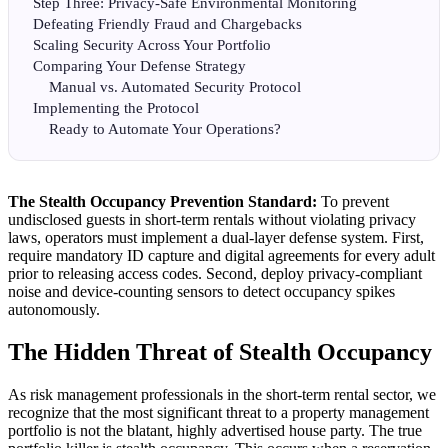
Step Three: Privacy-Safe Environmental Monitoring
Defeating Friendly Fraud and Chargebacks
Scaling Security Across Your Portfolio
Comparing Your Defense Strategy
Manual vs. Automated Security Protocol
Implementing the Protocol
Ready to Automate Your Operations?
The Stealth Occupancy Prevention Standard:
To prevent
undisclosed guests in short-term rentals without violating privacy
laws, operators must implement a dual-layer defense system. First,
require mandatory ID capture and digital agreements for every adult
prior to releasing access codes. Second, deploy privacy-compliant
noise and device-counting sensors to detect occupancy spikes
autonomously.
The Hidden Threat of Stealth Occupancy
As risk management professionals in the short-term rental sector, we
recognize that the most significant threat to a property management
portfolio is not the blatant, highly advertised house party. The true