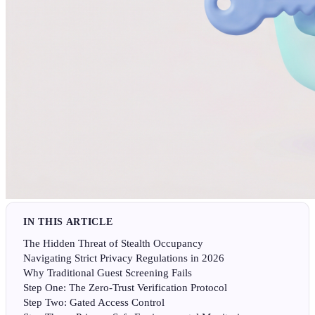
IN THIS ARTICLE
The Hidden Threat of Stealth Occupancy
Navigating Strict Privacy Regulations in 2026
Why Traditional Guest Screening Fails
Step One: The Zero-Trust Verification Protocol
Step Two: Gated Access Control