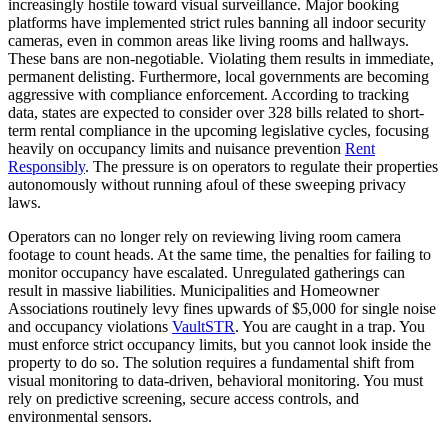
increasingly hostile toward visual surveillance. Major booking
platforms have implemented strict rules banning all indoor security
cameras, even in common areas like living rooms and hallways.
These bans are non-negotiable. Violating them results in immediate,
permanent delisting. Furthermore, local governments are becoming
aggressive with compliance enforcement. According to tracking
data, states are expected to consider over 328 bills related to short-
term rental compliance in the upcoming legislative cycles, focusing
heavily on occupancy limits and nuisance prevention
Rent
Responsibly
. The pressure is on operators to regulate their properties
autonomously without running afoul of these sweeping privacy
laws.
Operators can no longer rely on reviewing living room camera
footage to count heads. At the same time, the penalties for failing to
monitor occupancy have escalated. Unregulated gatherings can
result in massive liabilities. Municipalities and Homeowner
Associations routinely levy fines upwards of $5,000 for single noise
and occupancy violations
VaultSTR
. You are caught in a trap. You
must enforce strict occupancy limits, but you cannot look inside the
property to do so. The solution requires a fundamental shift from
visual monitoring to data-driven, behavioral monitoring. You must
rely on predictive screening, secure access controls, and
environmental sensors.