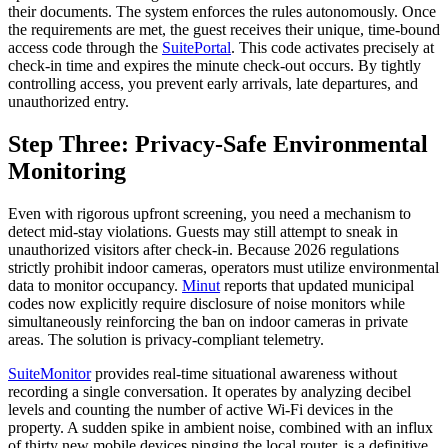
their documents. The system enforces the rules autonomously. Once
the requirements are met, the guest receives their unique, time-bound
access code through the
SuitePortal
. This code activates precisely at
check-in time and expires the minute check-out occurs. By tightly
controlling access, you prevent early arrivals, late departures, and
unauthorized entry.
Step Three: Privacy-Safe Environmental
Monitoring
Even with rigorous upfront screening, you need a mechanism to
detect mid-stay violations. Guests may still attempt to sneak in
unauthorized visitors after check-in. Because 2026 regulations
strictly prohibit indoor cameras, operators must utilize environmental
data to monitor occupancy.
Minut
reports that updated municipal
codes now explicitly require disclosure of noise monitors while
simultaneously reinforcing the ban on indoor cameras in private
areas. The solution is privacy-compliant telemetry.
SuiteMonitor
provides real-time situational awareness without
recording a single conversation. It operates by analyzing decibel
levels and counting the number of active Wi-Fi devices in the
property. A sudden spike in ambient noise, combined with an influx
of thirty new mobile devices pinging the local router, is a definitive