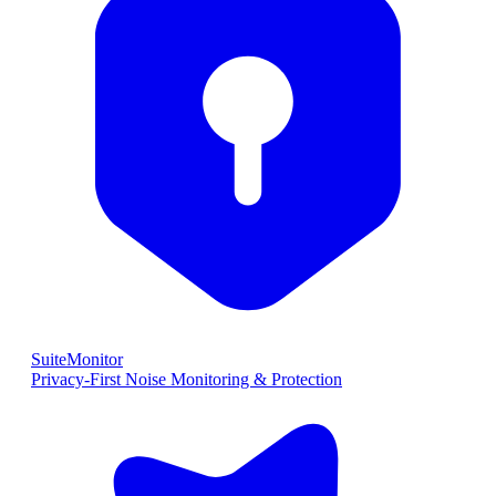
SuiteMonitor
Privacy-First Noise Monitoring & Protection