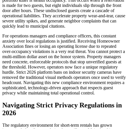
portfolio killer is stealth occupancy. This occurs when a reservation
is made for two guests, but eight individuals slip through the front
door after hours. These undisclosed guests create a cascade of
operational liabilities. They accelerate property wear-and-tear, cause
severe utility spikes, and generate neighbor complaints that can
quickly lead to municipal citations.
For operations managers and compliance officers, this constant
anxiety over local regulations is justified. Receiving Homeowner
Association fines or losing an operating license due to repeated
over-occupancy violations is a very real threat. You cannot protect a
multi-million dollar asset on the honor system. Property managers
need concrete, enforceable protocols that stop unverified guests at
the threshold. However, operators now face a unique regulatory
hurdle. Strict 2026 platform bans on indoor security cameras have
removed the traditional visual methods operators once used to verify
headcount. Navigating this new compliance environment requires a
sophisticated, technology-driven approach that respects guest
privacy while maintaining total operational control.
Navigating Strict Privacy Regulations in
2026
The regulatory environment for short-term rentals has grown