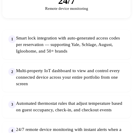
24/7
Remote device monitoring
Smart lock integration with auto-generated access codes
1
per reservation — supporting Yale, Schlage, August,
Igloohome, and 50+ brands
Multi-property IoT dashboard to view and control every
2
connected device across your entire portfolio from one
screen
Automated thermostat rules that adjust temperature based
3
on guest occupancy, check-in, and checkout events
24/7 remote device monitoring with instant alerts when a
4