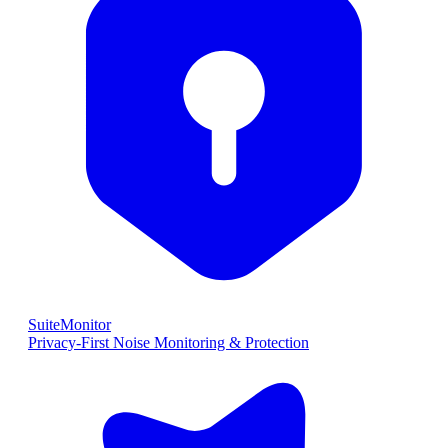
SuiteMonitor
Privacy-First Noise Monitoring & Protection