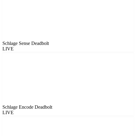
Schlage Sense Deadbolt
LIVE
Schlage Encode Deadbolt
LIVE