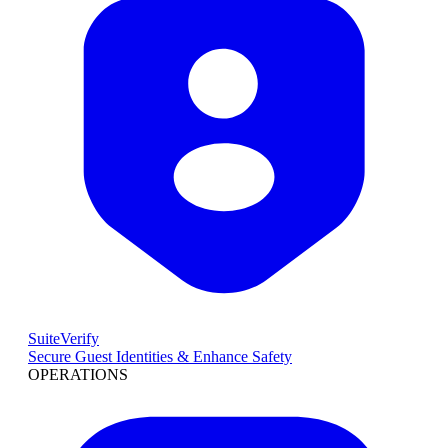
SuiteVerify
Secure Guest Identities & Enhance Safety
OPERATIONS