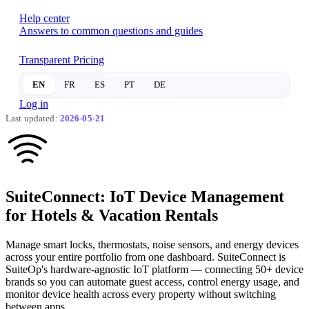
Help center
Answers to common questions and guides
Transparent Pricing
EN
FR
ES
PT
DE
Log in
Last updated:
2026-05-21
Suite
Connect:
IoT Device Management
for
Hotels & Vacation Rentals
Manage smart locks, thermostats, noise sensors, and energy devices
across your entire portfolio from one dashboard. SuiteConnect is
SuiteOp's hardware-agnostic IoT platform — connecting 50+ device
brands so you can automate guest access, control energy usage, and
monitor device health across every property without switching
between apps.