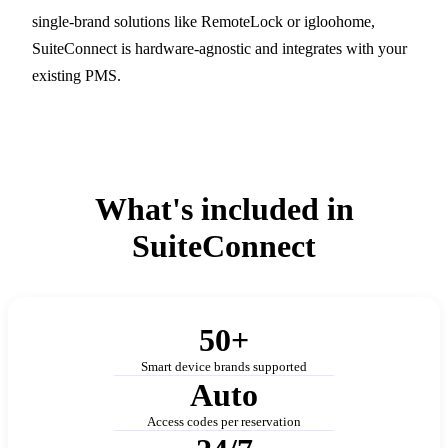
single-brand solutions like RemoteLock or igloohome,
SuiteConnect is hardware-agnostic and integrates with your
existing PMS.
What's included in
SuiteConnect
50+
Smart device brands supported
Auto
Access codes per reservation