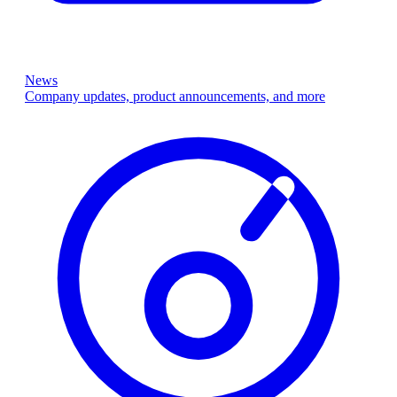
News
Company updates, product announcements, and more