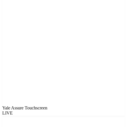
Yale Assure Touchscreen
LIVE