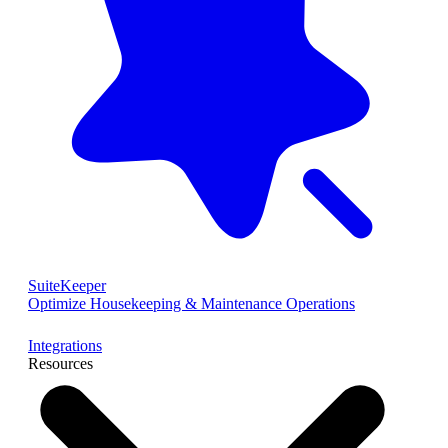
SuiteKeeper
Optimize Housekeeping & Maintenance Operations
Integrations
Resources