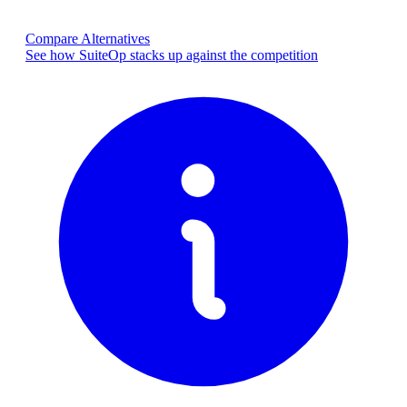
Compare Alternatives
See how SuiteOp stacks up against the competition