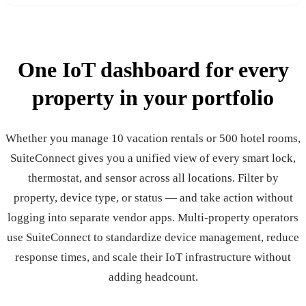
One IoT dashboard for
every
property
in your
portfolio
Whether you manage 10 vacation rentals or 500 hotel rooms,
SuiteConnect gives you a unified view of every smart lock,
thermostat, and sensor across all locations. Filter by
property, device type, or status — and take action without
logging into separate vendor apps. Multi-property operators
use SuiteConnect to standardize device management, reduce
response times, and scale their IoT infrastructure without
adding headcount.