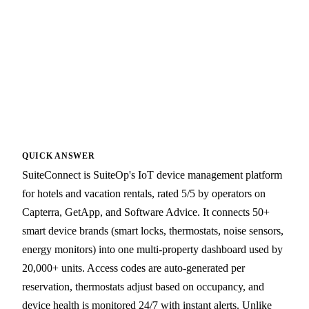
QUICK ANSWER
SuiteConnect is SuiteOp's IoT device management platform
for hotels and vacation rentals, rated 5/5 by operators on
Capterra, GetApp, and Software Advice. It connects 50+
smart device brands (smart locks, thermostats, noise sensors,
energy monitors) into one multi-property dashboard used by
20,000+ units. Access codes are auto-generated per
reservation, thermostats adjust based on occupancy, and
device health is monitored 24/7 with instant alerts. Unlike