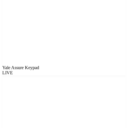
Yale Assure Keypad
LIVE