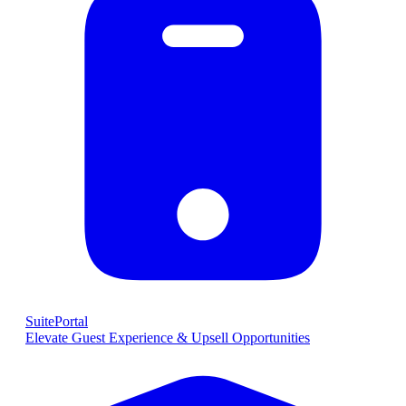
SuitePortal
Elevate Guest Experience & Upsell Opportunities