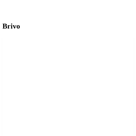
Brivo