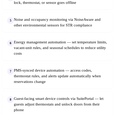
lock, thermostat, or sensor goes offline
Noise and occupancy monitoring via NoiseAware and
5
other environmental sensors for STR compliance
Energy management automation — set temperature limits,
6
vacant-unit rules, and seasonal schedules to reduce utility
costs
PMS-synced device automation — access codes,
7
thermostat rules, and alerts update automatically when
reservations change
Guest-facing smart device controls via SuitePortal — let
8
guests adjust thermostats and unlock doors from their
phone