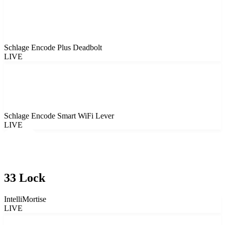
Schlage Encode Plus Deadbolt
LIVE
Schlage Encode Smart WiFi Lever
LIVE
33 Lock
IntelliMortise
LIVE