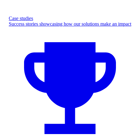
Case studies
Success stories showcasing how our solutions make an impact