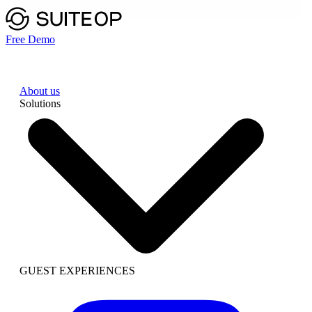
Free Demo
About us
Solutions
GUEST EXPERIENCES