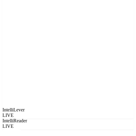
IntelliLever
LIVE
IntelliReader
LIVE