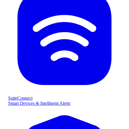
SuiteConnect
Smart Devices & Intelligent Alerts