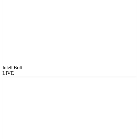
IntelliBolt
LIVE