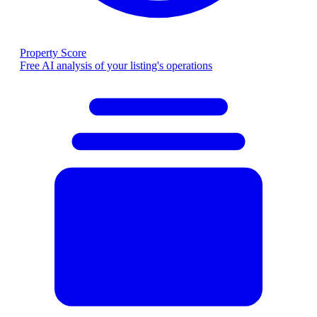
Property Score
Free AI analysis of your listing's operations