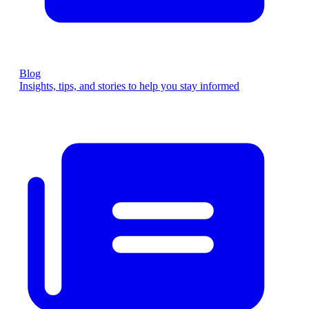
Blog
Insights, tips, and stories to help you stay informed