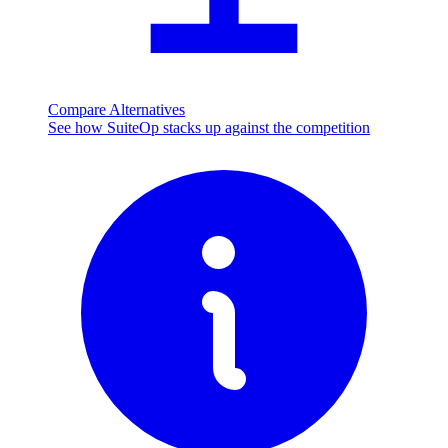
Compare Alternatives
See how SuiteOp stacks up against the competition