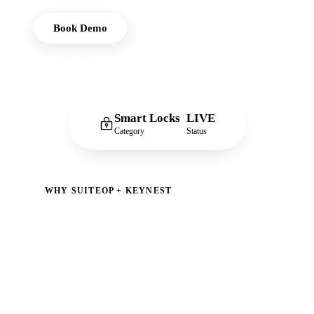
Book Demo
KeyNest
Smart Locks
LIVE
Category
Status
WHY SUITEOP + KEYNEST