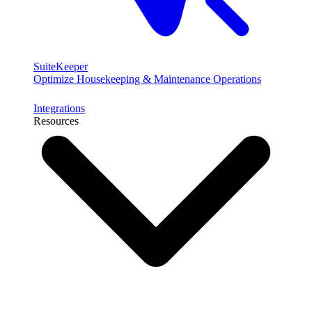
SuiteKeeper
Optimize Housekeeping & Maintenance Operations
Integrations
Resources