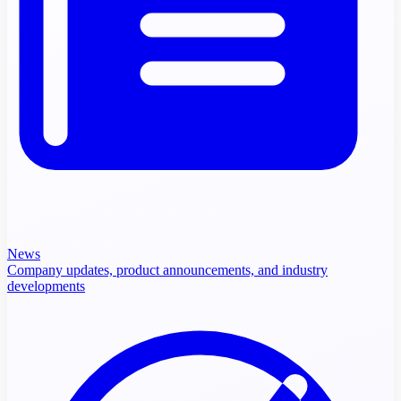
News
Company updates, product announcements, and industry
developments