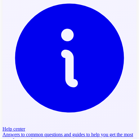
Help center
Answers to common questions and guides to help you get the most