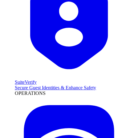
SuiteVerify
Secure Guest Identities & Enhance Safety
OPERATIONS