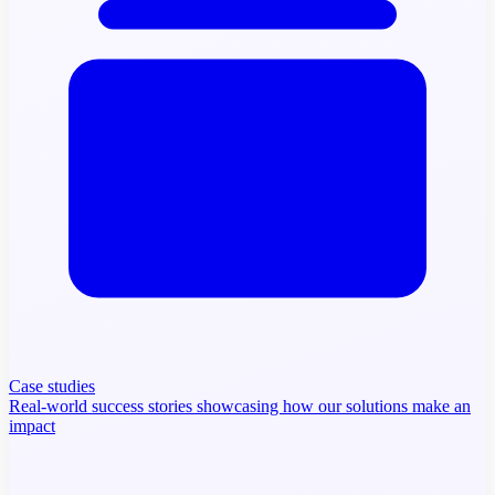
Case studies
Real-world success stories showcasing how our solutions make an
impact