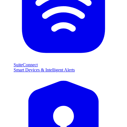
SuiteConnect
Smart Devices & Intelligent Alerts