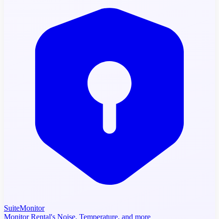
SuiteMonitor
Monitor Rental's Noise, Temperature, and more