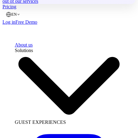
out of our services
Pricing
EN
Log in
Free Demo
About us
Solutions
GUEST EXPERIENCES