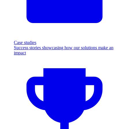
Case studies
Success stories showcasing how our solutions make an
impact