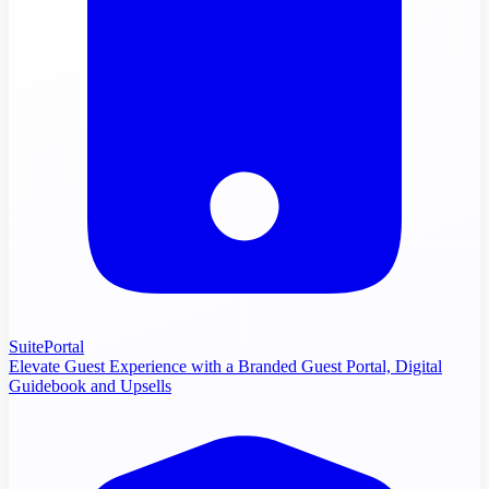
SuitePortal
Elevate Guest Experience with a Branded Guest Portal, Digital
Guidebook and Upsells