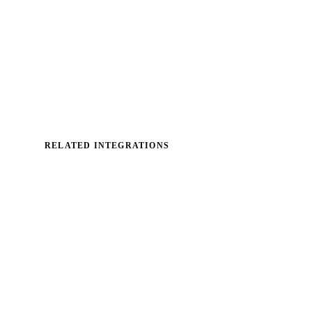
RELATED INTEGRATIONS