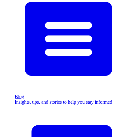
Blog
Insights, tips, and stories to help you stay informed