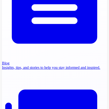
Blog
Insights, tips, and stories to help you stay informed and inspired.