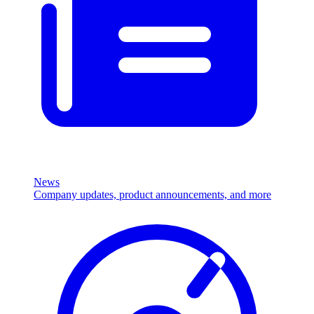
News
Company updates, product announcements, and more