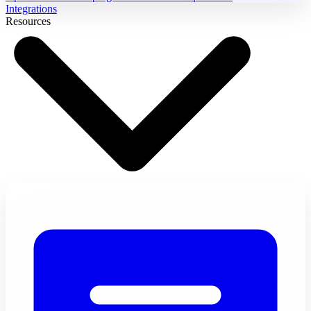
Integrations
Resources