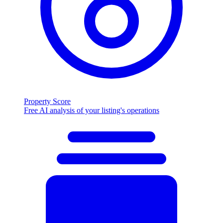
Property Score
Free AI analysis of your listing's operations