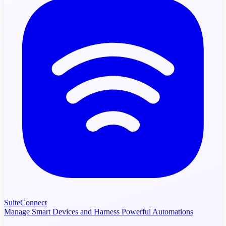
SuiteConnect
Manage Smart Devices and Harness Powerful Automations