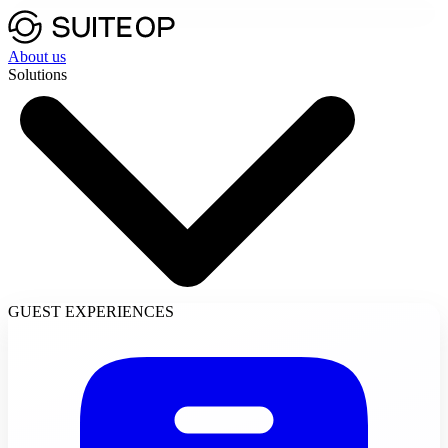
About us
Solutions
GUEST EXPERIENCES