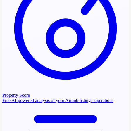
Property Score
Free AI-powered analysis of your Airbnb listing's operations