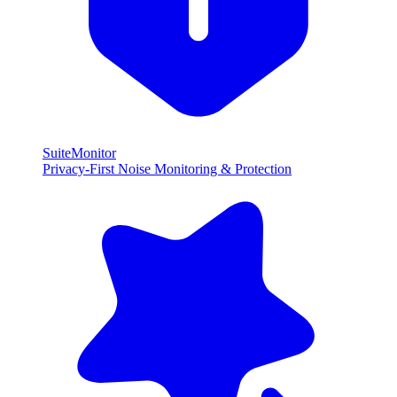
SuiteMonitor
Privacy-First Noise Monitoring & Protection