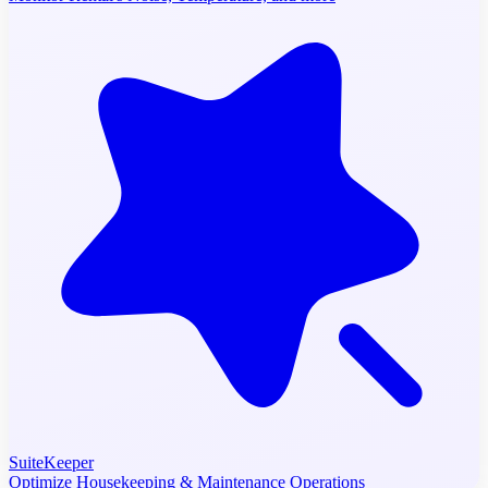
SuiteKeeper
Optimize Housekeeping & Maintenance Operations