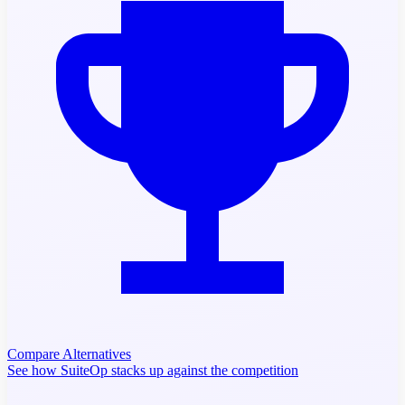
Compare Alternatives
See how SuiteOp stacks up against the competition