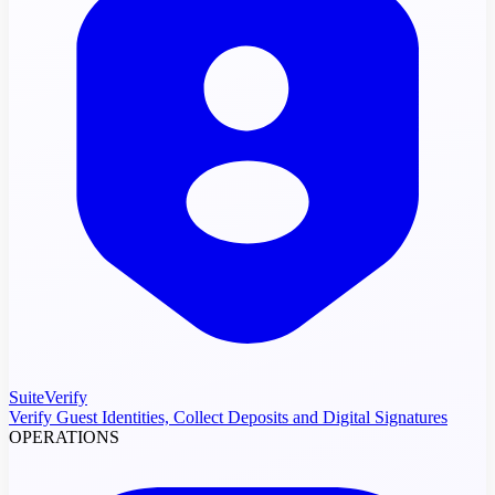
SuiteVerify
Verify Guest Identities, Collect Deposits and Digital Signatures
OPERATIONS