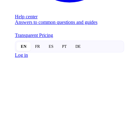
Help center
Answers to common questions and guides
Transparent Pricing
EN
FR
ES
PT
DE
Log in
SMART
LOCKS
Physical