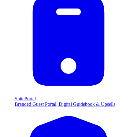
SuitePortal
Branded Guest Portal, Digital Guidebook & Upsells