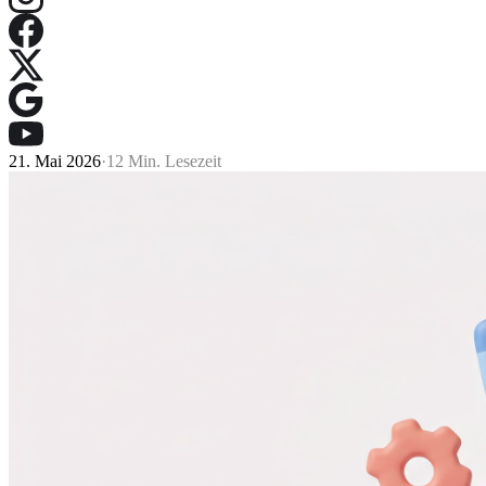
21. Mai 2026
·
12 Min. Lesezeit