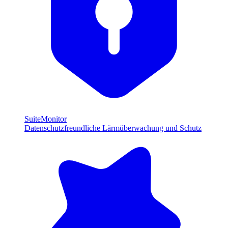
SuiteMonitor
Datenschutzfreundliche Lärmüberwachung und Schutz