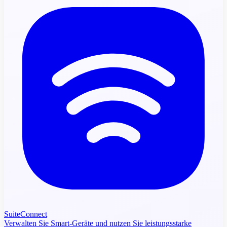
SuiteConnect
Verwalten Sie Smart-Geräte und nutzen Sie leistungsstarke