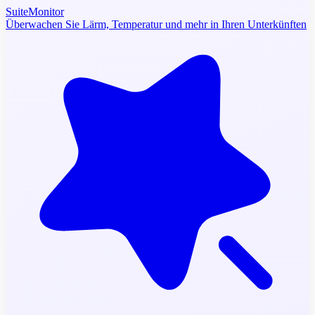
SuiteMonitor
Überwachen Sie Lärm, Temperatur und mehr in Ihren Unterkünften