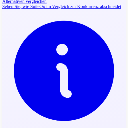
Alternativen vergleichen
Sehen Sie, wie SuiteOp im Vergleich zur Konkurrenz abschneidet