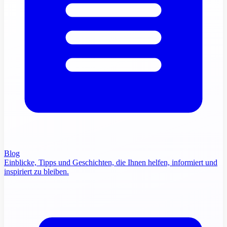
Blog
Einblicke, Tipps und Geschichten, die Ihnen helfen, informiert und
inspiriert zu bleiben.