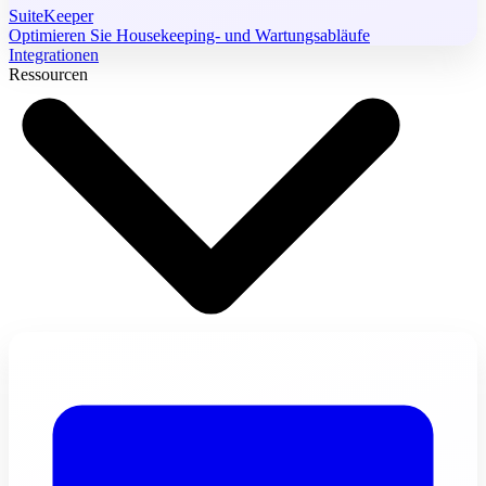
SuiteKeeper
Optimieren Sie Housekeeping- und Wartungsabläufe
Integrationen
Ressourcen