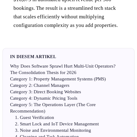
bookings. The result is a streamlined tech stack
that scales efficiently without multiplying
configuration complexity as you add properties.
IN DIESEM ARTIKEL
Why Does Software Sprawl Hurt Multi-Unit Operators?
The Consolidation Thesis for 2026
Category 1: Property Management Systems (PMS)
Category 2: Channel Managers
Category 3: Direct Booking Websites
Category 4: Dynamic Pricing Tools
Category 5: The Operations Layer (The Core
Recommendation)
1. Guest Verification
2. Smart Lock and IoT Device Management
3. Noise and Environmental Monitoring
4. Cleaning and Task Automation