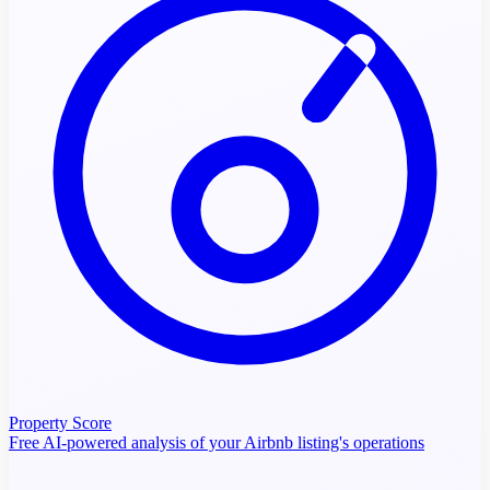
Property Score
Free AI-powered analysis of your Airbnb listing's operations