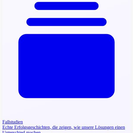
Fallstudien
Echte Erfolgsgeschichten, die zeigen, wie unsere Lösungen einen
Unterschied machen