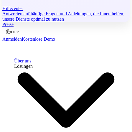
Hilfecenter
Antworten auf häufige Fragen und Anleitungen, die Ihnen helfen,
unsere Dienste optimal zu nutzen
Preise
DE
Anmelden
Kostenlose Demo
Über uns
Lösungen