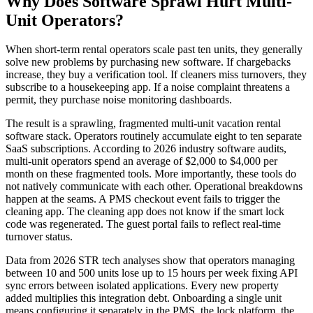
Why Does Software Sprawl Hurt Multi-
Unit Operators?
When short-term rental operators scale past ten units, they generally
solve new problems by purchasing new software. If chargebacks
increase, they buy a verification tool. If cleaners miss turnovers, they
subscribe to a housekeeping app. If a noise complaint threatens a
permit, they purchase noise monitoring dashboards.
The result is a sprawling, fragmented multi-unit vacation rental
software stack. Operators routinely accumulate eight to ten separate
SaaS subscriptions. According to 2026 industry software audits,
multi-unit operators spend an average of $2,000 to $4,000 per
month on these fragmented tools. More importantly, these tools do
not natively communicate with each other. Operational breakdowns
happen at the seams. A PMS checkout event fails to trigger the
cleaning app. The cleaning app does not know if the smart lock
code was regenerated. The guest portal fails to reflect real-time
turnover status.
Data from 2026 STR tech analyses show that operators managing
between 10 and 500 units lose up to 15 hours per week fixing API
sync errors between isolated applications. Every new property
added multiplies this integration debt. Onboarding a single unit
means configuring it separately in the PMS, the lock platform, the