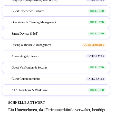
Guest Experience Platform
2
INCLUDED
Operations & Cleaning Management
3
INCLUDED
Smart Devices & IoT
4
INCLUDED
Pricing & Revenue Management
5
COMPLEMENTS
Accounting & Finance
6
INTEGRATES
Guest Verification & Security
7
INCLUDED
Guest Communications
8
INTEGRATES
AI Automations & Workflows
9
INCLUDED
SCHNELLE ANTWORT
Ein Unternehmen, das Ferienunterkünfte verwaltet, benötigt