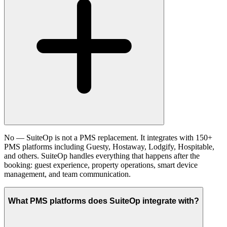
No — SuiteOp is not a PMS replacement. It integrates with 150+
PMS platforms including Guesty, Hostaway, Lodgify, Hospitable,
and others. SuiteOp handles everything that happens after the
booking: guest experience, property operations, smart device
management, and team communication.
What PMS platforms does SuiteOp integrate with?