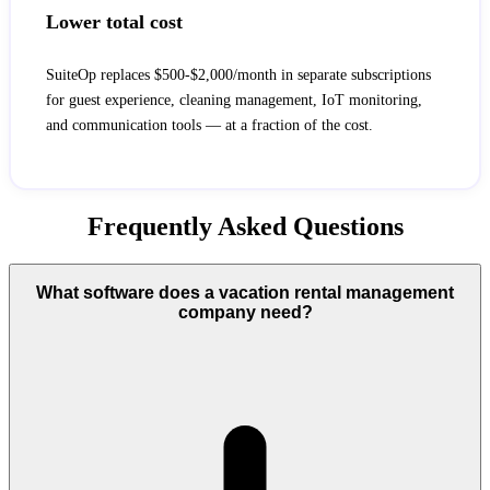
Lower total cost
SuiteOp replaces $500-$2,000/month in separate subscriptions
for guest experience, cleaning management, IoT monitoring,
and communication tools — at a fraction of the cost.
Frequently Asked Questions
What software does a vacation rental management
company need?