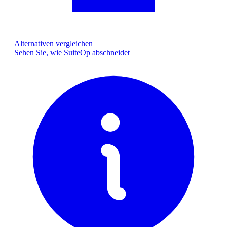
Alternativen vergleichen
Sehen Sie, wie SuiteOp abschneidet