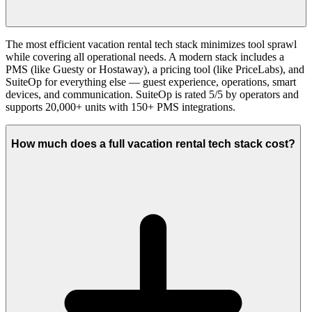
The most efficient vacation rental tech stack minimizes tool sprawl
while covering all operational needs. A modern stack includes a
PMS (like Guesty or Hostaway), a pricing tool (like PriceLabs), and
SuiteOp for everything else — guest experience, operations, smart
devices, and communication. SuiteOp is rated 5/5 by operators and
supports 20,000+ units with 150+ PMS integrations.
How much does a full vacation rental tech stack cost?