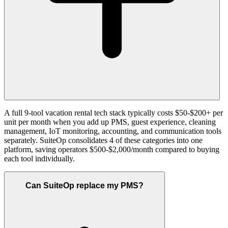
A full 9-tool vacation rental tech stack typically costs $50-$200+ per
unit per month when you add up PMS, guest experience, cleaning
management, IoT monitoring, accounting, and communication tools
separately. SuiteOp consolidates 4 of these categories into one
platform, saving operators $500-$2,000/month compared to buying
each tool individually.
Can SuiteOp replace my PMS?