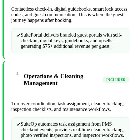
Contactless check-in, digital guidebooks, smart lock access
codes, and guest communication. This is where the guest
journey happens after booking.
SuitePortal delivers branded guest portals with self-
✓
check-in, digital keys, guidebooks, and upsells —
generating $75+ additional revenue per guest.
3
Operations & Cleaning
INCLUDED
Management
Turnover coordination, task assignment, cleaner tracking,
inspection checklists, and maintenance workflows.
SuiteOp automates task assignment from PMS
✓
checkout events, provides real-time cleaner tracking,
photo-verified inspections, and inspector workflows.