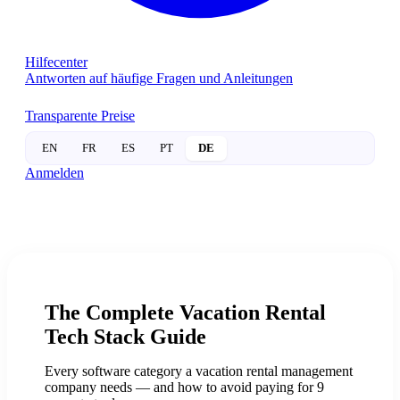
Hilfecenter
Antworten auf häufige Fragen und Anleitungen
Transparente Preise
EN
FR
ES
PT
DE
Anmelden
The Complete
Vacation Rental
Tech Stack Guide
Every software category a vacation rental management
company needs — and how to avoid paying for 9