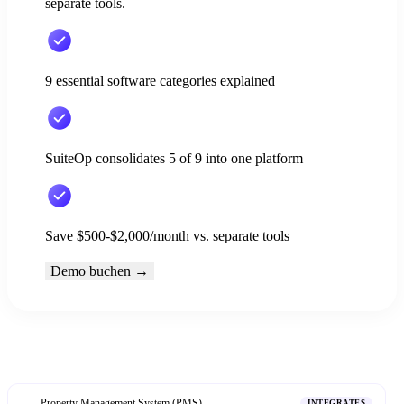
separate tools.
9 essential software categories explained
SuiteOp consolidates 5 of 9 into one platform
Save $500-$2,000/month vs. separate tools
Demo buchen
→
Property Management System (PMS)
1
INTEGRATES