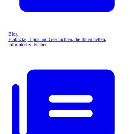
Blog
Einblicke, Tipps und Geschichten, die Ihnen helfen,
informiert zu bleiben