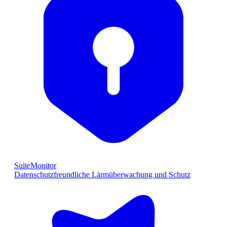
SuiteMonitor
Datenschutzfreundliche Lärmüberwachung und Schutz