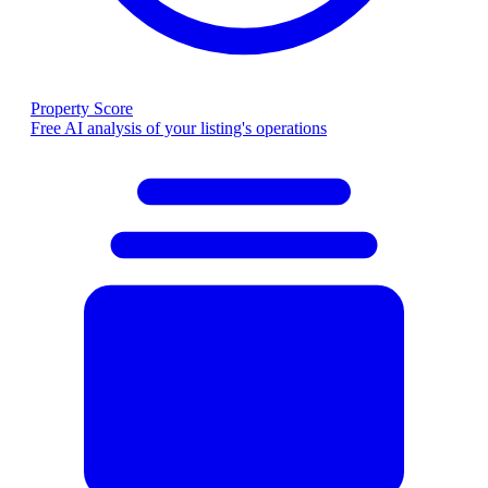
Property Score
Free AI analysis of your listing's operations