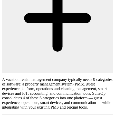
A vacation rental management company typically needs 9 categories
of software: a property management system (PMS), guest
experience platform, operations and cleaning management, smart
devices and IoT, accounting, and communication tools. SuiteOp
consolidates 4 of these 6 categories into one platform — guest
experience, operations, smart devices, and communication — while
integrating with your existing PMS and pricing tools.