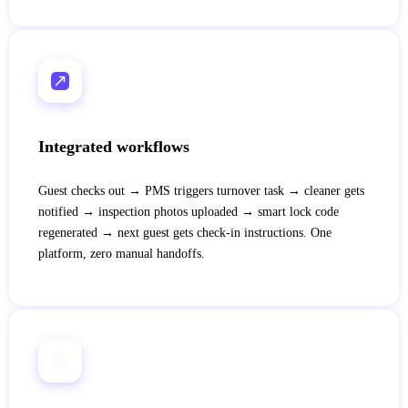
Integrated workflows
Guest checks out → PMS triggers turnover task → cleaner gets
notified → inspection photos uploaded → smart lock code
regenerated → next guest gets check-in instructions. One
platform, zero manual handoffs.