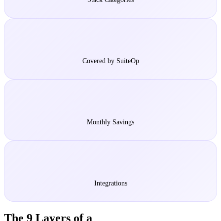
5
Covered by SuiteOp
$500-2K
Monthly Savings
150+
Integrations
The 9 Layers of a