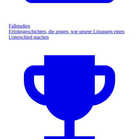
Fallstudien
Erfolgsgeschichten, die zeigen, wie unsere Lösungen einen
Unterschied machen