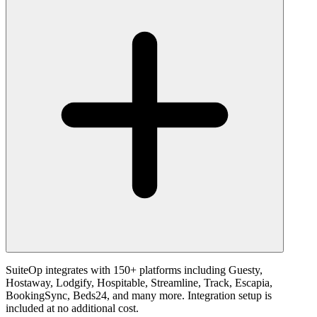
SuiteOp integrates with 150+ platforms including Guesty,
Hostaway, Lodgify, Hospitable, Streamline, Track, Escapia,
BookingSync, Beds24, and many more. Integration setup is
included at no additional cost.