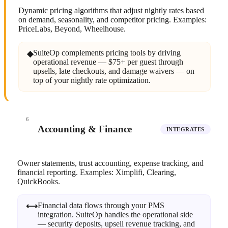
Dynamic pricing algorithms that adjust nightly rates based
on demand, seasonality, and competitor pricing. Examples:
PriceLabs, Beyond, Wheelhouse.
SuiteOp complements pricing tools by driving
◆
operational revenue — $75+ per guest through
upsells, late checkouts, and damage waivers — on
top of your nightly rate optimization.
6
Accounting & Finance
INTEGRATES
Owner statements, trust accounting, expense tracking, and
financial reporting. Examples: Ximplifi, Clearing,
QuickBooks.
Financial data flows through your PMS
⟷
integration. SuiteOp handles the operational side
— security deposits, upsell revenue tracking, and