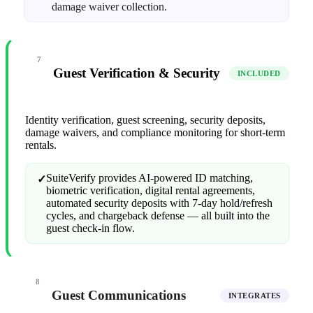
damage waiver collection.
7
Guest Verification & Security
INCLUDED
Identity verification, guest screening, security deposits,
damage waivers, and compliance monitoring for short-term
rentals.
SuiteVerify provides AI-powered ID matching,
✓
biometric verification, digital rental agreements,
automated security deposits with 7-day hold/refresh
cycles, and chargeback defense — all built into the
guest check-in flow.
8
Guest Communications
INTEGRATES