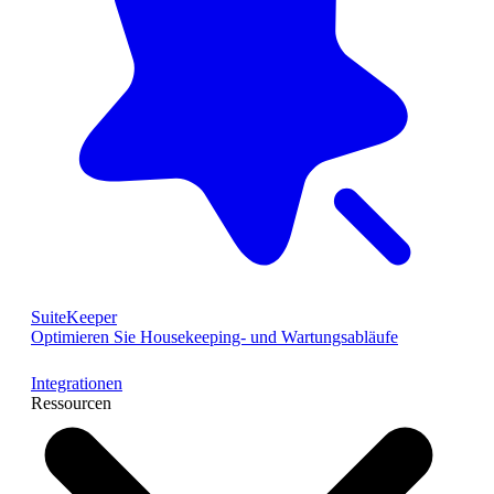
SuiteKeeper
Optimieren Sie Housekeeping- und Wartungsabläufe
Integrationen
Ressourcen