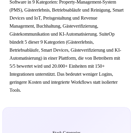
Software in 9 Kategorien: Property-Management-System
(PMS), Gästeerlebnis, Betriebsabläufe und Reinigung, Smart
Devices und IoT, Preisgestaltung und Revenue
Management, Buchhaltung, Gästeverifizierung,
Gästekommunikation und KI-Automatisierung. SuiteOp
bündelt 5 dieser 9 Kategorien (Gästeerlebnis,
Betriebsabläufe, Smart Devices, Gästeverifizierung und KI-
Automatisierung) in einer Plattform, die von Betreibern mit
5/5 bewertet wird und 20.000+ Einheiten mit 150+
Integrationen unterstützt. Das bedeutet weniger Logins,
geringere Kosten und integrierte Workflows statt isolierter
Tools.
9
Stack Categories