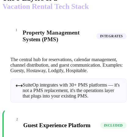
Vacation Rental Tech Stack
1
Property Management
INTEGRATES
System (PMS)
The central hub for reservations, calendar management,
channel distribution, and guest communication. Examples:
Guesty, Hostaway, Lodgify, Hospitable.
SuiteOp integrates with 30+ PMS platforms — it's
⟷
not a PMS replacement, it's the operations layer
that plugs into your existing PMS.
2
Guest Experience Platform
INCLUDED