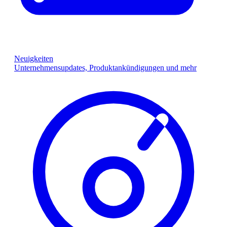
Neuigkeiten
Unternehmensupdates, Produktankündigungen und mehr