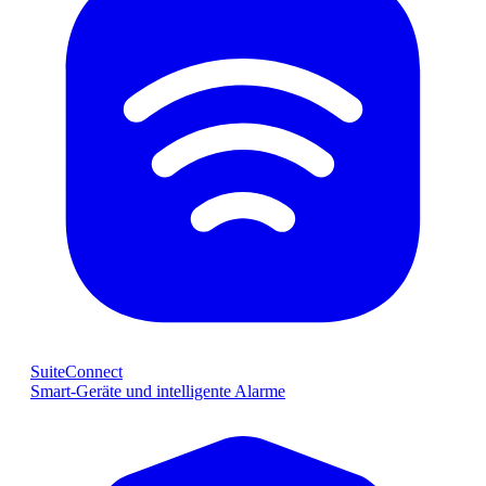
SuiteConnect
Smart-Geräte und intelligente Alarme