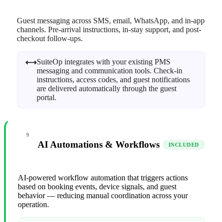
Guest messaging across SMS, email, WhatsApp, and in-app
channels. Pre-arrival instructions, in-stay support, and post-
checkout follow-ups.
SuiteOp integrates with your existing PMS
⟷
messaging and communication tools. Check-in
instructions, access codes, and guest notifications
are delivered automatically through the guest
portal.
9
AI Automations & Workflows
INCLUDED
AI-powered workflow automation that triggers actions
based on booking events, device signals, and guest
behavior — reducing manual coordination across your
operation.