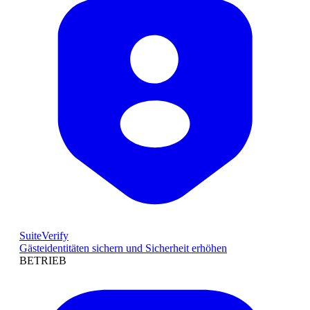
SuiteVerify
Gästeidentitäten sichern und Sicherheit erhöhen
BETRIEB