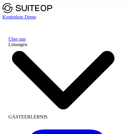
Kostenlose Demo
Über uns
Lösungen
GÄSTEERLEBNIS