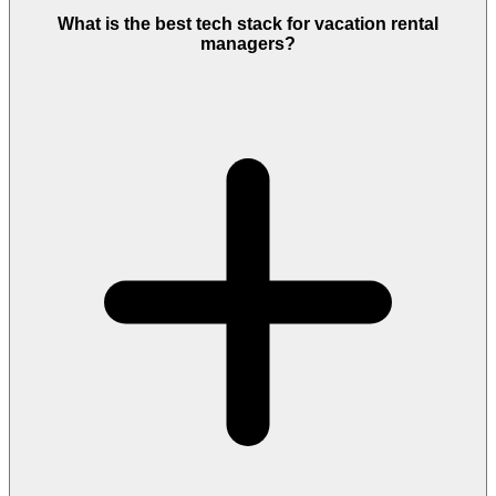
What is the best tech stack for vacation rental
managers?