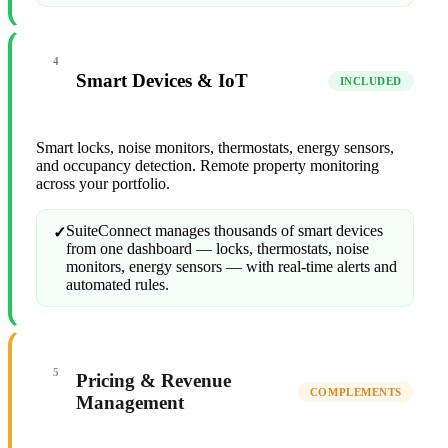
4
Smart Devices & IoT
INCLUDED
Smart locks, noise monitors, thermostats, energy sensors,
and occupancy detection. Remote property monitoring
across your portfolio.
SuiteConnect manages thousands of smart devices
✓
from one dashboard — locks, thermostats, noise
monitors, energy sensors — with real-time alerts and
automated rules.
5
Pricing & Revenue
COMPLEMENTS
Management