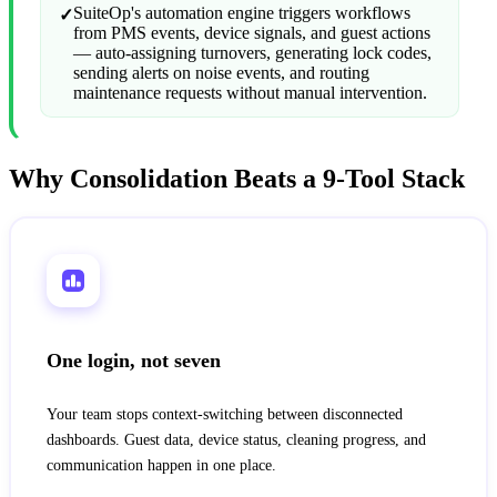
SuiteOp's automation engine triggers workflows
✓
from PMS events, device signals, and guest actions
— auto-assigning turnovers, generating lock codes,
sending alerts on noise events, and routing
maintenance requests without manual intervention.
Why Consolidation Beats a 9-Tool Stack
One login, not seven
Your team stops context-switching between disconnected
dashboards. Guest data, device status, cleaning progress, and
communication happen in one place.