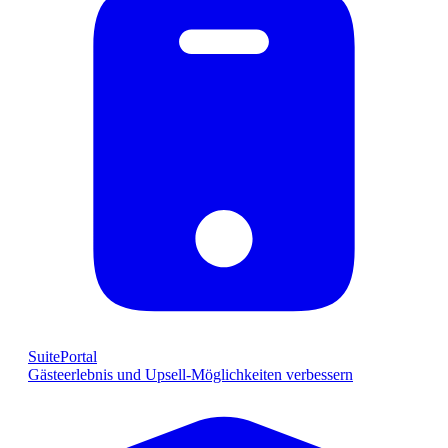
SuitePortal
Gästeerlebnis und Upsell-Möglichkeiten verbessern