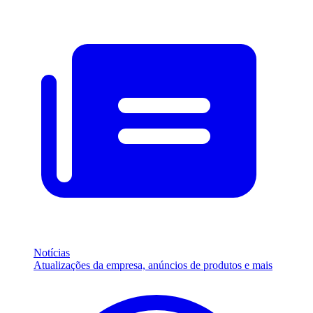
Notícias
Atualizações da empresa, anúncios de produtos e mais