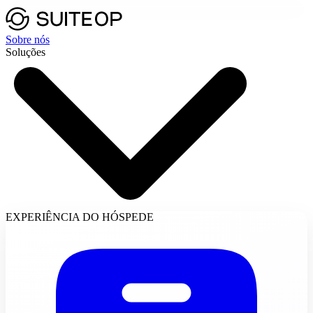
Sobre nós
Soluções
EXPERIÊNCIA DO HÓSPEDE