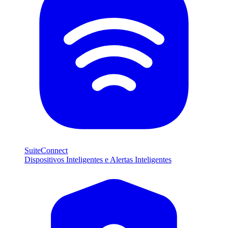
SuiteConnect
Dispositivos Inteligentes e Alertas Inteligentes