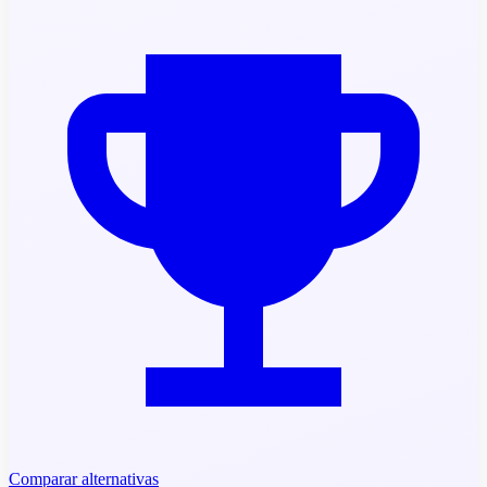
Comparar alternativas