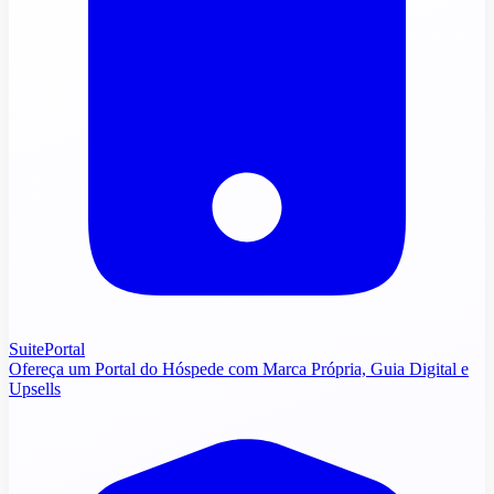
SuitePortal
Ofereça um Portal do Hóspede com Marca Própria, Guia Digital e
Upsells