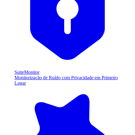
SuiteMonitor
Monitorização de Ruído com Privacidade em Primeiro
Lugar