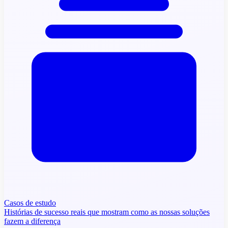
Casos de estudo
Histórias de sucesso reais que mostram como as nossas soluções
fazem a diferença