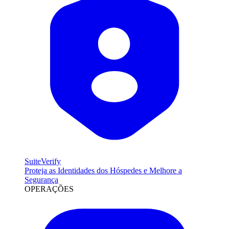
SuiteVerify
Proteja as Identidades dos Hóspedes e Melhore a
Segurança
OPERAÇÕES