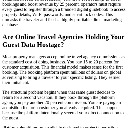
bookings and boost revenue by 25 percent, operators must require
every guest to register through a branded digital guidebook to access
property details, Wi-Fi passwords, and smart lock codes. This
unmasks the traveler and feeds a highly profitable direct marketing
database.
Are Online Travel Agencies Holding Your
Guest Data Hostage?
Most property managers accept online travel agency commissions as
the standard cost of doing business. You pay 15 to 20 percent for
customer acquisition. This financial model makes sense for the first
booking. The booking platform spent millions of dollars on global
advertising to bring a traveler to your specific listing. They earned
their initial cut.
The structural problem begins when that same guest decides to
return for a second vacation. If they book through the platform
again, you pay another 20 percent commission. You are paying an
acquisition fee for a customer you already acquired. This happens
because the platform intentionally severed your direct connection to
the guest.
Platform algorithms are explicitly designed to protect transaction