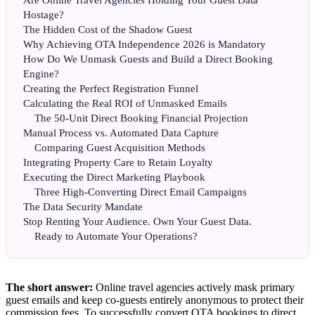
Are Online Travel Agencies Holding Your Guest Data
Hostage?
The Hidden Cost of the Shadow Guest
Why Achieving OTA Independence 2026 is Mandatory
How Do We Unmask Guests and Build a Direct Booking
Engine?
Creating the Perfect Registration Funnel
Calculating the Real ROI of Unmasked Emails
The 50-Unit Direct Booking Financial Projection
Manual Process vs. Automated Data Capture
Comparing Guest Acquisition Methods
Integrating Property Care to Retain Loyalty
Executing the Direct Marketing Playbook
Three High-Converting Direct Email Campaigns
The Data Security Mandate
Stop Renting Your Audience. Own Your Guest Data.
Ready to Automate Your Operations?
The short answer:
Online travel agencies actively mask primary
guest emails and keep co-guests entirely anonymous to protect their
commission fees. To successfully convert OTA bookings to direct