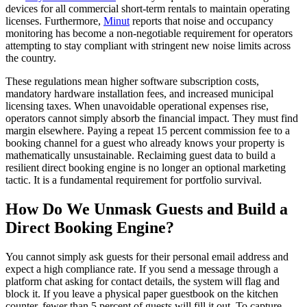
devices for all commercial short-term rentals to maintain operating
licenses. Furthermore,
Minut
reports that noise and occupancy
monitoring has become a non-negotiable requirement for operators
attempting to stay compliant with stringent new noise limits across
the country.
These regulations mean higher software subscription costs,
mandatory hardware installation fees, and increased municipal
licensing taxes. When unavoidable operational expenses rise,
operators cannot simply absorb the financial impact. They must find
margin elsewhere. Paying a repeat 15 percent commission fee to a
booking channel for a guest who already knows your property is
mathematically unsustainable. Reclaiming guest data to build a
resilient direct booking engine is no longer an optional marketing
tactic. It is a fundamental requirement for portfolio survival.
How Do We Unmask Guests and Build a
Direct Booking Engine?
You cannot simply ask guests for their personal email address and
expect a high compliance rate. If you send a message through a
platform chat asking for contact details, the system will flag and
block it. If you leave a physical paper guestbook on the kitchen
counter, fewer than 5 percent of guests will fill it out. To capture