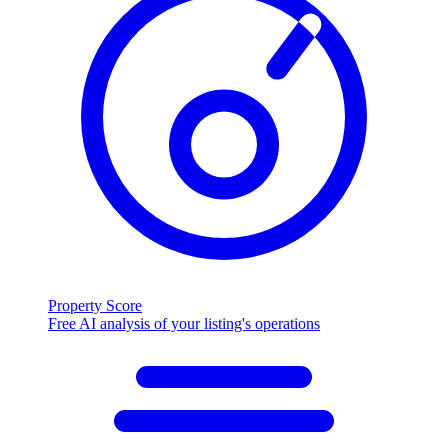
Property Score
Free AI analysis of your listing's operations