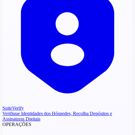
SuiteVerify
Verifique Identidades dos Hóspedes, Recolha Depósitos e
Assinaturas Digitais
OPERAÇÕES