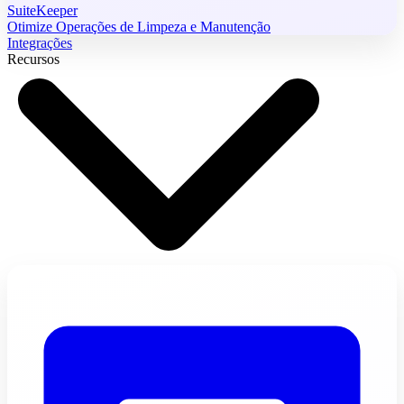
SuiteKeeper
Otimize Operações de Limpeza e Manutenção
Integrações
Recursos