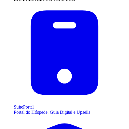
SuitePortal
Portal do Hóspede, Guia Digital e Upsells