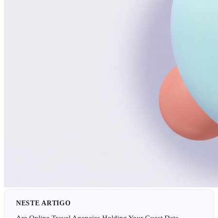
NESTE ARTIGO