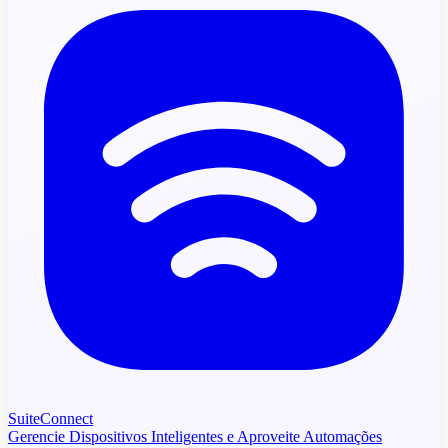
SuiteConnect
Gerencie Dispositivos Inteligentes e Aproveite Automações