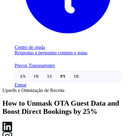
Centro de ajuda
Respostas a perguntas comuns e guias
Preços Transparentes
EN
FR
ES
PT
DE
Entrar
Upsells e Otimização de Receita
How to Unmask OTA Guest Data and
Boost Direct Bookings by 25%