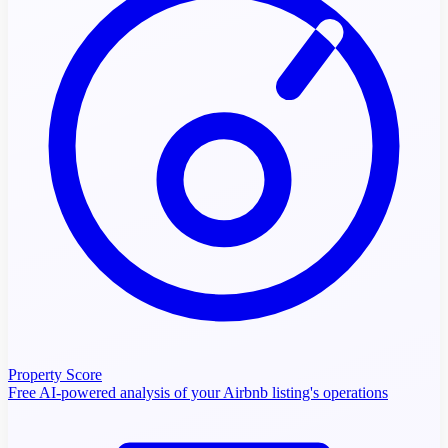
Property Score
Free AI-powered analysis of your Airbnb listing's operations