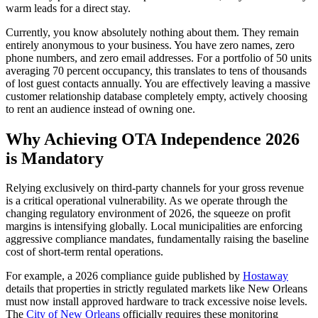
warm leads for a direct stay.
Currently, you know absolutely nothing about them. They remain
entirely anonymous to your business. You have zero names, zero
phone numbers, and zero email addresses. For a portfolio of 50 units
averaging 70 percent occupancy, this translates to tens of thousands
of lost guest contacts annually. You are effectively leaving a massive
customer relationship database completely empty, actively choosing
to rent an audience instead of owning one.
Why Achieving OTA Independence 2026
is Mandatory
Relying exclusively on third-party channels for your gross revenue
is a critical operational vulnerability. As we operate through the
changing regulatory environment of 2026, the squeeze on profit
margins is intensifying globally. Local municipalities are enforcing
aggressive compliance mandates, fundamentally raising the baseline
cost of short-term rental operations.
For example, a 2026 compliance guide published by
Hostaway
details that properties in strictly regulated markets like New Orleans
must now install approved hardware to track excessive noise levels.
The
City of New Orleans
officially requires these monitoring