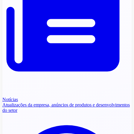
Notícias
Atualizações da empresa, anúncios de produtos e desenvolvimentos
do setor