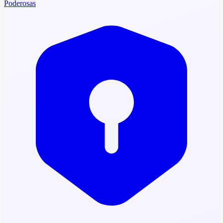
Poderosas