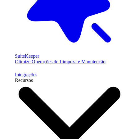
SuiteKeeper
Otimize Operações de Limpeza e Manutenção
Integrações
Recursos