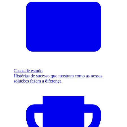
Casos de estudo
Histórias de sucesso que mostram como as nossas
soluções fazem a diferença