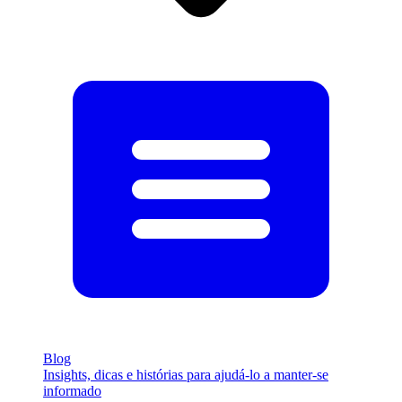
Blog
Insights, dicas e histórias para ajudá-lo a manter-se
informado