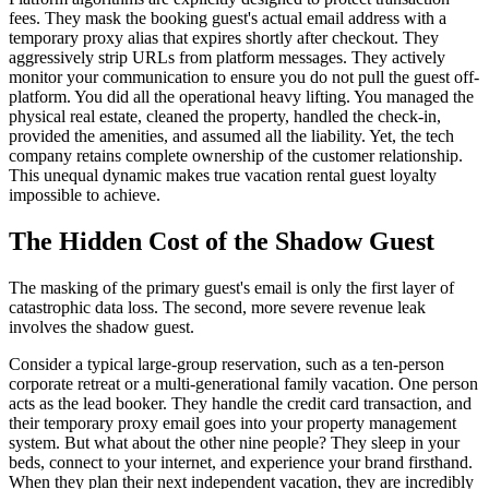
fees. They mask the booking guest's actual email address with a
temporary proxy alias that expires shortly after checkout. They
aggressively strip URLs from platform messages. They actively
monitor your communication to ensure you do not pull the guest off-
platform. You did all the operational heavy lifting. You managed the
physical real estate, cleaned the property, handled the check-in,
provided the amenities, and assumed all the liability. Yet, the tech
company retains complete ownership of the customer relationship.
This unequal dynamic makes true vacation rental guest loyalty
impossible to achieve.
The Hidden Cost of the Shadow Guest
The masking of the primary guest's email is only the first layer of
catastrophic data loss. The second, more severe revenue leak
involves the shadow guest.
Consider a typical large-group reservation, such as a ten-person
corporate retreat or a multi-generational family vacation. One person
acts as the lead booker. They handle the credit card transaction, and
their temporary proxy email goes into your property management
system. But what about the other nine people? They sleep in your
beds, connect to your internet, and experience your brand firsthand.
When they plan their next independent vacation, they are incredibly