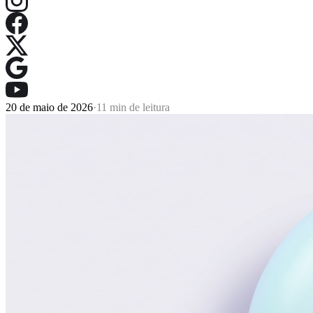
20 de maio de 2026
·
11 min de leitura