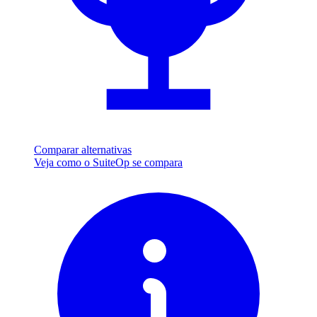
Comparar alternativas
Veja como o SuiteOp se compara