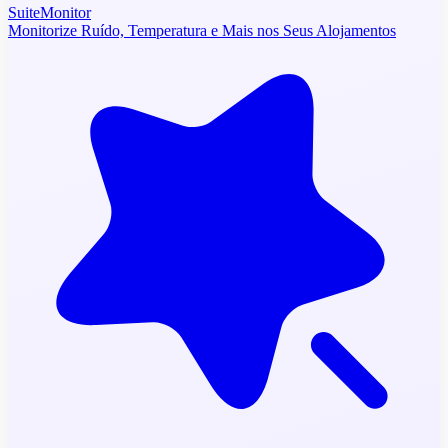
SuiteMonitor
Monitorize Ruído, Temperatura e Mais nos Seus Alojamentos