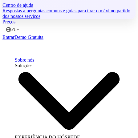
Centro de ajuda
Respostas a perguntas comuns e guias para tirar o máximo partido
dos nossos serviços
Preços
PT
Entrar
Demo Gratuita
Sobre nós
Soluções
EXPERIÊNCIA DO HÓSPEDE