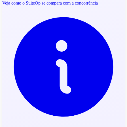
Veja como o SuiteOp se compara com a concorrência