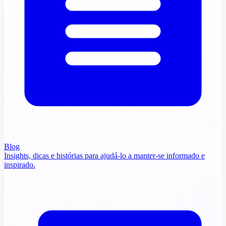
Blog
Insights, dicas e histórias para ajudá-lo a manter-se informado e
inspirado.