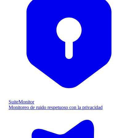
SuiteMonitor
Monitoreo de ruido respetuoso con la privacidad