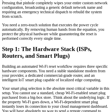
Pressing that pinhole completely wipes your entire custom network
configuration, broadcasting a generic default network name and
requiring an emergency technical dispatch to rebuild the system
from scratch.
You need a zero-touch solution that executes the power cycle
automatically. By removing human hands from the equation, you
protect the physical hardware while guaranteeing the reset is
performed correctly every single time.
Step 1: The Hardware Stack (ISPs,
Routers, and Smart Plugs)
Building an automated Wi-Fi reset workflow requires three specific
hardware components. You need a stable standalone modem from
your provider, a dedicated commercial-grade router, and an
intelligent IoT smart plug capable of localized edge computing.
Your smart plug selection is the absolute most critical variable in this
setup. You cannot use a standard, cheap Wi-Fi-enabled smart plug
purchased from a big-box store. Think about the underlying logic. If
the property Wi-Fi goes down, a Wi-Fi-dependent smart plug
instantly loses its connection to your cloud management dashboard.
You will have absolutely no way to send a remote command to