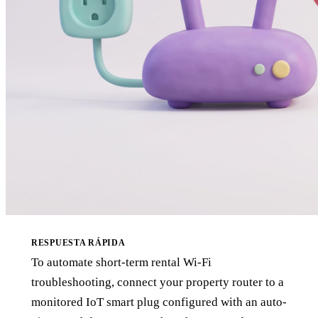
RESPUESTA RÁPIDA
To automate short-term rental Wi-Fi
troubleshooting, connect your property router to a
monitored IoT smart plug configured with an auto-