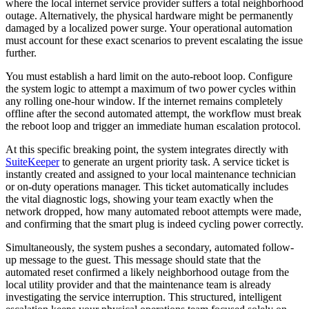
where the local internet service provider suffers a total neighborhood
outage. Alternatively, the physical hardware might be permanently
damaged by a localized power surge. Your operational automation
must account for these exact scenarios to prevent escalating the issue
further.
You must establish a hard limit on the auto-reboot loop. Configure
the system logic to attempt a maximum of two power cycles within
any rolling one-hour window. If the internet remains completely
offline after the second automated attempt, the workflow must break
the reboot loop and trigger an immediate human escalation protocol.
At this specific breaking point, the system integrates directly with
SuiteKeeper
to generate an urgent priority task. A service ticket is
instantly created and assigned to your local maintenance technician
or on-duty operations manager. This ticket automatically includes
the vital diagnostic logs, showing your team exactly when the
network dropped, how many automated reboot attempts were made,
and confirming that the smart plug is indeed cycling power correctly.
Simultaneously, the system pushes a secondary, automated follow-
up message to the guest. This message should state that the
automated reset confirmed a likely neighborhood outage from the
local utility provider and that the maintenance team is already
investigating the service interruption. This structured, intelligent