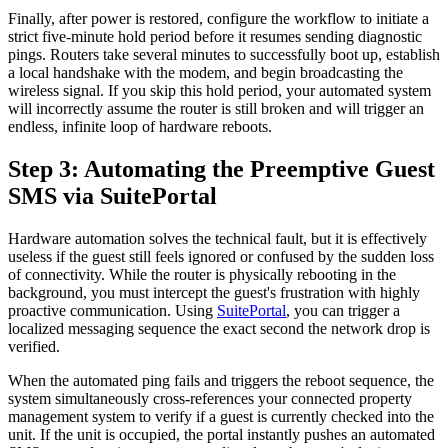
Finally, after power is restored, configure the workflow to initiate a
strict five-minute hold period before it resumes sending diagnostic
pings. Routers take several minutes to successfully boot up, establish
a local handshake with the modem, and begin broadcasting the
wireless signal. If you skip this hold period, your automated system
will incorrectly assume the router is still broken and will trigger an
endless, infinite loop of hardware reboots.
Step 3: Automating the Preemptive Guest
SMS via SuitePortal
Hardware automation solves the technical fault, but it is effectively
useless if the guest still feels ignored or confused by the sudden loss
of connectivity. While the router is physically rebooting in the
background, you must intercept the guest's frustration with highly
proactive communication. Using
SuitePortal
, you can trigger a
localized messaging sequence the exact second the network drop is
verified.
When the automated ping fails and triggers the reboot sequence, the
system simultaneously cross-references your connected property
management system to verify if a guest is currently checked into the
unit. If the unit is occupied, the portal instantly pushes an automated