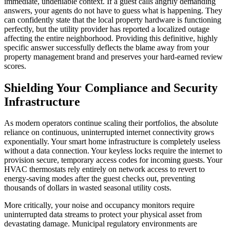
immediate, undeniable context. If a guest calls angrily demanding
answers, your agents do not have to guess what is happening. They
can confidently state that the local property hardware is functioning
perfectly, but the utility provider has reported a localized outage
affecting the entire neighborhood. Providing this definitive, highly
specific answer successfully deflects the blame away from your
property management brand and preserves your hard-earned review
scores.
Shielding Your Compliance and Security
Infrastructure
As modern operators continue scaling their portfolios, the absolute
reliance on continuous, uninterrupted internet connectivity grows
exponentially. Your smart home infrastructure is completely useless
without a data connection. Your keyless locks require the internet to
provision secure, temporary access codes for incoming guests. Your
HVAC thermostats rely entirely on network access to revert to
energy-saving modes after the guest checks out, preventing
thousands of dollars in wasted seasonal utility costs.
More critically, your noise and occupancy monitors require
uninterrupted data streams to protect your physical asset from
devastating damage. Municipal regulatory environments are