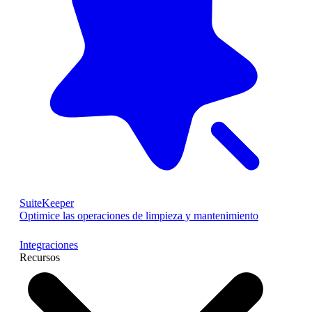
SuiteKeeper
Optimice las operaciones de limpieza y mantenimiento
Integraciones
Recursos