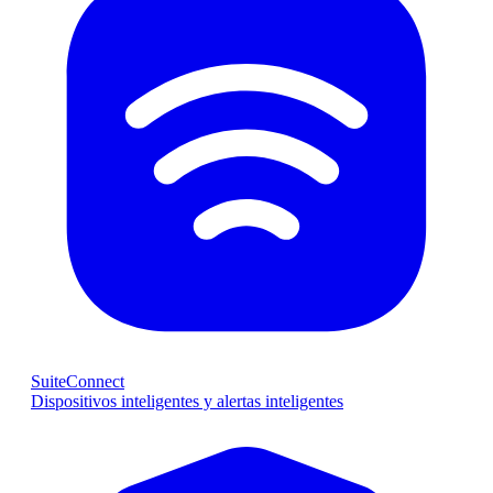
SuiteConnect
Dispositivos inteligentes y alertas inteligentes