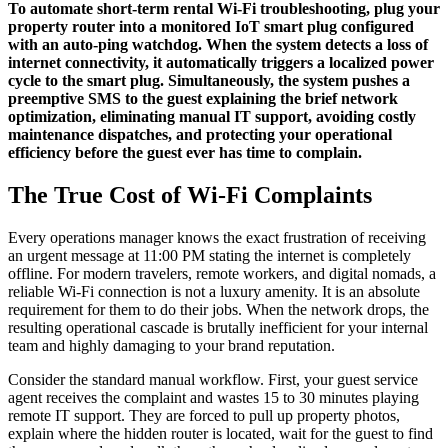
To automate short-term rental Wi-Fi troubleshooting, plug your
property router into a monitored IoT smart plug configured
with an auto-ping watchdog. When the system detects a loss of
internet connectivity, it automatically triggers a localized power
cycle to the smart plug. Simultaneously, the system pushes a
preemptive SMS to the guest explaining the brief network
optimization, eliminating manual IT support, avoiding costly
maintenance dispatches, and protecting your operational
efficiency before the guest ever has time to complain.
The True Cost of Wi-Fi Complaints
Every operations manager knows the exact frustration of receiving
an urgent message at 11:00 PM stating the internet is completely
offline. For modern travelers, remote workers, and digital nomads, a
reliable Wi-Fi connection is not a luxury amenity. It is an absolute
requirement for them to do their jobs. When the network drops, the
resulting operational cascade is brutally inefficient for your internal
team and highly damaging to your brand reputation.
Consider the standard manual workflow. First, your guest service
agent receives the complaint and wastes 15 to 30 minutes playing
remote IT support. They are forced to pull up property photos,
explain where the hidden router is located, wait for the guest to find