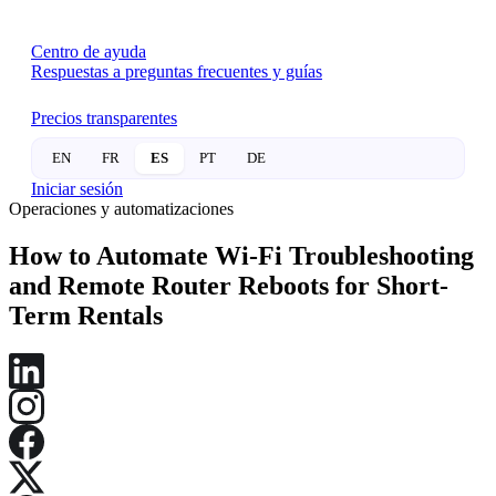
Centro de ayuda
Respuestas a preguntas frecuentes y guías
Precios transparentes
EN
FR
ES
PT
DE
Iniciar sesión
Operaciones y automatizaciones
How to Automate Wi-Fi Troubleshooting
and Remote Router Reboots for Short-
Term Rentals