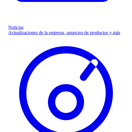
Noticias
Actualizaciones de la empresa, anuncios de productos y más