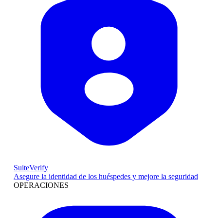
SuiteVerify
Asegure la identidad de los huéspedes y mejore la seguridad
OPERACIONES