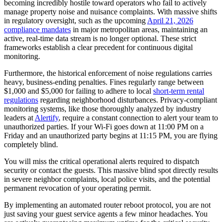
becoming incredibly hostile toward operators who fail to actively
manage property noise and nuisance complaints. With massive shifts
in regulatory oversight, such as the upcoming
April 21, 2026
compliance mandates
in major metropolitan areas, maintaining an
active, real-time data stream is no longer optional. These strict
frameworks establish a clear precedent for continuous digital
monitoring.
Furthermore, the historical enforcement of noise regulations carries
heavy, business-ending penalties. Fines regularly range between
$1,000 and $5,000 for failing to adhere to local
short-term rental
regulations
regarding neighborhood disturbances. Privacy-compliant
monitoring systems, like those thoroughly analyzed by industry
leaders at
Alertify
, require a constant connection to alert your team to
unauthorized parties. If your Wi-Fi goes down at 11:00 PM on a
Friday and an unauthorized party begins at 11:15 PM, you are flying
completely blind.
You will miss the critical operational alerts required to dispatch
security or contact the guests. This massive blind spot directly results
in severe neighbor complaints, local police visits, and the potential
permanent revocation of your operating permit.
By implementing an automated router reboot protocol, you are not
just saving your guest service agents a few minor headaches. You