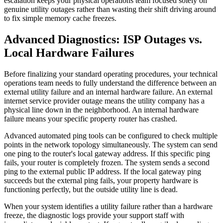
escalation keeps your physical operations team focused solely on
genuine utility outages rather than wasting their shift driving around
to fix simple memory cache freezes.
Advanced Diagnostics: ISP Outages vs.
Local Hardware Failures
Before finalizing your standard operating procedures, your technical
operations team needs to fully understand the difference between an
external utility failure and an internal hardware failure. An external
internet service provider outage means the utility company has a
physical line down in the neighborhood. An internal hardware
failure means your specific property router has crashed.
Advanced automated ping tools can be configured to check multiple
points in the network topology simultaneously. The system can send
one ping to the router's local gateway address. If this specific ping
fails, your router is completely frozen. The system sends a second
ping to the external public IP address. If the local gateway ping
succeeds but the external ping fails, your property hardware is
functioning perfectly, but the outside utility line is dead.
When your system identifies a utility failure rather than a hardware
freeze, the diagnostic logs provide your support staff with