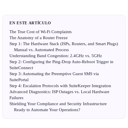
EN ESTE ARTÍCULO
The True Cost of Wi-Fi Complaints
The Anatomy of a Router Freeze
Step 1: The Hardware Stack (ISPs, Routers, and Smart Plugs)
Manual vs. Automated Process
Understanding Band Congestion: 2.4GHz vs. 5GHz
Step 2: Configuring the Ping-Drop Auto-Reboot Trigger in
SuiteConnect
Step 3: Automating the Preemptive Guest SMS via
SuitePortal
Step 4: Escalation Protocols with SuiteKeeper Integration
Advanced Diagnostics: ISP Outages vs. Local Hardware
Failures
Shielding Your Compliance and Security Infrastructure
Ready to Automate Your Operations?