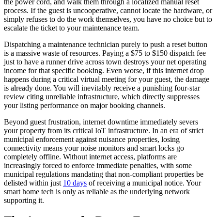
the power cord, and walk them through a localized manual reset
process. If the guest is uncooperative, cannot locate the hardware, or
simply refuses to do the work themselves, you have no choice but to
escalate the ticket to your maintenance team.
Dispatching a maintenance technician purely to push a reset button
is a massive waste of resources. Paying a $75 to $150 dispatch fee
just to have a runner drive across town destroys your net operating
income for that specific booking. Even worse, if this internet drop
happens during a critical virtual meeting for your guest, the damage
is already done. You will inevitably receive a punishing four-star
review citing unreliable infrastructure, which directly suppresses
your listing performance on major booking channels.
Beyond guest frustration, internet downtime immediately severs
your property from its critical IoT infrastructure. In an era of strict
municipal enforcement against nuisance properties, losing
connectivity means your noise monitors and smart locks go
completely offline. Without internet access, platforms are
increasingly forced to enforce immediate penalties, with some
municipal regulations mandating that non-compliant properties be
delisted within just
10 days
of receiving a municipal notice. Your
smart home tech is only as reliable as the underlying network
supporting it.