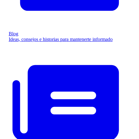
Blog
Ideas, consejos e historias para mantenerte informado