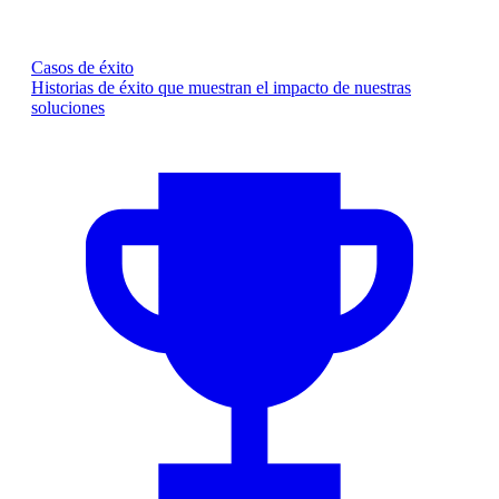
Casos de éxito
Historias de éxito que muestran el impacto de nuestras
soluciones