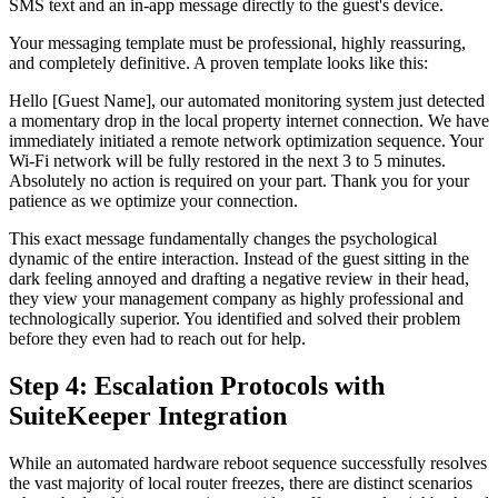
SMS text and an in-app message directly to the guest's device.
Your messaging template must be professional, highly reassuring,
and completely definitive. A proven template looks like this:
Hello [Guest Name], our automated monitoring system just detected
a momentary drop in the local property internet connection. We have
immediately initiated a remote network optimization sequence. Your
Wi-Fi network will be fully restored in the next 3 to 5 minutes.
Absolutely no action is required on your part. Thank you for your
patience as we optimize your connection.
This exact message fundamentally changes the psychological
dynamic of the entire interaction. Instead of the guest sitting in the
dark feeling annoyed and drafting a negative review in their head,
they view your management company as highly professional and
technologically superior. You identified and solved their problem
before they even had to reach out for help.
Step 4: Escalation Protocols with
SuiteKeeper Integration
While an automated hardware reboot sequence successfully resolves
the vast majority of local router freezes, there are distinct scenarios