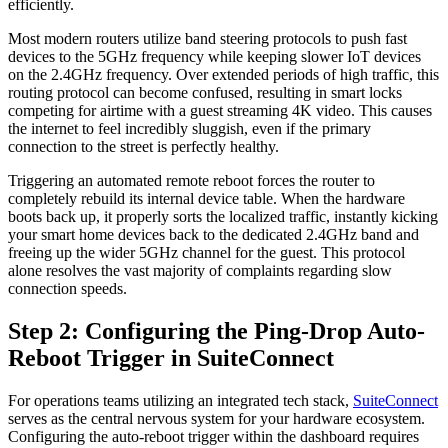
efficiently.
Most modern routers utilize band steering protocols to push fast
devices to the 5GHz frequency while keeping slower IoT devices
on the 2.4GHz frequency. Over extended periods of high traffic, this
routing protocol can become confused, resulting in smart locks
competing for airtime with a guest streaming 4K video. This causes
the internet to feel incredibly sluggish, even if the primary
connection to the street is perfectly healthy.
Triggering an automated remote reboot forces the router to
completely rebuild its internal device table. When the hardware
boots back up, it properly sorts the localized traffic, instantly kicking
your smart home devices back to the dedicated 2.4GHz band and
freeing up the wider 5GHz channel for the guest. This protocol
alone resolves the vast majority of complaints regarding slow
connection speeds.
Step 2: Configuring the Ping-Drop Auto-
Reboot Trigger in SuiteConnect
For operations teams utilizing an integrated tech stack,
SuiteConnect
serves as the central nervous system for your hardware ecosystem.
Configuring the auto-reboot trigger within the dashboard requires