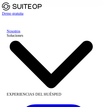
Demo gratuita
Nosotros
Soluciones
EXPERIENCIAS DEL HUÉSPED