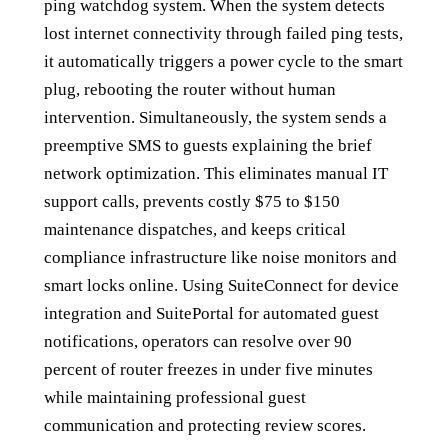
ping watchdog system. When the system detects
lost internet connectivity through failed ping tests,
it automatically triggers a power cycle to the smart
plug, rebooting the router without human
intervention. Simultaneously, the system sends a
preemptive SMS to guests explaining the brief
network optimization. This eliminates manual IT
support calls, prevents costly $75 to $150
maintenance dispatches, and keeps critical
compliance infrastructure like noise monitors and
smart locks online. Using SuiteConnect for device
integration and SuitePortal for automated guest
notifications, operators can resolve over 90
percent of router freezes in under five minutes
while maintaining professional guest
communication and protecting review scores.