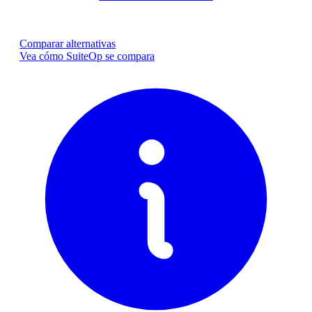
Comparar alternativas
Vea cómo SuiteOp se compara