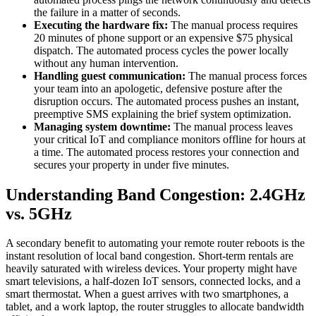
the failure in a matter of seconds.
Executing the hardware fix:
The manual process requires
20 minutes of phone support or an expensive $75 physical
dispatch. The automated process cycles the power locally
without any human intervention.
Handling guest communication:
The manual process forces
your team into an apologetic, defensive posture after the
disruption occurs. The automated process pushes an instant,
preemptive SMS explaining the brief system optimization.
Managing system downtime:
The manual process leaves
your critical IoT and compliance monitors offline for hours at
a time. The automated process restores your connection and
secures your property in under five minutes.
Understanding Band Congestion: 2.4GHz
vs. 5GHz
A secondary benefit to automating your remote router reboots is the
instant resolution of local band congestion. Short-term rentals are
heavily saturated with wireless devices. Your property might have
smart televisions, a half-dozen IoT sensors, connected locks, and a
smart thermostat. When a guest arrives with two smartphones, a
tablet, and a work laptop, the router struggles to allocate bandwidth