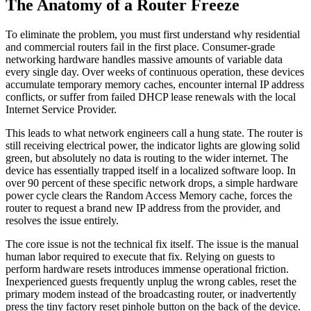
The Anatomy of a Router Freeze
To eliminate the problem, you must first understand why residential
and commercial routers fail in the first place. Consumer-grade
networking hardware handles massive amounts of variable data
every single day. Over weeks of continuous operation, these devices
accumulate temporary memory caches, encounter internal IP address
conflicts, or suffer from failed DHCP lease renewals with the local
Internet Service Provider.
This leads to what network engineers call a hung state. The router is
still receiving electrical power, the indicator lights are glowing solid
green, but absolutely no data is routing to the wider internet. The
device has essentially trapped itself in a localized software loop. In
over 90 percent of these specific network drops, a simple hardware
power cycle clears the Random Access Memory cache, forces the
router to request a brand new IP address from the provider, and
resolves the issue entirely.
The core issue is not the technical fix itself. The issue is the manual
human labor required to execute that fix. Relying on guests to
perform hardware resets introduces immense operational friction.
Inexperienced guests frequently unplug the wrong cables, reset the
primary modem instead of the broadcasting router, or inadvertently
press the tiny factory reset pinhole button on the back of the device.