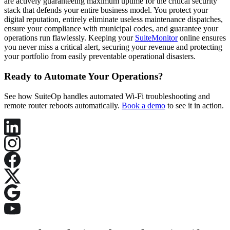
are actively guaranteeing maximum uptime for the critical security
stack that defends your entire business model. You protect your
digital reputation, entirely eliminate useless maintenance dispatches,
ensure your compliance with municipal codes, and guarantee your
operations run flawlessly. Keeping your
SuiteMonitor
online ensures
you never miss a critical alert, securing your revenue and protecting
your portfolio from easily preventable operational disasters.
Ready to Automate Your Operations?
See how SuiteOp handles automated Wi-Fi troubleshooting and
remote router reboots automatically.
Book a demo
to see it in action.