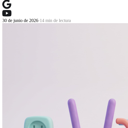
30 de junio de 2026
·
14 min de lectura