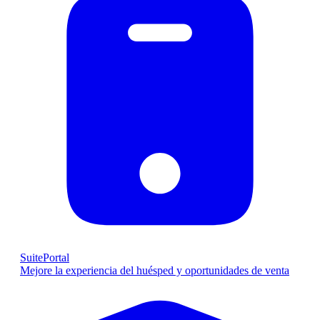
SuitePortal
Mejore la experiencia del huésped y oportunidades de venta