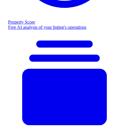
Property Score
Free AI analysis of your listing's operations