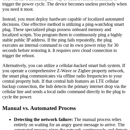
trigger the power cycle. The device becomes useless precisely when
you need it most.
Instead, you must deploy hardware capable of localized automated
decisions. One effective method is utilizing a ping-watchdog smart
plug. These specialized plugs possess onboard memory and
localized scripts. You program them to continuously ping a highly
stable public IP address. If the ping fails repeatedly, the plug
executes an internal command to cut its own power relay for 30
seconds before restoring it. It requires zero cloud connection to
trigger the reboot.
Alternatively, you can utilize a cellular-backed smart hub system. If
you operate a comprehensive Z-Wave or Zigbee property network,
the smart plug communicates via offline radio frequencies to your
central property hub. If that central hub features an LTE cellular
backup connection, the hub detects the primary internet drop via the
cellular line and sends a local radio command directly to the plug to
cycle the power.
Manual vs. Automated Process
Detecting the network failure:
The manual process relies
entirely on waiting for an angry guest message to arrive. The
automated process pings the network continuously and detects