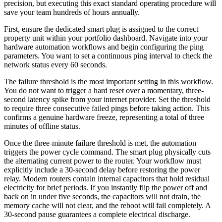
precision, but executing this exact standard operating procedure will
save your team hundreds of hours annually.
First, ensure the dedicated smart plug is assigned to the correct
property unit within your portfolio dashboard. Navigate into your
hardware automation workflows and begin configuring the ping
parameters. You want to set a continuous ping interval to check the
network status every 60 seconds.
The failure threshold is the most important setting in this workflow.
You do not want to trigger a hard reset over a momentary, three-
second latency spike from your internet provider. Set the threshold
to require three consecutive failed pings before taking action. This
confirms a genuine hardware freeze, representing a total of three
minutes of offline status.
Once the three-minute failure threshold is met, the automation
triggers the power cycle command. The smart plug physically cuts
the alternating current power to the router. Your workflow must
explicitly include a 30-second delay before restoring the power
relay. Modern routers contain internal capacitors that hold residual
electricity for brief periods. If you instantly flip the power off and
back on in under five seconds, the capacitors will not drain, the
memory cache will not clear, and the reboot will fail completely. A
30-second pause guarantees a complete electrical discharge.