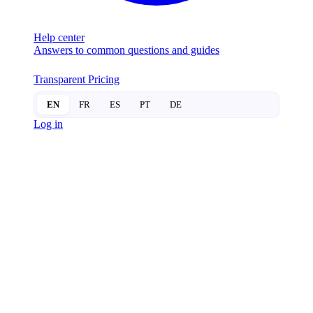
Help center
Answers to common questions and guides
Transparent Pricing
EN
FR
ES
PT
DE
Log in
SUITEOP BLOG
PAGE 10
The SuiteLife:
Navigating the Future of