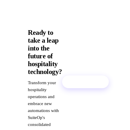
Ready to
take a leap
into the
future of
hospitality
technology?
Book a Demo
Transform your
hospitality
operations and
embrace new
automations with
SuiteOp's
consolidated