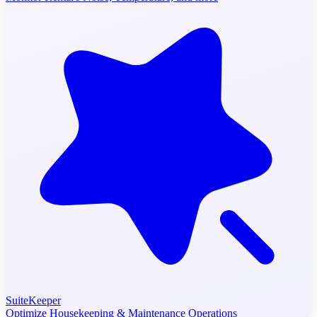
SuiteKeeper
Optimize Housekeeping & Maintenance Operations