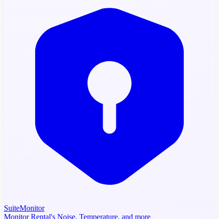
SuiteMonitor
Monitor Rental's Noise, Temperature, and more