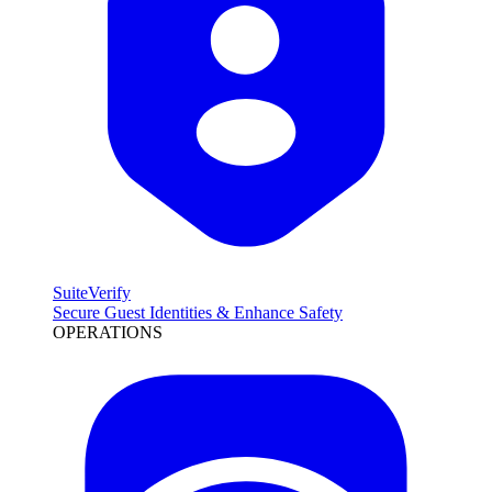
SuiteVerify
Secure Guest Identities & Enhance Safety
OPERATIONS