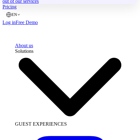
out of our services
Pricing
EN
Log in
Free Demo
About us
Solutions
GUEST EXPERIENCES