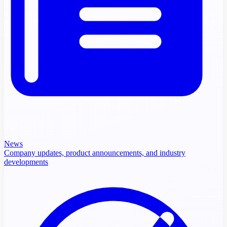
News
Company updates, product announcements, and industry
developments