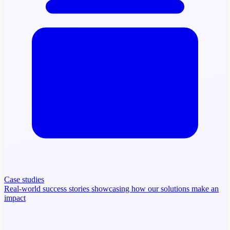
Case studies
Real-world success stories showcasing how our solutions make an
impact