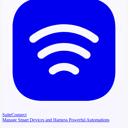
SuiteConnect
Manage Smart Devices and Harness Powerful Automations