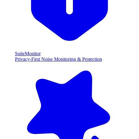
SuiteMonitor
Privacy-First Noise Monitoring & Protection