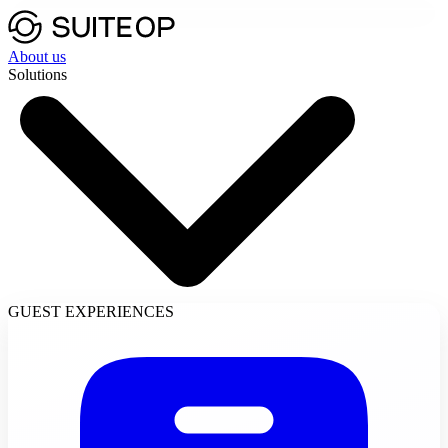
About us
Solutions
GUEST EXPERIENCES