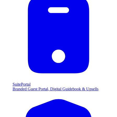
SuitePortal
Branded Guest Portal, Digital Guidebook & Upsells