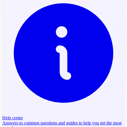
Help center
Answers to common questions and guides to help you get the most