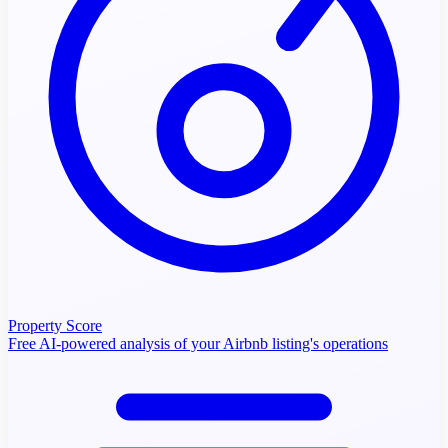
Property Score
Free AI-powered analysis of your Airbnb listing's operations