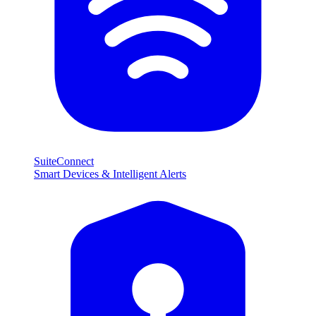
SuiteConnect
Smart Devices & Intelligent Alerts