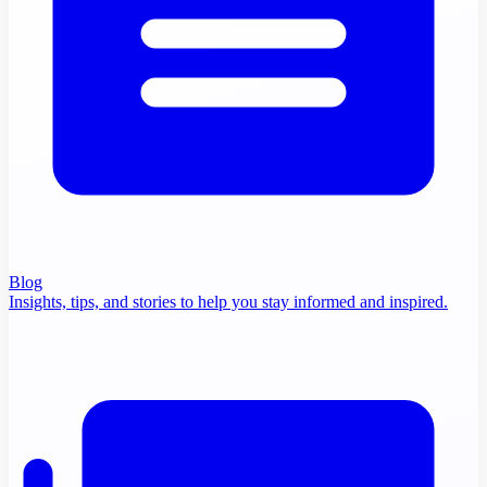
Blog
Insights, tips, and stories to help you stay informed and inspired.