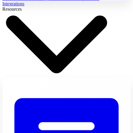
Integrations
Resources