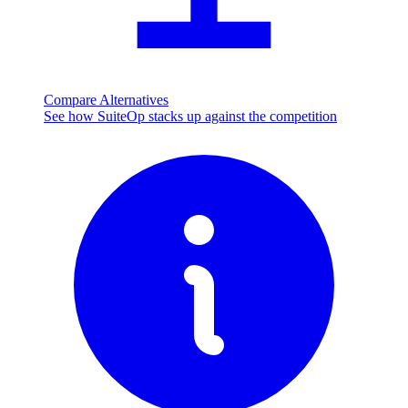
Compare Alternatives
See how SuiteOp stacks up against the competition