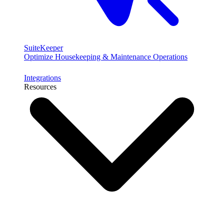
SuiteKeeper
Optimize Housekeeping & Maintenance Operations
Integrations
Resources