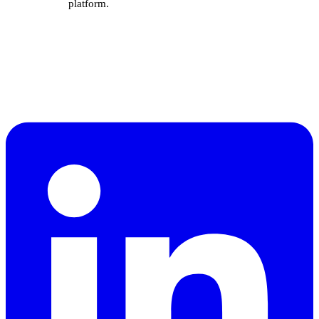
platform.
A sales specialist will call
×
you in 5 minutes.
Drop your number and a sales specialist will
walk you through SuiteOp and talk pricing