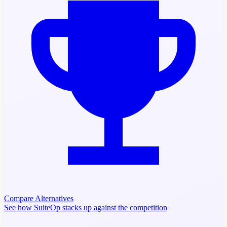
Compare Alternatives
See how SuiteOp stacks up against the competition