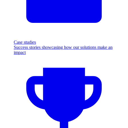
Case studies
Success stories showcasing how our solutions make an
impact