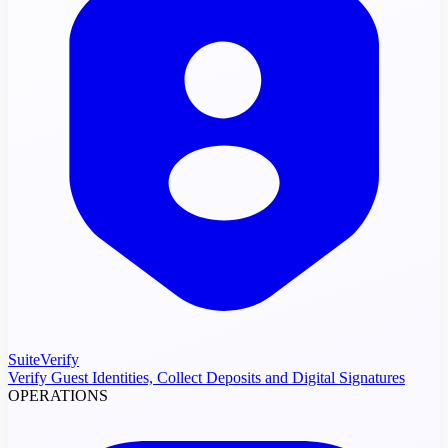
SuiteVerify
Verify Guest Identities, Collect Deposits and Digital Signatures
OPERATIONS