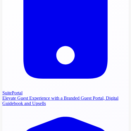
SuitePortal
Elevate Guest Experience with a Branded Guest Portal, Digital
Guidebook and Upsells