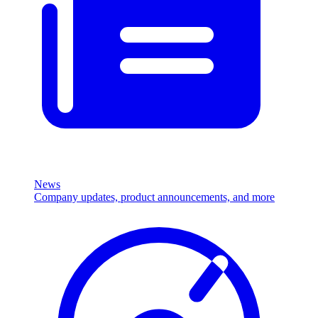
News
Company updates, product announcements, and more