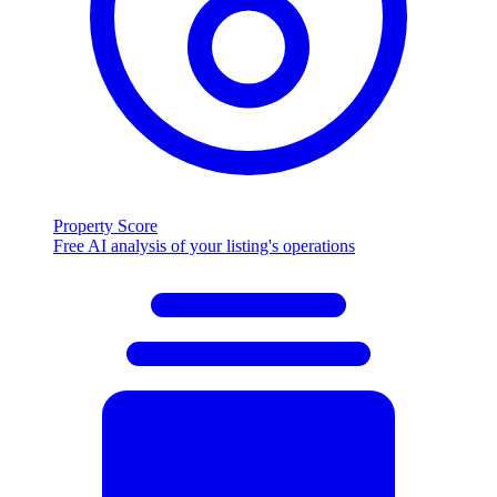
Property Score
Free AI analysis of your listing's operations