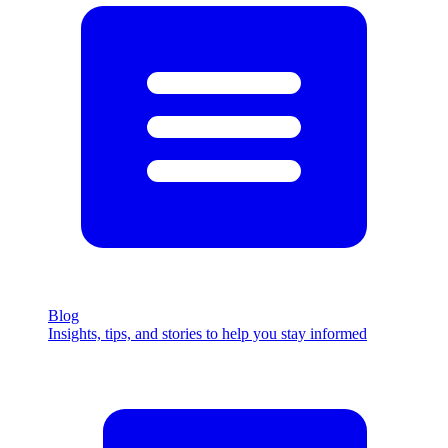
Blog
Insights, tips, and stories to help you stay informed