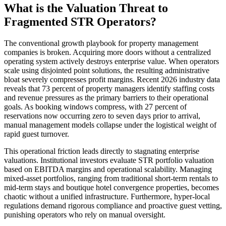
What is the Valuation Threat to
Fragmented STR Operators?
The conventional growth playbook for property management
companies is broken. Acquiring more doors without a centralized
operating system actively destroys enterprise value. When operators
scale using disjointed point solutions, the resulting administrative
bloat severely compresses profit margins. Recent 2026 industry data
reveals that 73 percent of property managers identify staffing costs
and revenue pressures as the primary barriers to their operational
goals. As booking windows compress, with 27 percent of
reservations now occurring zero to seven days prior to arrival,
manual management models collapse under the logistical weight of
rapid guest turnover.
This operational friction leads directly to stagnating enterprise
valuations. Institutional investors evaluate STR portfolio valuation
based on EBITDA margins and operational scalability. Managing
mixed-asset portfolios, ranging from traditional short-term rentals to
mid-term stays and boutique hotel convergence properties, becomes
chaotic without a unified infrastructure. Furthermore, hyper-local
regulations demand rigorous compliance and proactive guest vetting,
punishing operators who rely on manual oversight.