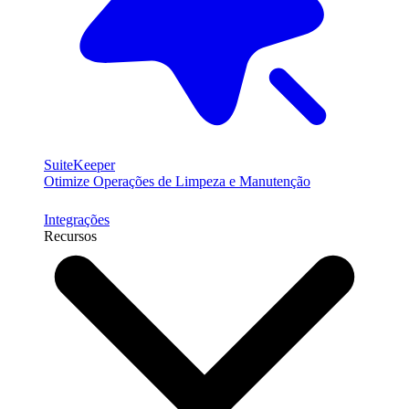
SuiteKeeper
Otimize Operações de Limpeza e Manutenção
Integrações
Recursos