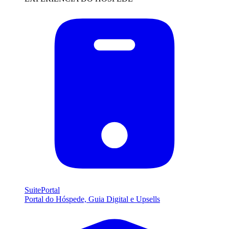
SuitePortal
Portal do Hóspede, Guia Digital e Upsells