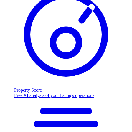
Property Score
Free AI analysis of your listing's operations