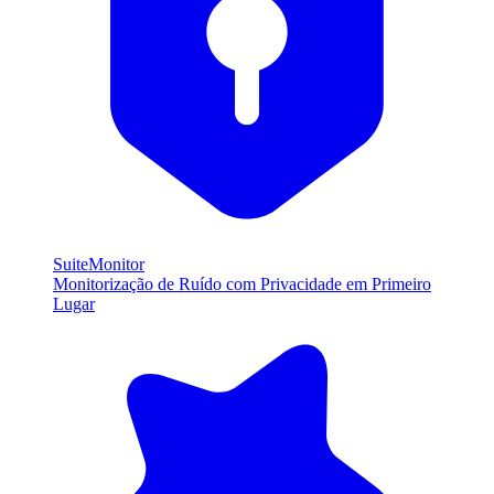
SuiteMonitor
Monitorização de Ruído com Privacidade em Primeiro
Lugar