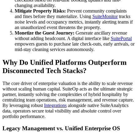
changing availability.
Mitigate Property Risks:
Prevent community complaints
and fines before they materialize. Using
SuiteMonitor
tracks
noise levels and occupancy metrics, instantly alerting teams if
an unauthorized event threatens the property.
Monetize the Guest Journey:
Generate ancillary revenue
without adding headcount. A digital interface like
SuitePortal
empowers guests to purchase late check-outs, early arrivals, or
mid-stay cleaning services autonomously.
Why Do Unified Platforms Outperform
Disconnected Tech Stacks?
The core driver of enterprise valuation is the ability to scale revenue
without scaling human capital. SuiteOp acts as the ultimate strategic
partner, instantly solving the complexities of hybrid hospitality by
centralizing team operations, risk management, and revenue capture.
By leveraging robust
Integrations
alongside native SuiteAnalytics
data, operators secure total visibility and absolute control over
portfolio performance.
Legacy Management vs. Unified Enterprise OS