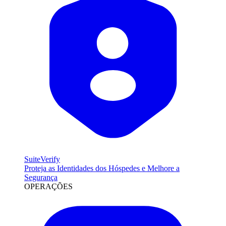
SuiteVerify
Proteja as Identidades dos Hóspedes e Melhore a
Segurança
OPERAÇÕES