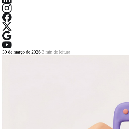
30 de março de 2026
·
3 min de leitura