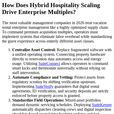
How Does Hybrid Hospitality Scaling
Drive Enterprise Multiples?
The most valuable management companies in 2026 treat vacation
rental enterprise management like a highly optimized supply chain.
To command premium acquisition multiples, operators must
implement systems that eliminate labor overhead while standardizing
the guest experience across entirely different asset classes.
Centralize Asset Control:
Replace fragmented software with
a unified operating system. Connecting property hardware
directly to reservation data automates access and energy
usage. Utilizing
SuiteConnect
allows operators to command
smart locks and thermostats universally without relying on
staff intervention.
Automate Compliance and Vetting:
Protect assets from
regulatory scrutiny by shifting verification upstream.
Implementing
SuiteVerify
guarantees that digital rental
agreements, ID verification, and security deposits are strictly
enforced before property access is granted.
Standardize Field Operations:
Mixed-asset portfolios
demand dynamic servicing schedules. Deploying
SuiteKeeper
automatically dispatches cleaning crews and digital inspection
checklists based on real-time booking updates and fast-