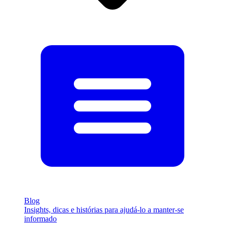
Blog
Insights, dicas e histórias para ajudá-lo a manter-se
informado