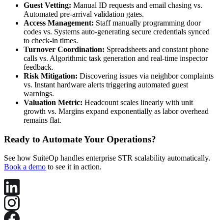
Guest Vetting:
Manual ID requests and email chasing vs.
Automated pre-arrival validation gates.
Access Management:
Staff manually programming door
codes vs. Systems auto-generating secure credentials synced
to check-in times.
Turnover Coordination:
Spreadsheets and constant phone
calls vs. Algorithmic task generation and real-time inspector
feedback.
Risk Mitigation:
Discovering issues via neighbor complaints
vs. Instant hardware alerts triggering automated guest
warnings.
Valuation Metric:
Headcount scales linearly with unit
growth vs. Margins expand exponentially as labor overhead
remains flat.
Ready to Automate Your Operations?
See how SuiteOp handles enterprise STR scalability automatically.
Book a demo
to see it in action.