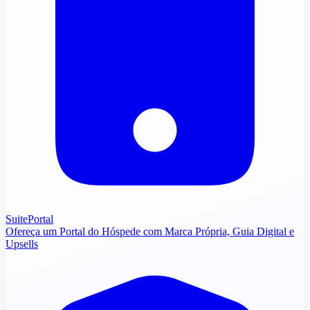
SuitePortal
Ofereça um Portal do Hóspede com Marca Própria, Guia Digital e
Upsells