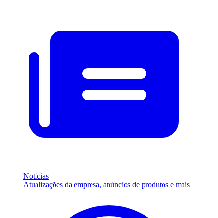
Notícias
Atualizações da empresa, anúncios de produtos e mais