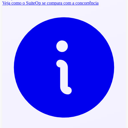
Veja como o SuiteOp se compara com a concorrência