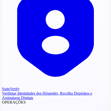
SuiteVerify
Verifique Identidades dos Hóspedes, Recolha Depósitos e
Assinaturas Digitais
OPERAÇÕES