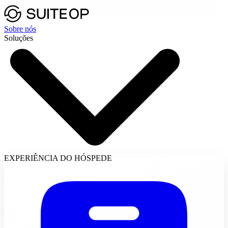
Sobre nós
Soluções
EXPERIÊNCIA DO HÓSPEDE