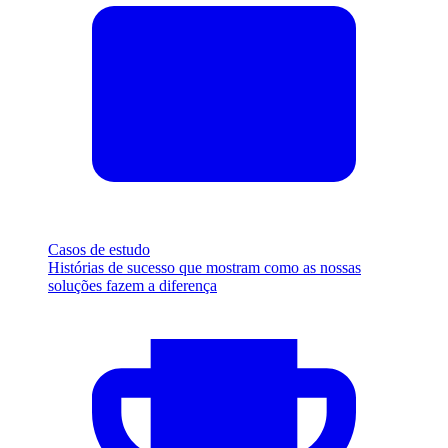
Casos de estudo
Histórias de sucesso que mostram como as nossas
soluções fazem a diferença