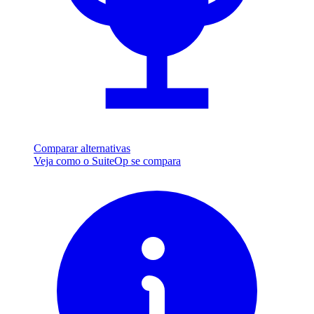
Comparar alternativas
Veja como o SuiteOp se compara