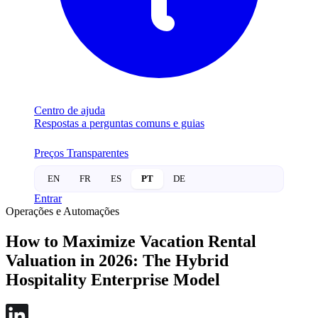
Centro de ajuda
Respostas a perguntas comuns e guias
Preços Transparentes
EN
FR
ES
PT
DE
Entrar
Operações e Automações
How to Maximize Vacation Rental
Valuation in 2026: The Hybrid
Hospitality Enterprise Model