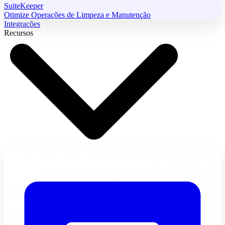
SuiteKeeper
Otimize Operações de Limpeza e Manutenção
Integrações
Recursos