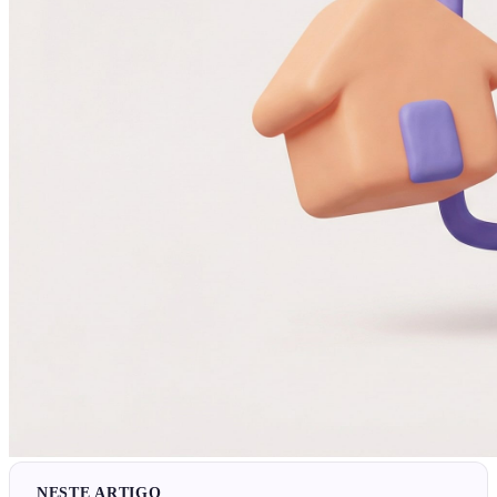
NESTE ARTIGO