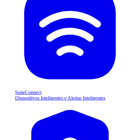
SuiteConnect
Dispositivos Inteligentes e Alertas Inteligentes