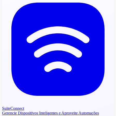
SuiteConnect
Gerencie Dispositivos Inteligentes e Aproveite Automações