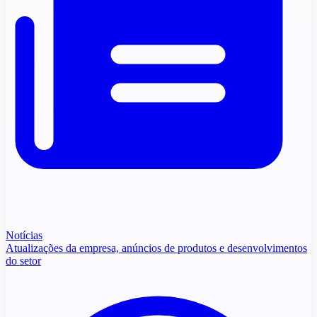
Notícias
Atualizações da empresa, anúncios de produtos e desenvolvimentos
do setor