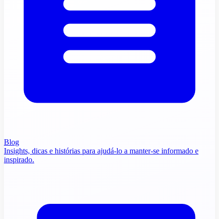
Blog
Insights, dicas e histórias para ajudá-lo a manter-se informado e
inspirado.