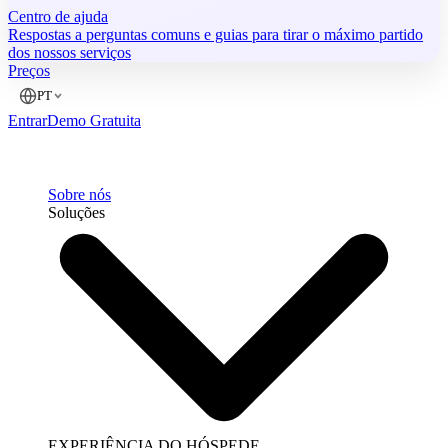
Centro de ajuda
Respostas a perguntas comuns e guias para tirar o máximo partido
dos nossos serviços
Preços
PT
Entrar
Demo Gratuita
Sobre nós
Soluções
EXPERIÊNCIA DO HÓSPEDE