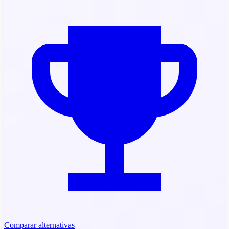
Comparar alternativas