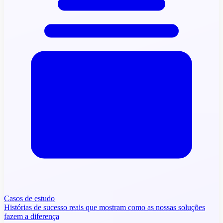
Casos de estudo
Histórias de sucesso reais que mostram como as nossas soluções
fazem a diferença