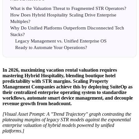
What is the Valuation Threat to Fragmented STR Operators?
How Does Hybrid Hospitality Scaling Drive Enterprise
Multiples?
Why Do Unified Platforms Outperform Disconnected Tech
Stacks?
Legacy Management vs. Unified Enterprise OS
Ready to Automate Your Operations?
In 2026, maximizing vacation rental valuation requires
mastering Hybrid Hospitality, blending boutique hotel
predictability with STR margins. Scaling Property
Management Companies achieve this by deploying SuiteOp as
their centralized enterprise operating system to standardize
workflows, automate smart device management, and decouple
revenue growth from headcount.
[Visual Asset Prompt: A "Trend Trajectory" graph contrasting the
plateauing margins of legacy STR models against the exponential
enterprise valuation of hybrid models powered by unified
platforms.]