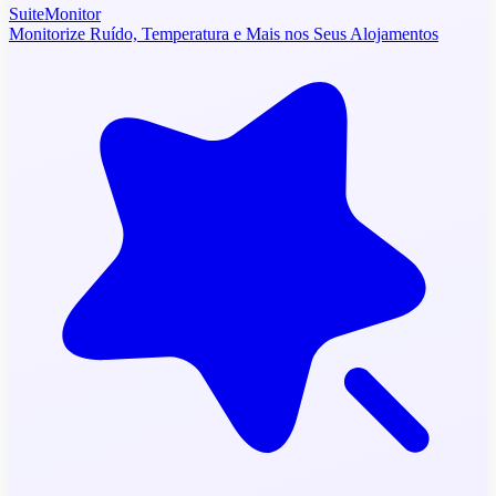
SuiteMonitor
Monitorize Ruído, Temperatura e Mais nos Seus Alojamentos