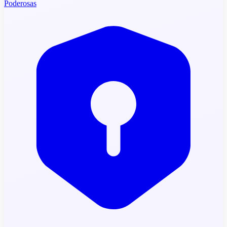
Poderosas