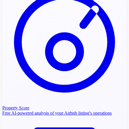
Property Score
Free AI-powered analysis of your Airbnb listing's operations