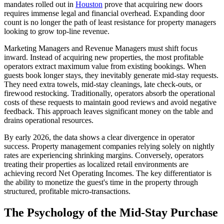
mandates rolled out in
Houston
prove that acquiring new doors
requires immense legal and financial overhead. Expanding door
count is no longer the path of least resistance for property managers
looking to grow top-line revenue.
Marketing Managers and Revenue Managers must shift focus
inward. Instead of acquiring new properties, the most profitable
operators extract maximum value from existing bookings. When
guests book longer stays, they inevitably generate mid-stay requests.
They need extra towels, mid-stay cleanings, late check-outs, or
firewood restocking. Traditionally, operators absorb the operational
costs of these requests to maintain good reviews and avoid negative
feedback. This approach leaves significant money on the table and
drains operational resources.
By early 2026, the data shows a clear divergence in operator
success. Property management companies relying solely on nightly
rates are experiencing shrinking margins. Conversely, operators
treating their properties as localized retail environments are
achieving record Net Operating Incomes. The key differentiator is
the ability to monetize the guest's time in the property through
structured, profitable micro-transactions.
The Psychology of the Mid-Stay Purchase