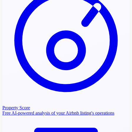
Property Score
Free AI-powered analysis of your Airbnb listing's operations