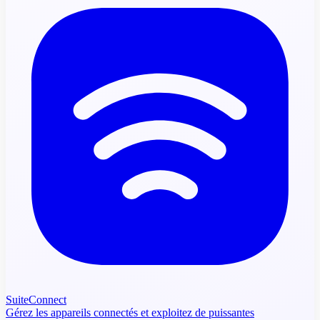
SuiteConnect
Gérez les appareils connectés et exploitez de puissantes