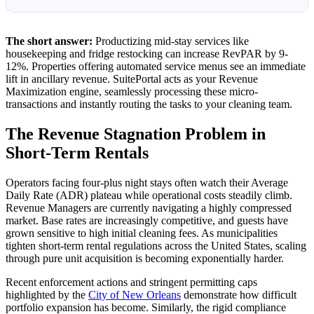
The short answer:
Productizing mid-stay services like
housekeeping and fridge restocking can increase RevPAR by 9-
12%. Properties offering automated service menus see an immediate
lift in ancillary revenue. SuitePortal acts as your Revenue
Maximization engine, seamlessly processing these micro-
transactions and instantly routing the tasks to your cleaning team.
The Revenue Stagnation Problem in
Short-Term Rentals
Operators facing four-plus night stays often watch their Average
Daily Rate (ADR) plateau while operational costs steadily climb.
Revenue Managers are currently navigating a highly compressed
market. Base rates are increasingly competitive, and guests have
grown sensitive to high initial cleaning fees. As municipalities
tighten short-term rental regulations across the United States, scaling
through pure unit acquisition is becoming exponentially harder.
Recent enforcement actions and stringent permitting caps
highlighted by the
City of New Orleans
demonstrate how difficult
portfolio expansion has become. Similarly, the rigid compliance