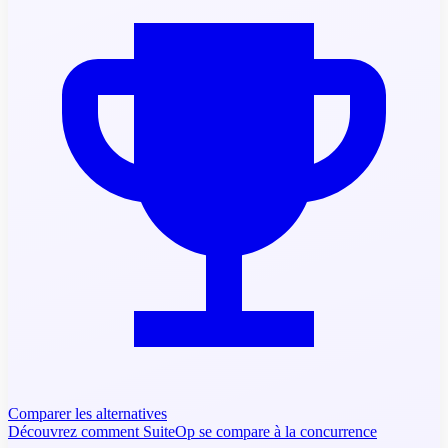
Comparer les alternatives
Découvrez comment SuiteOp se compare à la concurrence