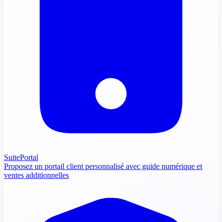
SuitePortal
Proposez un portail client personnalisé avec guide numérique et
ventes additionnelles