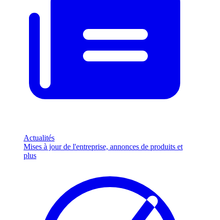
Actualités
Mises à jour de l'entreprise, annonces de produits et
plus