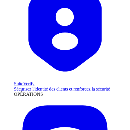
SuiteVerify
Sécurisez l'identité des clients et renforcez la sécurité
OPÉRATIONS