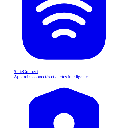
SuiteConnect
Appareils connectés et alertes intelligentes