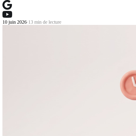
10 juin 2026
·
13 min de lecture