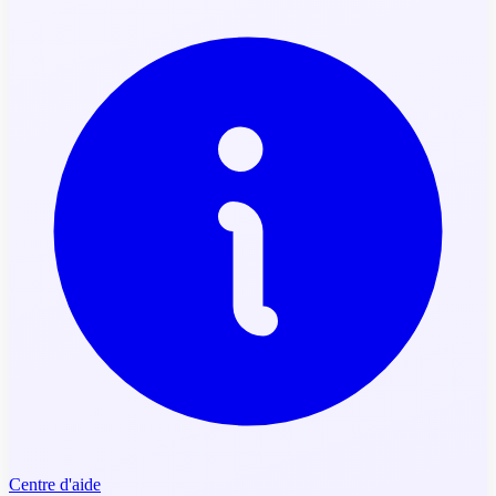
Centre d'aide