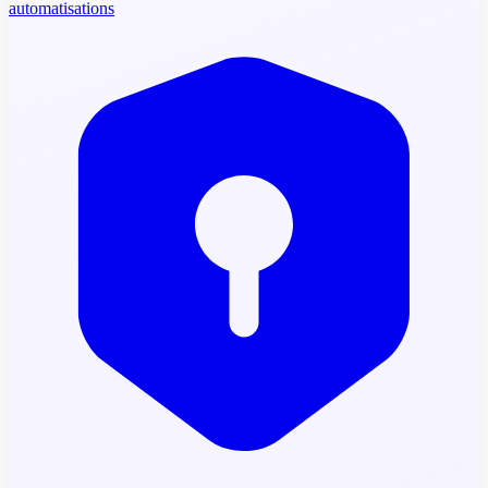
automatisations