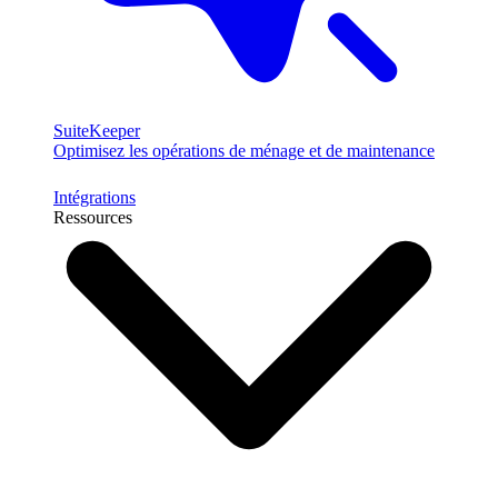
SuiteKeeper
Optimisez les opérations de ménage et de maintenance
Intégrations
Ressources