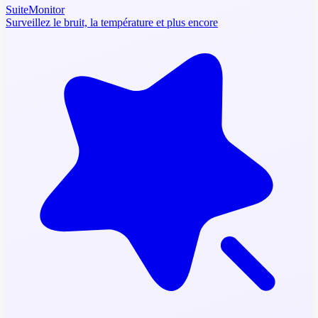
SuiteMonitor
Surveillez le bruit, la température et plus encore