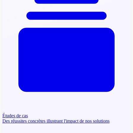
Études de cas
Des réussites concrètes illustrant l'impact de nos solutions