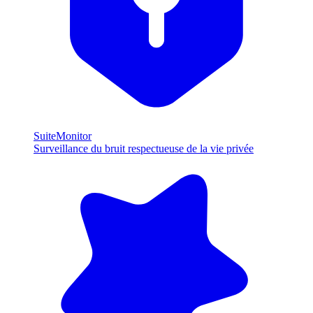
SuiteMonitor
Surveillance du bruit respectueuse de la vie privée