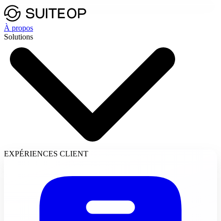
À propos
Solutions
EXPÉRIENCES CLIENT