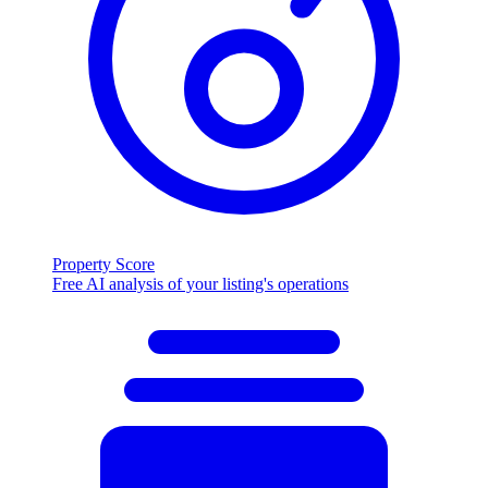
Property Score
Free AI analysis of your listing's operations