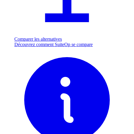
Comparer les alternatives
Découvrez comment SuiteOp se compare