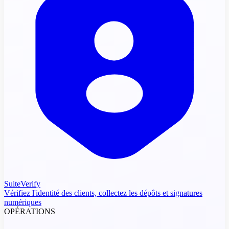
SuiteVerify
Vérifiez l'identité des clients, collectez les dépôts et signatures
numériques
OPÉRATIONS