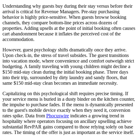
Understanding why guests buy during their stay versus before their
arrival is critical for Revenue Managers. Pre-stay purchasing
behavior is highly price-sensitive. When guests browse booking
channels, they compare bottom-line prices across dozens of
properties. Adding upsells at the point of initial booking often causes
cart abandonment because it inflates the perceived cost of the
accommodation.
However, guest psychology shifts dramatically once they arrive.
Upon check-in, the stress of travel subsides. The guest transitions
into vacation mode, where convenience and comfort outweigh strict
budgeting. A family traveling with young children might decline a
$150 mid-stay clean during the initial booking phase. Three days
into their trip, surrounded by dirty laundry and sandy floors, that
same $150 mid-stay clean becomes an immediate necessity.
Capitalizing on this psychological shift requires precise timing. If
your service menu is buried in a dusty binder on the kitchen counter,
the impulse to purchase fades. If the menu is dynamically presented
to the guest's mobile device exactly when they need it, conversion
rates spike. Data from
Phocuswire
indicates a growing trend in
hospitality where operators focusing on ancillary upselling achieve
substantial RevPAR gains compared to those relying solely on base
rates. The timing of the offer is just as important as the service itself.