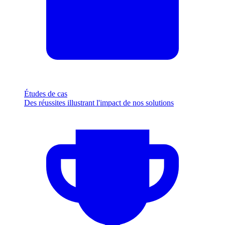
Études de cas
Des réussites illustrant l'impact de nos solutions