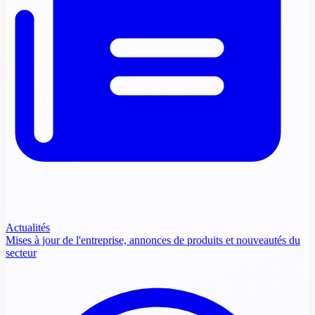
Actualités
Mises à jour de l'entreprise, annonces de produits et nouveautés du
secteur