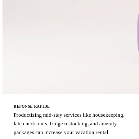
RÉPONSE RAPIDE
Productizing mid-stay services like housekeeping,
late check-outs, fridge restocking, and amenity
packages can increase your vacation rental