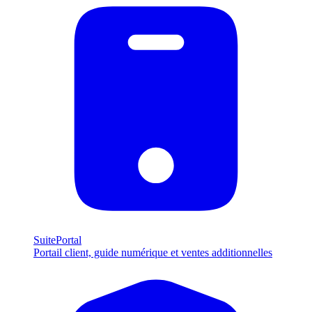
SuitePortal
Portail client, guide numérique et ventes additionnelles