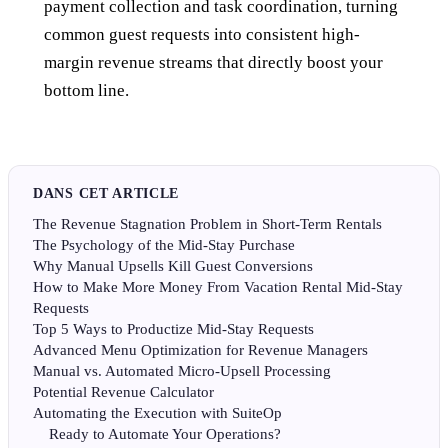
payment collection and task coordination, turning
common guest requests into consistent high-
margin revenue streams that directly boost your
bottom line.
DANS CET ARTICLE
The Revenue Stagnation Problem in Short-Term Rentals
The Psychology of the Mid-Stay Purchase
Why Manual Upsells Kill Guest Conversions
How to Make More Money From Vacation Rental Mid-Stay
Requests
Top 5 Ways to Productize Mid-Stay Requests
Advanced Menu Optimization for Revenue Managers
Manual vs. Automated Micro-Upsell Processing
Potential Revenue Calculator
Automating the Execution with SuiteOp
Ready to Automate Your Operations?