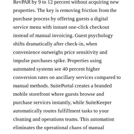
RevPAR by 9 to 12 percent without acquiring new
properties. The key is removing friction from the
purchase process by offering guests a digital
service menu with instant one-click checkout
instead of manual invoicing. Guest psychology
shifts dramatically after check-in, when
convenience outweighs price sensitivity and
impulse purchases spike. Properties using
automated systems see 40 percent higher
conversion rates on ancillary services compared to
manual methods. SuitePortal creates a branded
mobile storefront where guests browse and
purchase services instantly, while SuiteKeeper
automatically routes fulfillment tasks to your
cleaning and operations teams. This automation
eliminates the operational chaos of manual