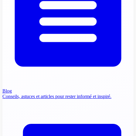
Blog
Conseils, astuces et articles pour rester informé et inspiré.