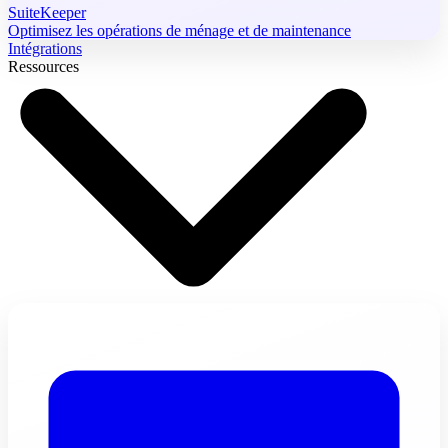
SuiteKeeper
Optimisez les opérations de ménage et de maintenance
Intégrations
Ressources