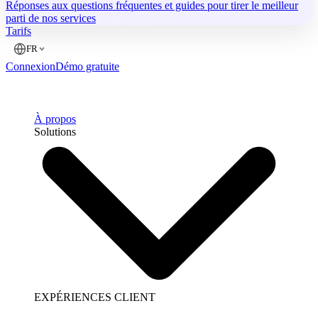
Réponses aux questions fréquentes et guides pour tirer le meilleur
parti de nos services
Tarifs
FR
Connexion
Démo gratuite
À propos
Solutions
EXPÉRIENCES CLIENT