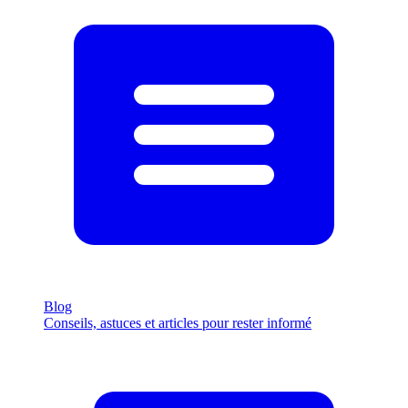
Blog
Conseils, astuces et articles pour rester informé