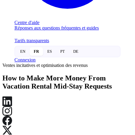
Centre d'aide
Réponses aux questions fréquentes et guides
Tarifs transparents
EN
FR
ES
PT
DE
Connexion
Ventes incitatives et optimisation des revenus
How to Make More Money From
Vacation Rental Mid-Stay Requests