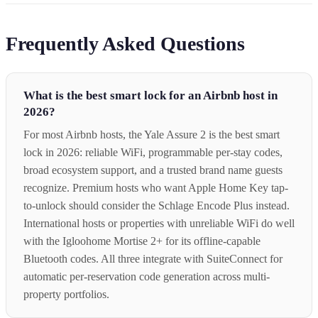
Frequently Asked Questions
What is the best smart lock for an Airbnb host in
2026?
For most Airbnb hosts, the Yale Assure 2 is the best smart
lock in 2026: reliable WiFi, programmable per-stay codes,
broad ecosystem support, and a trusted brand name guests
recognize. Premium hosts who want Apple Home Key tap-
to-unlock should consider the Schlage Encode Plus instead.
International hosts or properties with unreliable WiFi do well
with the Igloohome Mortise 2+ for its offline-capable
Bluetooth codes. All three integrate with SuiteConnect for
automatic per-reservation code generation across multi-
property portfolios.