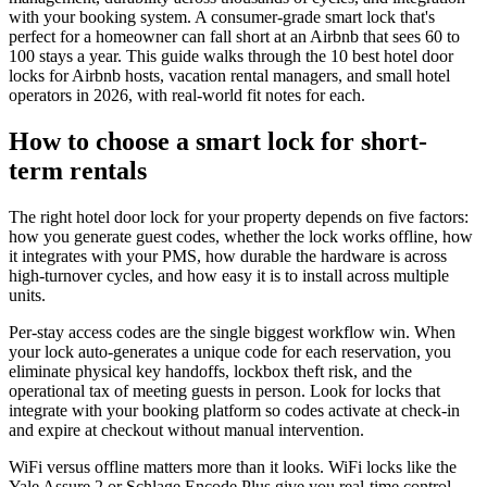
with your booking system. A consumer-grade smart lock that's
perfect for a homeowner can fall short at an Airbnb that sees 60 to
100 stays a year. This guide walks through the 10 best hotel door
locks for Airbnb hosts, vacation rental managers, and small hotel
operators in 2026, with real-world fit notes for each.
How to choose a smart lock for short-
term rentals
The right hotel door lock for your property depends on five factors:
how you generate guest codes, whether the lock works offline, how
it integrates with your PMS, how durable the hardware is across
high-turnover cycles, and how easy it is to install across multiple
units.
Per-stay access codes are the single biggest workflow win. When
your lock auto-generates a unique code for each reservation, you
eliminate physical key handoffs, lockbox theft risk, and the
operational tax of meeting guests in person. Look for locks that
integrate with your booking platform so codes activate at check-in
and expire at checkout without manual intervention.
WiFi versus offline matters more than it looks. WiFi locks like the
Yale Assure 2 or Schlage Encode Plus give you real-time control