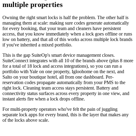
multiple properties
Owning the right smart locks is half the problem. The other half is
managing them at scale: making sure codes generate automatically
for every booking, that your team and cleaners have persistent
access, that you know immediately when a lock goes offline or runs
low on battery, and that all of this works across multiple lock brands
if you've inherited a mixed portfolio.
This is the gap SuiteOp's smart device management closes.
SuiteConnect integrates with all 10 of the brands above (plus 8 more
for a total of 18 lock and access integrations), so you can run a
portfolio with Yale on one property, Igloohome on the next, and
Salto on your boutique hotel, all from one dashboard. Per-
reservation codes propagate automatically from your PMS to the
right lock. Cleaning team access stays persistent. Battery and
connectivity status surfaces across every property in one view, and
instant alerts fire when a lock drops offline.
For multi-property operators who've felt the pain of juggling
separate lock apps for every brand, this is the layer that makes any
of the locks above scale.