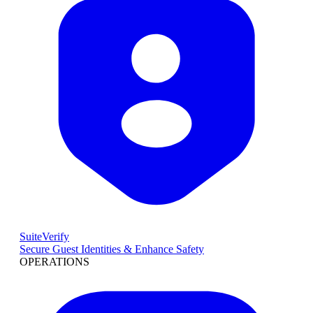
SuiteVerify
Secure Guest Identities & Enhance Safety
OPERATIONS