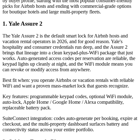
by buyer profile, starting with the most popular consumer-friendly
picks for Airbnb hosts and ending with commercial-grade options
for boutique hotels and large multi-property fleets.
1. Yale Assure 2
The Yale Assure 2 is the default smart lock for Airbnb hosts and
vacation rental operators in 2026, and for good reason. Yale's
hospitality and consumer credentials run deep, and the Assure 2
brings that lineage into a clean keypad-plus-WiFi package that just
works. Auto-generated access codes per reservation are reliable, the
keypad lights up cleanly at night, and the WiFi module means you
can revoke or modify access from anywhere.
Best fit when: you operate Airbnbs or vacation rentals with reliable
WiFi and want a proven mass-market lock that guests recognize.
Key features: programmable keypad codes, optional WiFi module,
auto-lock, Apple Home / Google Home / Alexa compatibility,
replaceable battery pack.
SuiteConnect integration: codes auto-generate per booking, expire at
checkout, and the multi-property dashboard surfaces battery and
connectivity status across your entire portfolio.