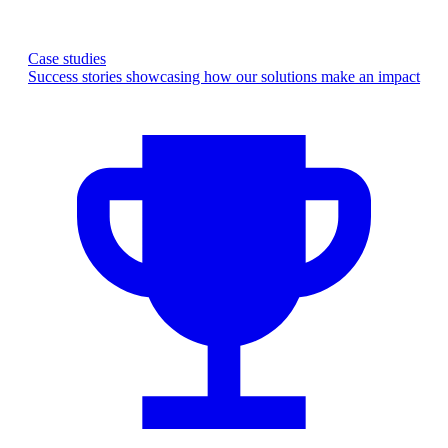
Case studies
Success stories showcasing how our solutions make an impact