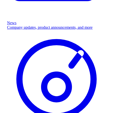
News
Company updates, product announcements, and more