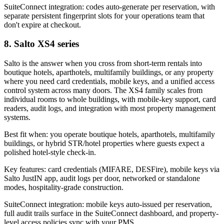
SuiteConnect integration: codes auto-generate per reservation, with
separate persistent fingerprint slots for your operations team that
don't expire at checkout.
8. Salto XS4 series
Salto is the answer when you cross from short-term rentals into
boutique hotels, aparthotels, multifamily buildings, or any property
where you need card credentials, mobile keys, and a unified access
control system across many doors. The XS4 family scales from
individual rooms to whole buildings, with mobile-key support, card
readers, audit logs, and integration with most property management
systems.
Best fit when: you operate boutique hotels, aparthotels, multifamily
buildings, or hybrid STR/hotel properties where guests expect a
polished hotel-style check-in.
Key features: card credentials (MIFARE, DESFire), mobile keys via
Salto JustIN app, audit logs per door, networked or standalone
modes, hospitality-grade construction.
SuiteConnect integration: mobile keys auto-issued per reservation,
full audit trails surface in the SuiteConnect dashboard, and property-
level access policies sync with your PMS.