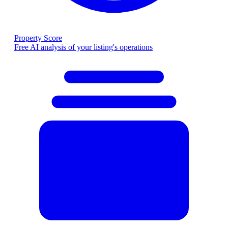
Property Score
Free AI analysis of your listing's operations