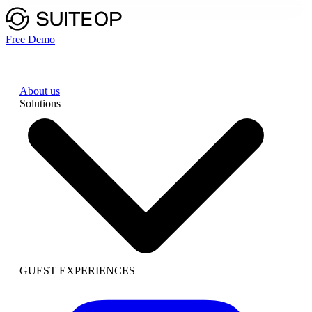
Free Demo
About us
Solutions
GUEST EXPERIENCES