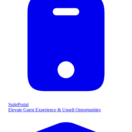
SuitePortal
Elevate Guest Experience & Upsell Opportunities