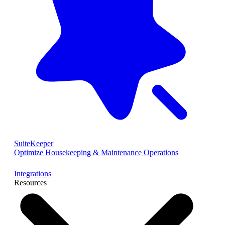
SuiteKeeper
Optimize Housekeeping & Maintenance Operations
Integrations
Resources