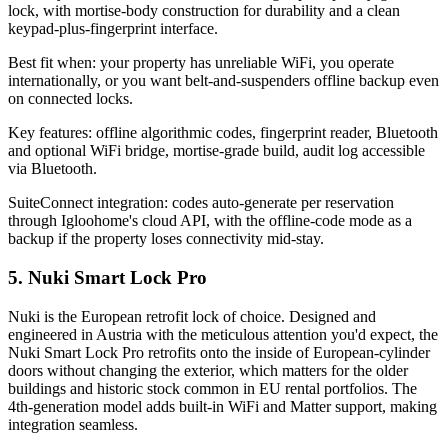
lock, with mortise-body construction for durability and a clean
keypad-plus-fingerprint interface.
Best fit when: your property has unreliable WiFi, you operate
internationally, or you want belt-and-suspenders offline backup even
on connected locks.
Key features: offline algorithmic codes, fingerprint reader, Bluetooth
and optional WiFi bridge, mortise-grade build, audit log accessible
via Bluetooth.
SuiteConnect integration: codes auto-generate per reservation
through Igloohome's cloud API, with the offline-code mode as a
backup if the property loses connectivity mid-stay.
5. Nuki Smart Lock Pro
Nuki is the European retrofit lock of choice. Designed and
engineered in Austria with the meticulous attention you'd expect, the
Nuki Smart Lock Pro retrofits onto the inside of European-cylinder
doors without changing the exterior, which matters for the older
buildings and historic stock common in EU rental portfolios. The
4th-generation model adds built-in WiFi and Matter support, making
integration seamless.