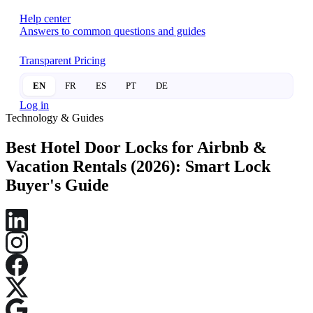
Help center
Answers to common questions and guides
Transparent Pricing
EN
FR
ES
PT
DE
Log in
Technology & Guides
Best Hotel Door Locks for Airbnb &
Vacation Rentals (2026): Smart Lock
Buyer's Guide