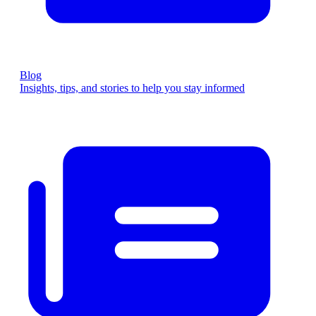
Blog
Insights, tips, and stories to help you stay informed