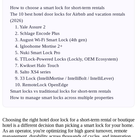
How to choose a smart lock for short-term rentals
The 10 best hotel door locks for Airbnb and vacation rentals
(2026)
1. Yale Assure 2
2. Schlage Encode Plus
3. August Wi-Fi Smart Lock (4th gen)
4. Igloohome Mortise 2+
5. Nuki Smart Lock Pro
6. TTLock-Powered Locks (Lockly, OEM Ecosystem)
7. Kwikset Halo Touch
8. Salto XS4 series
9. 33 Lock (IntelliMortise / IntelliBolt / IntelliLever)
10. RemoteLock OpenEdge
Smart locks vs traditional locks for short-term rentals
How to manage smart locks across multiple properties
Choosing the right hotel door lock for a short-term rental or boutique
hotel is a different decision than picking a smart lock for your home.
As an operator, you're optimizing for high guest turnover, remote
management, durability across thousands of cycles, and integration