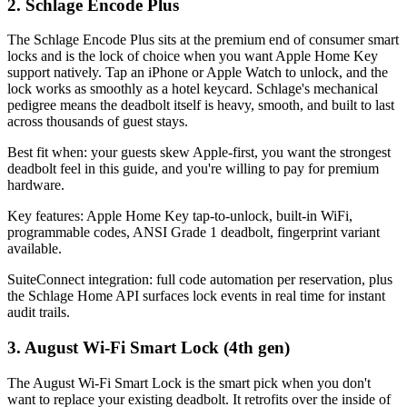
2. Schlage Encode Plus
The Schlage Encode Plus sits at the premium end of consumer smart
locks and is the lock of choice when you want Apple Home Key
support natively. Tap an iPhone or Apple Watch to unlock, and the
lock works as smoothly as a hotel keycard. Schlage's mechanical
pedigree means the deadbolt itself is heavy, smooth, and built to last
across thousands of guest stays.
Best fit when: your guests skew Apple-first, you want the strongest
deadbolt feel in this guide, and you're willing to pay for premium
hardware.
Key features: Apple Home Key tap-to-unlock, built-in WiFi,
programmable codes, ANSI Grade 1 deadbolt, fingerprint variant
available.
SuiteConnect integration: full code automation per reservation, plus
the Schlage Home API surfaces lock events in real time for instant
audit trails.
3. August Wi-Fi Smart Lock (4th gen)
The August Wi-Fi Smart Lock is the smart pick when you don't
want to replace your existing deadbolt. It retrofits over the inside of