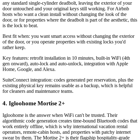
any standard single-cylinder deadbolt, leaving the exterior of your
door untouched and your original keys still working. For Airbnb
hosts who want a clean install without changing the look of the
door, or for properties where the deadbolt is part of the aesthetic, this
is the lock to beat.
Best fit when: you want smart access without changing the exterior
of the door, or you operate properties with existing locks you'd
rather keep.
Key features: retrofit installation in 10 minutes, built-in WiFi (4th
gen onward), auto-lock and auto-unlock, integration with Apple
Home, Google, and Alexa.
SuiteConnect integration: codes generated per reservation, plus the
existing physical key remains usable as a backup, which is helpful
for cleaners and maintenance teams.
4. Igloohome Mortise 2+
Igloohome is the answer when WiFi can't be trusted. Their
algorithmic code generation creates time-bound Bluetooth codes that
work entirely offline, which is why international vacation rental
operators, remote-cabin hosts, and properties with patchy internet
swear by them. The Mortise 2+ is their flagship hospitality-grade