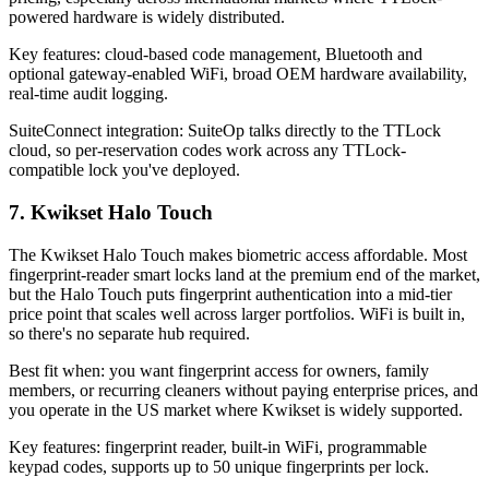
powered hardware is widely distributed.
Key features: cloud-based code management, Bluetooth and
optional gateway-enabled WiFi, broad OEM hardware availability,
real-time audit logging.
SuiteConnect integration: SuiteOp talks directly to the TTLock
cloud, so per-reservation codes work across any TTLock-
compatible lock you've deployed.
7. Kwikset Halo Touch
The Kwikset Halo Touch makes biometric access affordable. Most
fingerprint-reader smart locks land at the premium end of the market,
but the Halo Touch puts fingerprint authentication into a mid-tier
price point that scales well across larger portfolios. WiFi is built in,
so there's no separate hub required.
Best fit when: you want fingerprint access for owners, family
members, or recurring cleaners without paying enterprise prices, and
you operate in the US market where Kwikset is widely supported.
Key features: fingerprint reader, built-in WiFi, programmable
keypad codes, supports up to 50 unique fingerprints per lock.