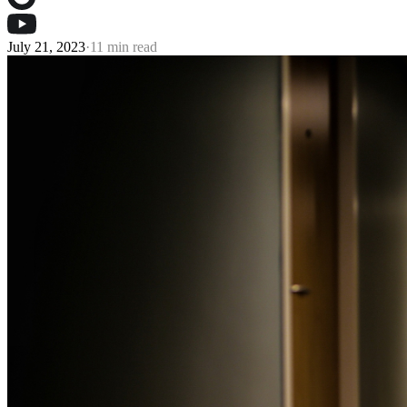
July 21, 2023
·
11 min read