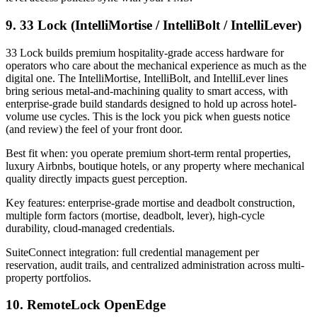
9. 33 Lock (IntelliMortise / IntelliBolt / IntelliLever)
33 Lock builds premium hospitality-grade access hardware for
operators who care about the mechanical experience as much as the
digital one. The IntelliMortise, IntelliBolt, and IntelliLever lines
bring serious metal-and-machining quality to smart access, with
enterprise-grade build standards designed to hold up across hotel-
volume use cycles. This is the lock you pick when guests notice
(and review) the feel of your front door.
Best fit when: you operate premium short-term rental properties,
luxury Airbnbs, boutique hotels, or any property where mechanical
quality directly impacts guest perception.
Key features: enterprise-grade mortise and deadbolt construction,
multiple form factors (mortise, deadbolt, lever), high-cycle
durability, cloud-managed credentials.
SuiteConnect integration: full credential management per
reservation, audit trails, and centralized administration across multi-
property portfolios.
10. RemoteLock OpenEdge