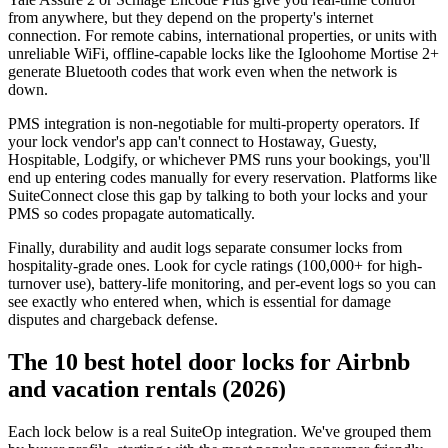
from anywhere, but they depend on the property's internet
connection. For remote cabins, international properties, or units with
unreliable WiFi, offline-capable locks like the Igloohome Mortise 2+
generate Bluetooth codes that work even when the network is
down.
PMS integration is non-negotiable for multi-property operators. If
your lock vendor's app can't connect to Hostaway, Guesty,
Hospitable, Lodgify, or whichever PMS runs your bookings, you'll
end up entering codes manually for every reservation. Platforms like
SuiteConnect close this gap by talking to both your locks and your
PMS so codes propagate automatically.
Finally, durability and audit logs separate consumer locks from
hospitality-grade ones. Look for cycle ratings (100,000+ for high-
turnover use), battery-life monitoring, and per-event logs so you can
see exactly who entered when, which is essential for damage
disputes and chargeback defense.
The 10 best hotel door locks for Airbnb
and vacation rentals (2026)
Each lock below is a real SuiteOp integration. We've grouped them