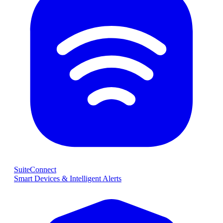
SuiteConnect
Smart Devices & Intelligent Alerts