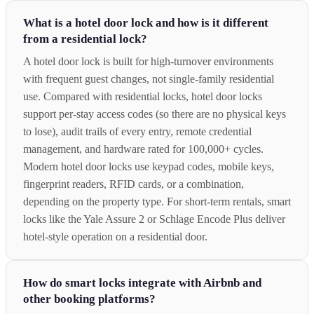
What is a hotel door lock and how is it different
from a residential lock?
A hotel door lock is built for high-turnover environments
with frequent guest changes, not single-family residential
use. Compared with residential locks, hotel door locks
support per-stay access codes (so there are no physical keys
to lose), audit trails of every entry, remote credential
management, and hardware rated for 100,000+ cycles.
Modern hotel door locks use keypad codes, mobile keys,
fingerprint readers, RFID cards, or a combination,
depending on the property type. For short-term rentals, smart
locks like the Yale Assure 2 or Schlage Encode Plus deliver
hotel-style operation on a residential door.
How do smart locks integrate with Airbnb and
other booking platforms?