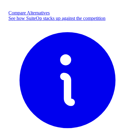
Compare Alternatives
See how SuiteOp stacks up against the competition