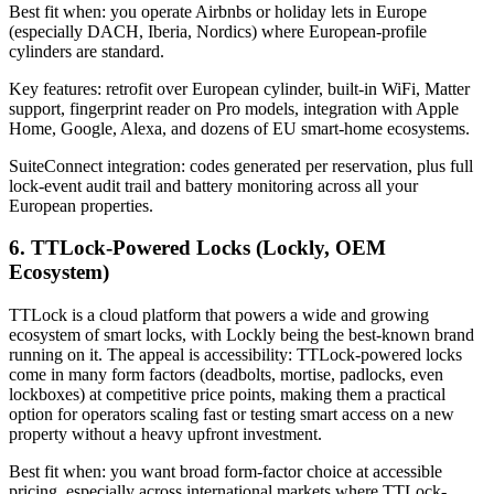
Best fit when: you operate Airbnbs or holiday lets in Europe
(especially DACH, Iberia, Nordics) where European-profile
cylinders are standard.
Key features: retrofit over European cylinder, built-in WiFi, Matter
support, fingerprint reader on Pro models, integration with Apple
Home, Google, Alexa, and dozens of EU smart-home ecosystems.
SuiteConnect integration: codes generated per reservation, plus full
lock-event audit trail and battery monitoring across all your
European properties.
6. TTLock-Powered Locks (Lockly, OEM
Ecosystem)
TTLock is a cloud platform that powers a wide and growing
ecosystem of smart locks, with Lockly being the best-known brand
running on it. The appeal is accessibility: TTLock-powered locks
come in many form factors (deadbolts, mortise, padlocks, even
lockboxes) at competitive price points, making them a practical
option for operators scaling fast or testing smart access on a new
property without a heavy upfront investment.
Best fit when: you want broad form-factor choice at accessible
pricing, especially across international markets where TTLock-