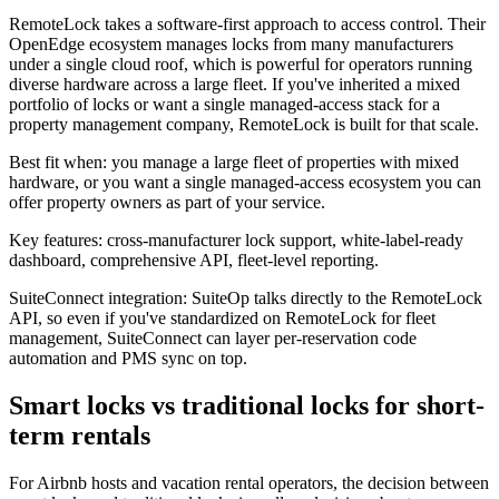
RemoteLock takes a software-first approach to access control. Their
OpenEdge ecosystem manages locks from many manufacturers
under a single cloud roof, which is powerful for operators running
diverse hardware across a large fleet. If you've inherited a mixed
portfolio of locks or want a single managed-access stack for a
property management company, RemoteLock is built for that scale.
Best fit when: you manage a large fleet of properties with mixed
hardware, or you want a single managed-access ecosystem you can
offer property owners as part of your service.
Key features: cross-manufacturer lock support, white-label-ready
dashboard, comprehensive API, fleet-level reporting.
SuiteConnect integration: SuiteOp talks directly to the RemoteLock
API, so even if you've standardized on RemoteLock for fleet
management, SuiteConnect can layer per-reservation code
automation and PMS sync on top.
Smart locks vs traditional locks for short-
term rentals
For Airbnb hosts and vacation rental operators, the decision between