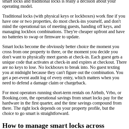
smart locks and traditional locks is really a decision about your
operating model.
Traditional locks (with physical keys or lockboxes) work fine if you
have one or two properties, do most check-ins yourself, and don't
mind the operational tax of meeting guests, handing off keys, and
managing lockbox combinations. They're cheaper upfront and have
no batteries to swap or firmware to update.
Smart locks become the obviously better choice the moment you
cross from one property to three, or the moment you decide you
don't want to physically meet guests at check-in. Each guest gets a
unique code that activates at check-in and expires at checkout. There
are no keys to lose. No lockboxes to break into. No guest texting
you at midnight because they can't figure out the combination. You
get a per-event audit log of every entry, which matters when you
need to defend a damage claim or chargeback.
For most operators running short-term rentals on Airbnb, Vrbo, or
Booking.com, the operational savings from smart locks pay for the
hardware in the first quarter, and the time savings compound from
there. The right lock depends on your property profile, but the
choice to go smart is straightforward.
How to manage smart locks across