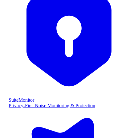
SuiteMonitor
Privacy-First Noise Monitoring & Protection