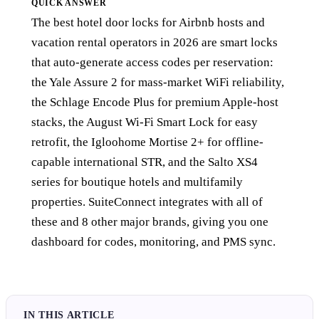
QUICK ANSWER
The best hotel door locks for Airbnb hosts and
vacation rental operators in 2026 are smart locks
that auto-generate access codes per reservation:
the Yale Assure 2 for mass-market WiFi reliability,
the Schlage Encode Plus for premium Apple-host
stacks, the August Wi-Fi Smart Lock for easy
retrofit, the Igloohome Mortise 2+ for offline-
capable international STR, and the Salto XS4
series for boutique hotels and multifamily
properties. SuiteConnect integrates with all of
these and 8 other major brands, giving you one
dashboard for codes, monitoring, and PMS sync.
IN THIS ARTICLE