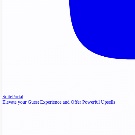
SuitePortal
Elevate your Guest Experience and Offer Powerful Upsells