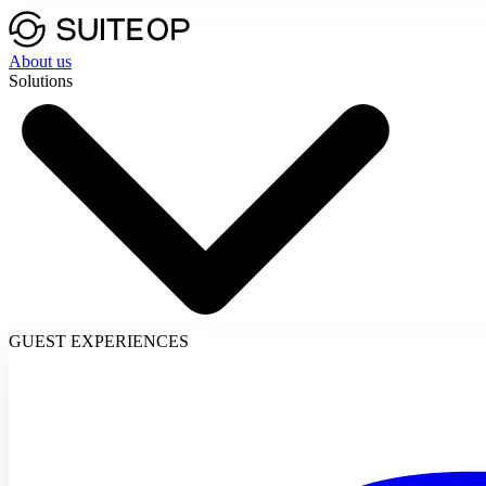
About us
Solutions
GUEST EXPERIENCES