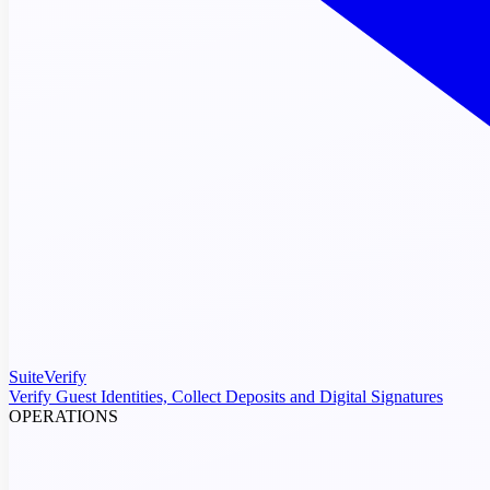
SuiteVerify
Verify Guest Identities, Collect Deposits and Digital Signatures
OPERATIONS