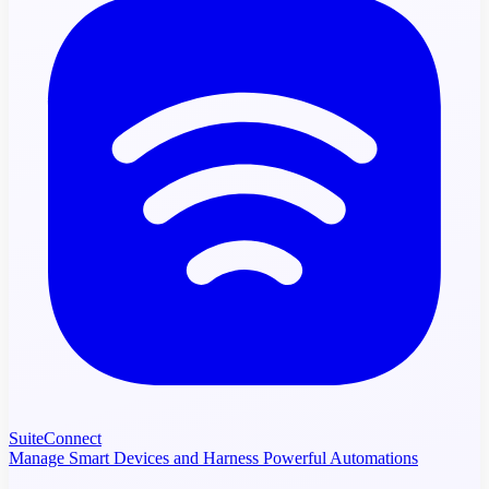
SuiteConnect
Manage Smart Devices and Harness Powerful Automations