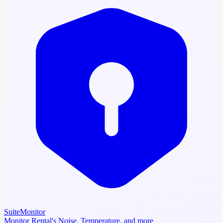
SuiteMonitor
Monitor Rental's Noise, Temperature, and more