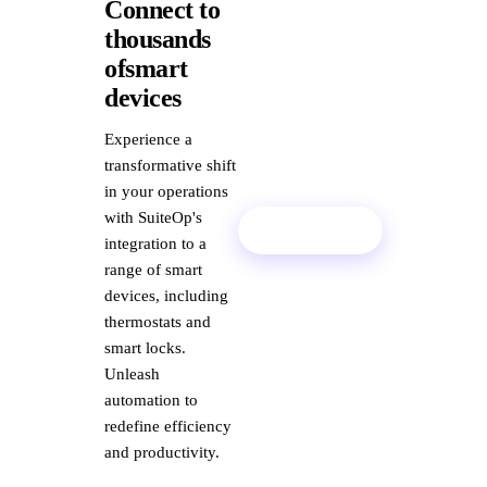
Connect to
thousands
ofsmart
devices
Experience a
transformative shift
in your operations
with SuiteOp's
Book Demo
integration to a
range of smart
devices, including
thermostats and
smart locks.
Unleash
automation to
redefine efficiency
and productivity.