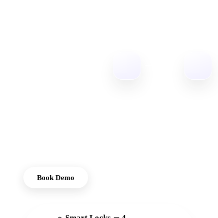
Access
Reinvented
Igloohome
provides cost-
effective smart
lock solutions,
designed to offer
convenient,
keyless access
solutions for
homes and offices.
Book Demo
Smart Locks
4