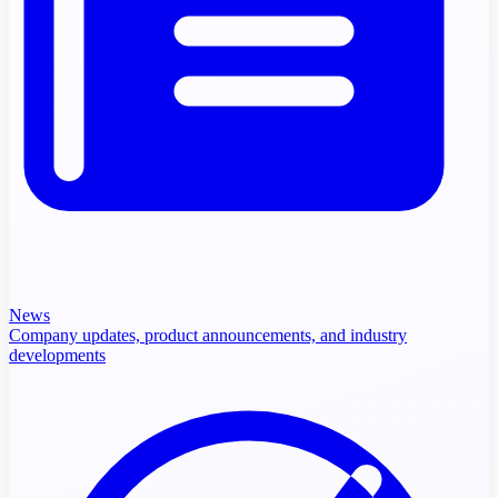
News
Company updates, product announcements, and industry
developments