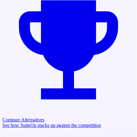
Compare Alternatives
See how SuiteOp stacks up against the competition