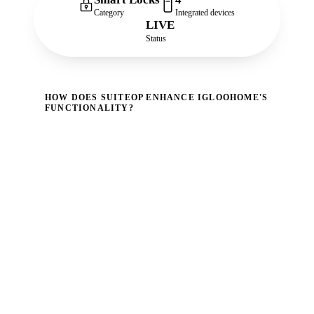
Category
Integrated devices
LIVE
Status
HOW DOES SUITEOP ENHANCE IGLOOHOME'S
FUNCTIONALITY?