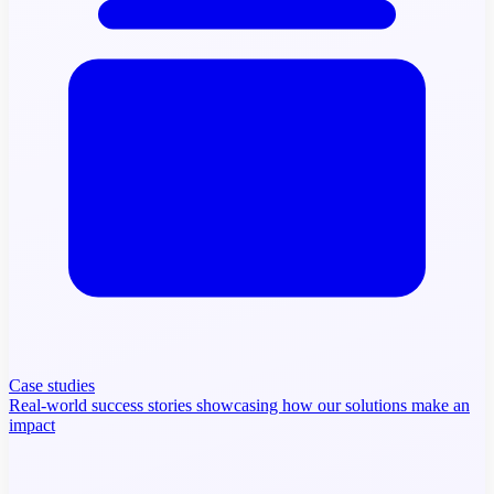
Case studies
Real-world success stories showcasing how our solutions make an
impact