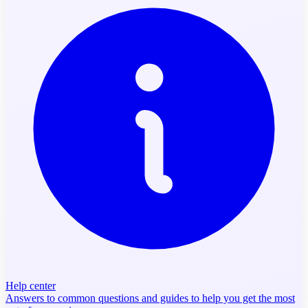
Help center
Answers to common questions and guides to help you get the most