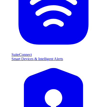
SuiteConnect
Smart Devices & Intelligent Alerts