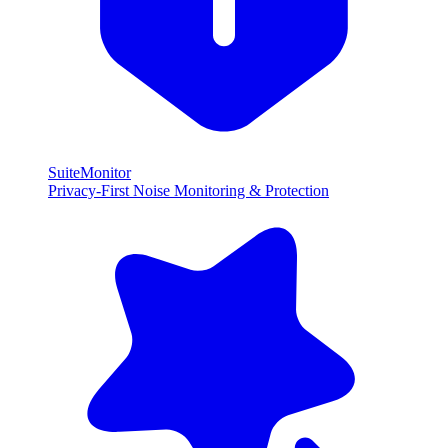
SuiteMonitor
Privacy-First Noise Monitoring & Protection