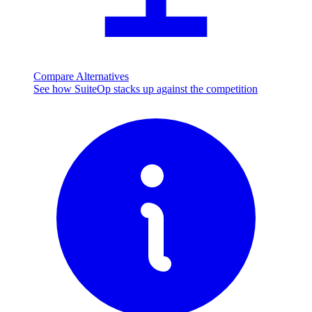
Compare Alternatives
See how SuiteOp stacks up against the competition