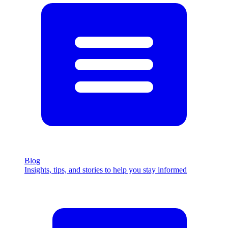
Blog
Insights, tips, and stories to help you stay informed