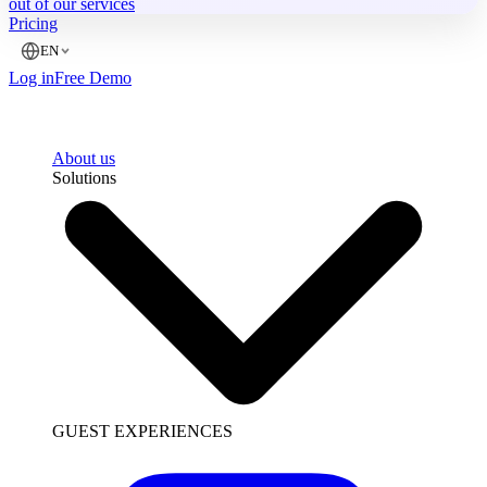
out of our services
Pricing
EN
Log in
Free Demo
About us
Solutions
GUEST EXPERIENCES