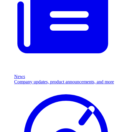
News
Company updates, product announcements, and more