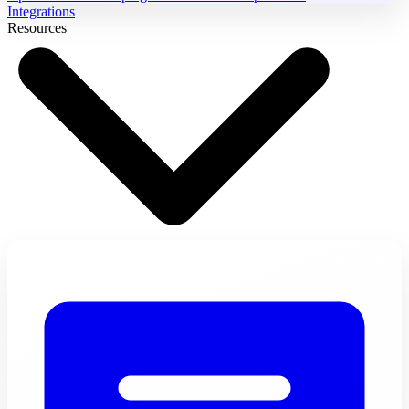
Integrations
Resources