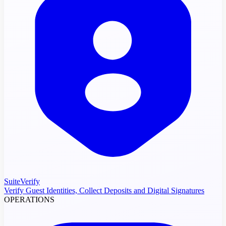
SuiteVerify
Verify Guest Identities, Collect Deposits and Digital Signatures
OPERATIONS