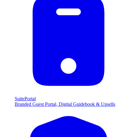
SuitePortal
Branded Guest Portal, Digital Guidebook & Upsells