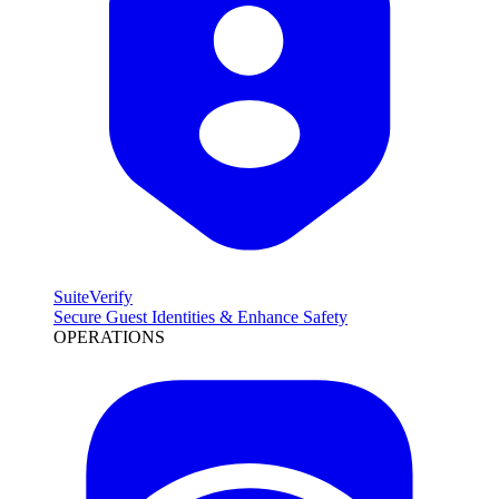
SuiteVerify
Secure Guest Identities & Enhance Safety
OPERATIONS