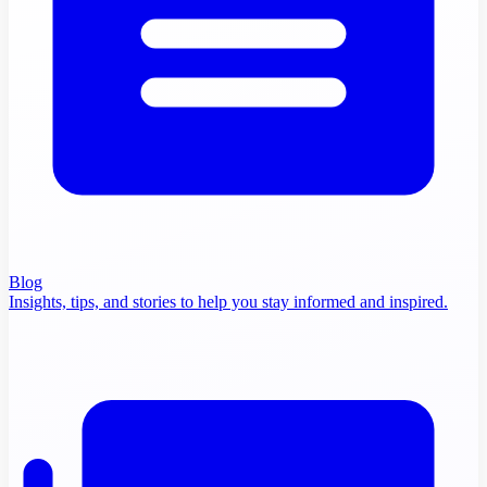
Blog
Insights, tips, and stories to help you stay informed and inspired.