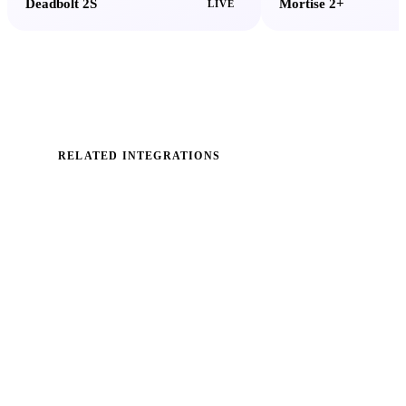
Deadbolt 2S
Mortise 2+
LIVE
RELATED INTEGRATIONS