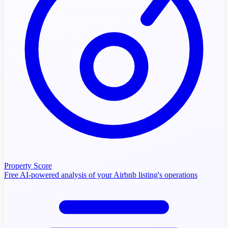
Property Score
Free AI-powered analysis of your Airbnb listing's operations