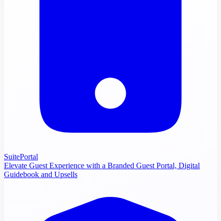
SuitePortal
Elevate Guest Experience with a Branded Guest Portal, Digital
Guidebook and Upsells