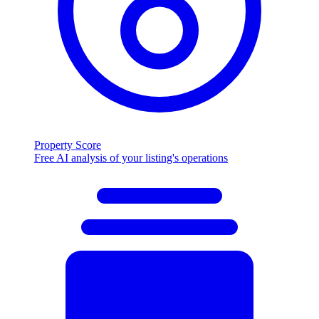
Property Score
Free AI analysis of your listing's operations