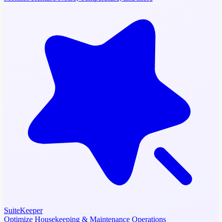
SuiteKeeper
Optimize Housekeeping & Maintenance Operations