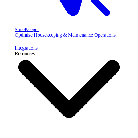
SuiteKeeper
Optimize Housekeeping & Maintenance Operations
Integrations
Resources