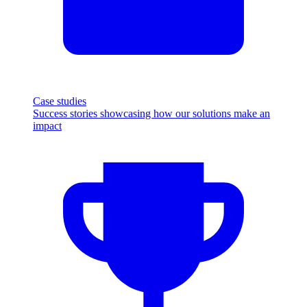
Case studies
Success stories showcasing how our solutions make an
impact