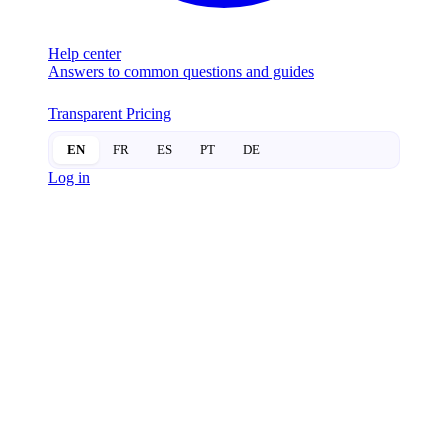
Help center
Answers to common questions and guides
Transparent Pricing
EN
FR
ES
PT
DE
Log in
SMART
LOCKS
Igloohome: