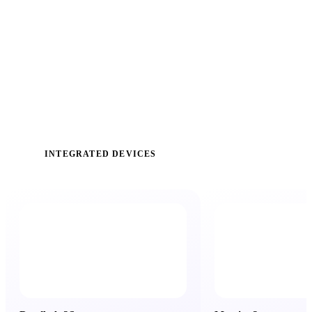
INTEGRATED DEVICES