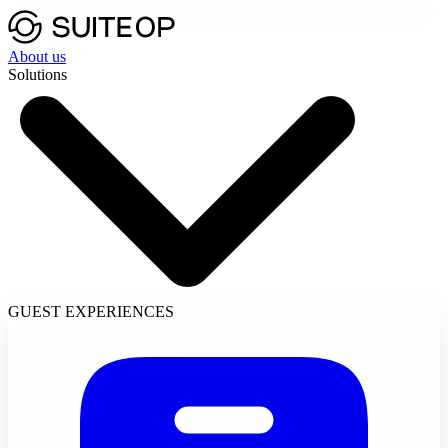
About us
Solutions
GUEST EXPERIENCES