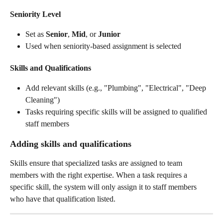
Seniority Level
Set as 
Senior
, 
Mid
, or 
Junior
Used when seniority-based assignment is selected
Skills and Qualifications
Add relevant skills (e.g., "Plumbing", "Electrical", "Deep 
Cleaning")
Tasks requiring specific skills will be assigned to qualified 
staff members
Adding skills and qualifications
Skills ensure that specialized tasks are assigned to team 
members with the right expertise. When a task requires a 
specific skill, the system will only assign it to staff members 
who have that qualification listed.