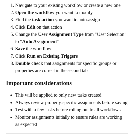
Navigate to your existing workflow or create a new one
Open the workflow
 you want to modify
Find the 
task action
 you want to auto-assign
Click 
Edit
 on that action
Change the 
User Assignment Type
 from "User Selection" 
to "
Auto Assignment
"
Save
 the workflow
Click 
Run on Existing Triggers
Double-check
 that assignments for specific groups or 
properties are correct in the second tab
Important considerations
This will be applied to only new tasks created
Always review property-specific assignments before saving
Test with a few tasks before rolling out to all workflows
Monitor assignments initially to ensure rules are working 
as expected