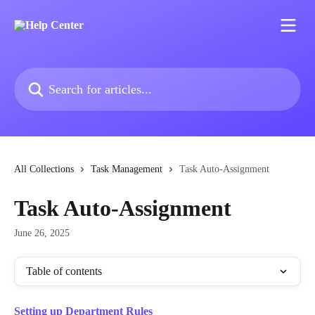
Skip to main content
Search for articles...
All Collections
Task Management
Task Auto-Assignment
Task Auto-Assignment
June 26, 2025
Table of contents
Setting up Department Rules