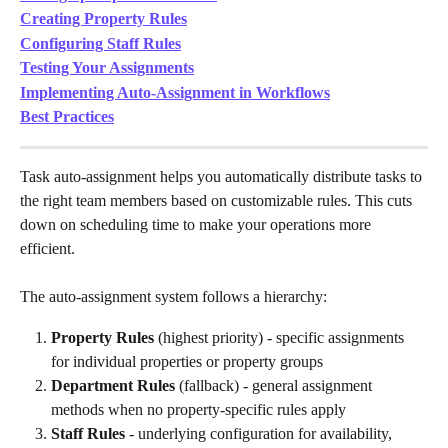
Creating Property Rules
Configuring Staff Rules
Testing Your Assignments
Implementing Auto-Assignment in Workflows
Best Practices
Task auto-assignment helps you automatically distribute tasks to 
the right team members based on customizable rules. This cuts 
down on scheduling time to make your operations more 
efficient.
The auto-assignment system follows a hierarchy:
Property Rules
 (highest priority) - specific assignments 
for individual properties or property groups
Department Rules
 (fallback) - general assignment 
methods when no property-specific rules apply
Staff Rules
 - underlying configuration for availability, 