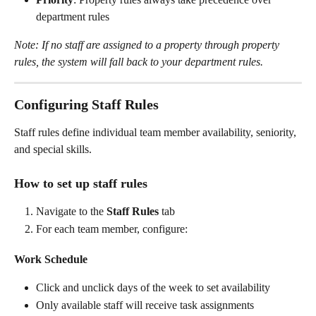
department rules
Note: If no staff are assigned to a property through property 
rules, the system will fall back to your department rules.
Configuring Staff Rules
Staff rules define individual team member availability, seniority, 
and special skills.
How to set up staff rules
Navigate to the 
Staff Rules
 tab
For each team member, configure:
Work Schedule
Click and unclick days of the week to set availability
Only available staff will receive task assignments