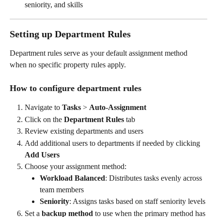
seniority, and skills
Setting up Department Rules
Department rules serve as your default assignment method 
when no specific property rules apply.
How to configure department rules
Navigate to 
Tasks
 > 
Auto-Assignment
Click on the 
Department Rules
 tab
Review existing departments and users
Add additional users to departments if needed by clicking 
Add Users
Choose your assignment method:
Workload Balanced
: Distributes tasks evenly across 
team members
Seniority
: Assigns tasks based on staff seniority levels
Set a 
backup method
 to use when the primary method has 