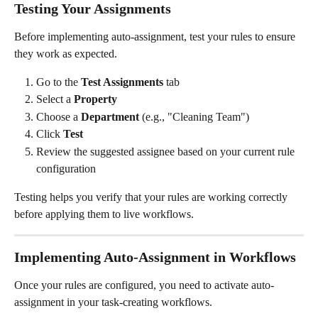
Testing Your Assignments
Before implementing auto-assignment, test your rules to ensure 
they work as expected.
Go to the 
Test Assignments
 tab
Select a 
Property
Choose a 
Department
 (e.g., "Cleaning Team")
Click 
Test
Review the suggested assignee based on your current rule 
configuration
Testing helps you verify that your rules are working correctly 
before applying them to live workflows.
Implementing Auto-Assignment in Workflows
Once your rules are configured, you need to activate auto-
assignment in your task-creating workflows.