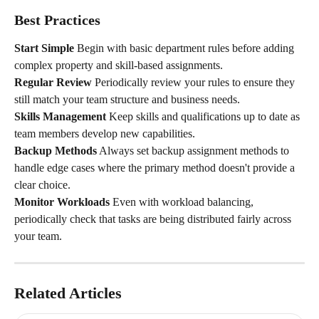
Best Practices
Start Simple
 Begin with basic department rules before adding 
complex property and skill-based assignments.
Regular Review
 Periodically review your rules to ensure they 
still match your team structure and business needs.
Skills Management
 Keep skills and qualifications up to date as 
team members develop new capabilities.
Backup Methods
 Always set backup assignment methods to 
handle edge cases where the primary method doesn't provide a 
clear choice.
Monitor Workloads
 Even with workload balancing, 
periodically check that tasks are being distributed fairly across 
your team.
Related Articles