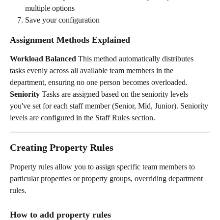
multiple options
Save your configuration
Assignment Methods Explained
Workload Balanced
 This method automatically distributes 
tasks evenly across all available team members in the 
department, ensuring no one person becomes overloaded.
Seniority
 Tasks are assigned based on the seniority levels 
you've set for each staff member (Senior, Mid, Junior). Seniority 
levels are configured in the Staff Rules section.
Creating Property Rules
Property rules allow you to assign specific team members to 
particular properties or property groups, overriding department 
rules.
How to add property rules