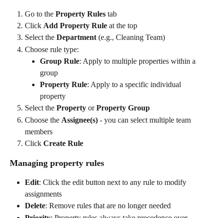
Go to the 
Property Rules
 tab
Click 
Add Property Rule
 at the top
Select the 
Department
 (e.g., Cleaning Team)
Choose rule type:
Group Rule
: Apply to multiple properties within a 
group
Property Rule
: Apply to a specific individual 
property
Select the 
Property
 or 
Property Group
Choose the 
Assignee(s)
 - you can select multiple team 
members
Click 
Create Rule
Managing property rules
Edit
: Click the edit button next to any rule to modify 
assignments
Delete
: Remove rules that are no longer needed
Priority
: Property rules always take precedence over 