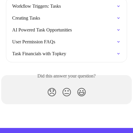
Workflow Triggers: Tasks
Creating Tasks
AI Powered Task Opportunities
User Permission FAQs
Task Financials with Topkey
Did this answer your question?
😞
😐
😃