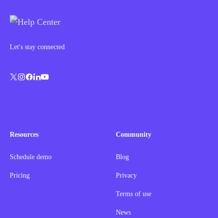
Let's stay connected
Resources
Community
Schedule demo
Blog
Pricing
Privacy
Terms of use
News