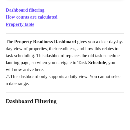
Dashboard filtering
How counts are calculated
Property table
The 
Property Readiness Dashboard
 gives you a clear day-by-
day view of properties, their readiness, and how this relates to 
task scheduling. This dashboard replaces the old task schedule 
landing page, so when you navigate to 
Task Schedule
, you 
will now arrive here.
⚠️This dashboard only supports a daily view. You cannot select 
a date range.
Dashboard Filtering