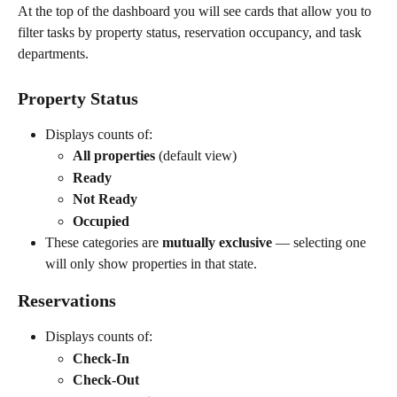
At the top of the dashboard you will see cards that allow you to 
filter tasks by property status, reservation occupancy, and task 
departments.
Property Status
Displays counts of:
All properties
 (default view)
Ready
Not Ready
Occupied
These categories are 
mutually exclusive
 — selecting one 
will only show properties in that state.
Reservations
Displays counts of:
Check-In
Check-Out