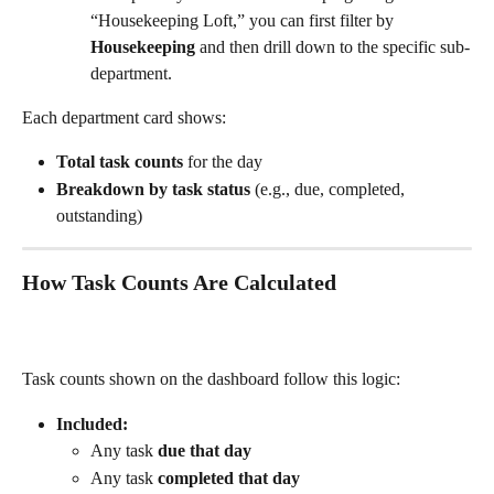
“Housekeeping Loft,” you can first filter by 
Housekeeping
 and then drill down to the specific sub-
department.
Each department card shows:
Total task counts
 for the day
Breakdown by task status
 (e.g., due, completed, 
outstanding)
How Task Counts Are Calculated
Task counts shown on the dashboard follow this logic:
Included:
Any task 
due that day
Any task 
completed that day