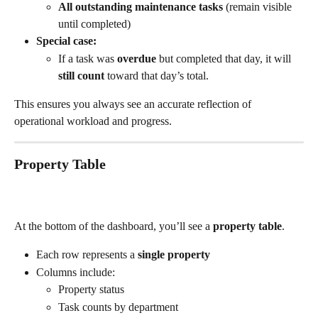
All outstanding maintenance tasks
 (remain visible 
until completed)
Special case:
If a task was 
overdue
 but completed that day, it will 
still count
 toward that day’s total.
This ensures you always see an accurate reflection of 
operational workload and progress.
Property Table
At the bottom of the dashboard, you’ll see a 
property table
.
Each row represents a 
single property
Columns include:
Property status
Task counts by department