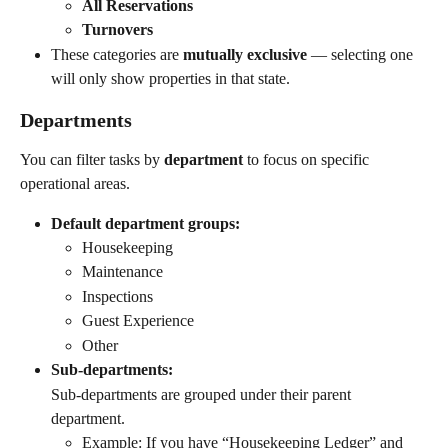
All Reservations
Turnovers
These categories are 
mutually exclusive
 — selecting one 
will only show properties in that state.
Departments
You can filter tasks by 
department
 to focus on specific 
operational areas.
Default department groups:
Housekeeping
Maintenance
Inspections
Guest Experience
Other
Sub-departments:
Sub-departments are grouped under their parent 
department.
Example: If you have “Housekeeping Ledger” and 