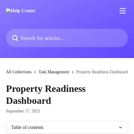
Skip to main content
Search for articles...
All Collections
Task Management
Property Readiness Dashboard
Property Readiness
Dashboard
September 17, 2025
Table of contents