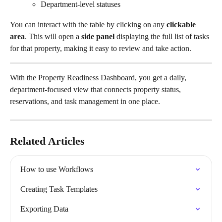
Department-level statuses
You can interact with the table by clicking on any 
clickable 
area
. This will open a 
side panel
 displaying the full list of tasks 
for that property, making it easy to review and take action.
With the Property Readiness Dashboard, you get a daily, 
department-focused view that connects property status, 
reservations, and task management in one place.
Related Articles
How to use Workflows
Creating Task Templates
Exporting Data