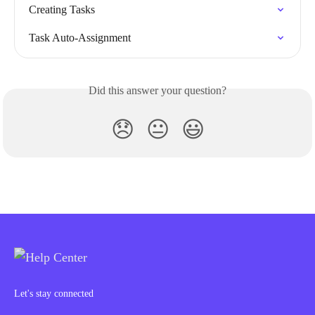
Creating Tasks
Task Auto-Assignment
Did this answer your question?
😞
😐
😃
Let's stay connected