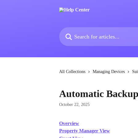
Skip to main content
Search for articles...
All Collections
Managing Devices
Sui
Automatic Backup
October 22, 2025
Overview
Property Manager View