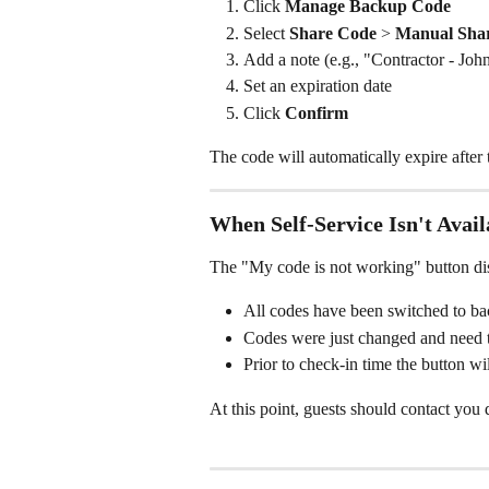
Click 
Manage Backup Code
Select 
Share Code
 > 
Manual Sha
Add a note (e.g., "Contractor - Joh
Set an expiration date
Click 
Confirm
The code will automatically expire after 
When Self-Service Isn't Avail
The "My code is not working" button d
All codes have been switched to b
Codes were just changed and need 
Prior to check-in time the button wi
At this point, guests should contact you d