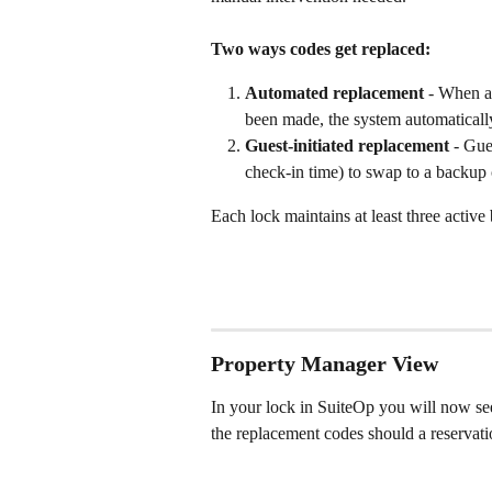
Two ways codes get replaced:
Automated replacement
 - When a 
been made, the system automaticall
Guest-initiated replacement
 - Gue
check-in time) to swap to a backup
Each lock maintains at least three activ
Property Manager View
In your lock in SuiteOp you will now se
the replacement codes should a reservatio