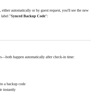
, either automatically or by guest request, you'll see the new 
 label "
Synced Backup Code
":
s—both happen automatically after check-in time:
 to a backup code
e instantly