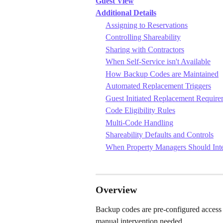
Guest View
Additional Details
Assigning to Reservations
Controlling Shareability
Sharing with Contractors
When Self-Service isn't Available
How Backup Codes are Maintained
Automated Replacement Triggers
Guest Initiated Replacement Require
Code Eligibility Rules
Multi-Code Handling
Shareability Defaults and Controls
When Property Managers Should Int
Overview
Backup codes are pre-configured access 
manual intervention needed.