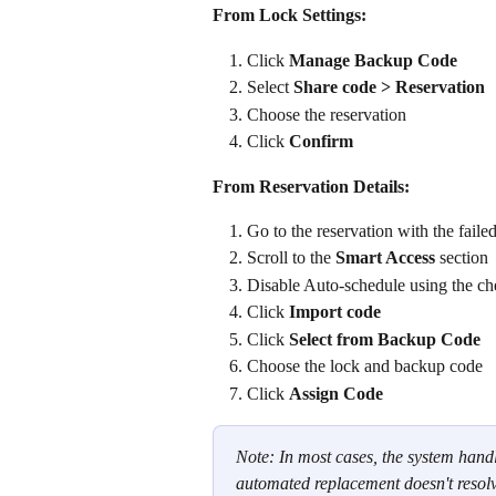
From Lock Settings:
Click 
Manage Backup Code
Select 
Share code > Reservation
Choose the reservation
Click 
Confirm
From Reservation Details:
Go to the reservation with the faile
Scroll to the
 Smart Access 
section
Disable Auto-schedule using the ch
Click 
Import code
Click 
Select from Backup Code
Choose the lock and backup code
Click 
Assign Code
Note: In most cases, the system handl
automated replacement doesn't resolv