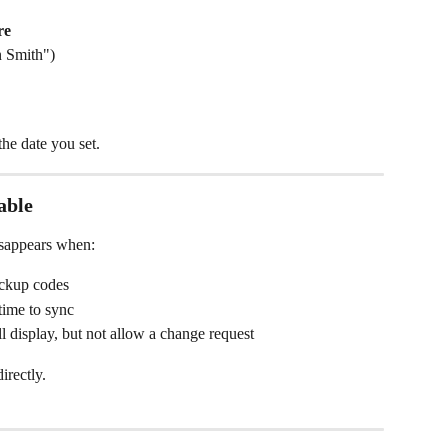
re
n Smith")
the date you set.
able
isappears when:
ackup codes
time to sync
ll display, but not allow a change request
irectly.