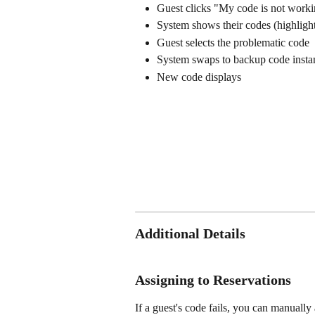
Guest clicks "My code is not workin
System shows their codes (highlight
Guest selects the problematic code
System swaps to backup code insta
New code displays 
Additional Details
Assigning to Reservations
If a guest's code fails, you can manually