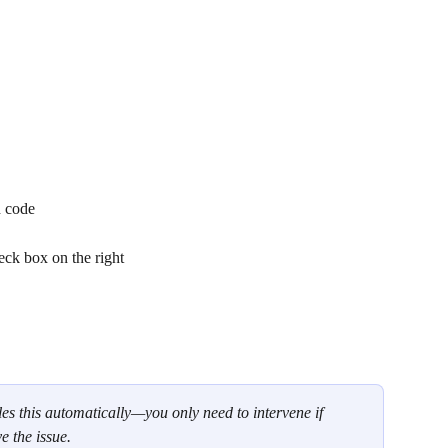
d code
eck box on the right
es this automatically—you only need to intervene if 
e the issue.