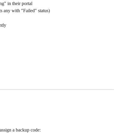
g" in their portal
s any with "Failed" status)
ntly
 assign a backup code: