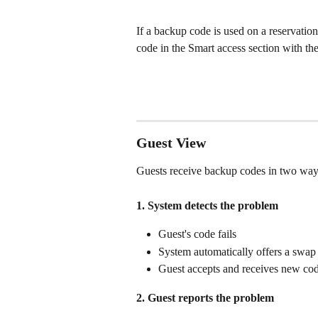
If a backup code is used on a reservation
code in the Smart access section with the
Guest View
Guests receive backup codes in two way
1. System detects the problem
Guest's code fails
System automatically offers a swap
Guest accepts and receives new cod
2. Guest reports the problem