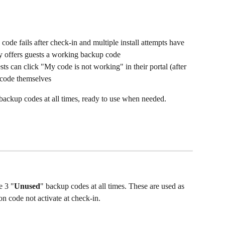
code fails after check-in and multiple install attempts have 
y offers guests a working backup code
sts can click "My code is not working" in their portal (after 
 code themselves
e backup codes at all times, ready to use when needed.
e 3 "
Unused
" backup codes at all times. These are used as 
n code not activate at check-in.  