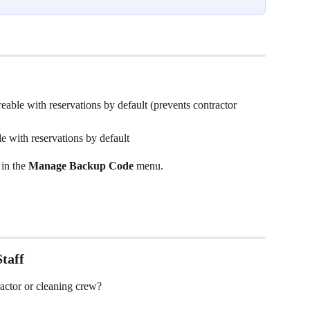
reable with reservations by default (prevents contractor 
le with reservations by default
in the 
Manage Backup Code
 menu.
taff
actor or cleaning crew?