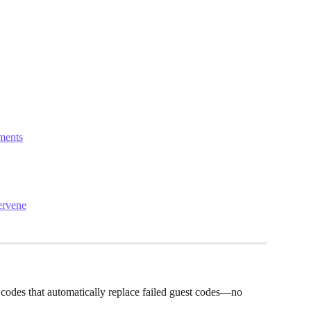
ments
ervene
codes that automatically replace failed guest codes—no 