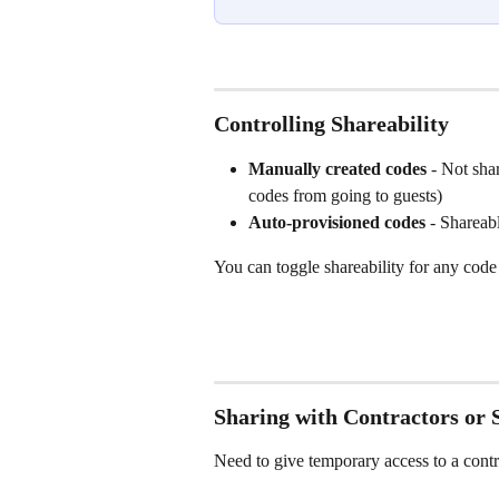
Controlling Shareability
Manually created codes
 - Not sha
codes from going to guests)
Auto-provisioned codes
 - Shareab
You can toggle shareability for any code 
Sharing with Contractors or S
Need to give temporary access to a contr