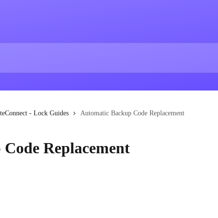
teConnect - Lock Guides
Automatic Backup Code Replacement
 Code Replacement