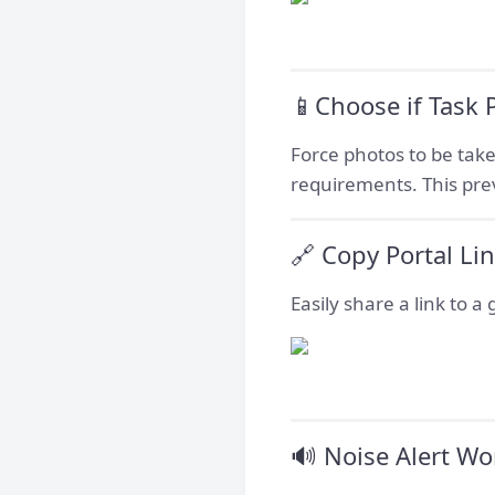
📱Choose if Task
Force photos to be take
requirements. This pre
🔗 Copy Portal Li
Easily share a link to a
🔊 Noise Alert Wo