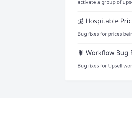
activate a group of up
💰 Hospitable Pri
Bug fixes for prices be
🐛 Workflow Bug 
Bug fixes for Upsell wor