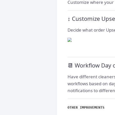
Customize where your no
↕️ Customize Upse
Decide what order Upsel
📆 Workflow Day 
Have different cleaners
workflows based on day
notifications to differ
OTHER IMPROVEMENTS