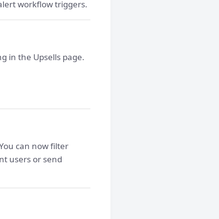
lert workflow triggers.
g in the Upsells page.
You can now filter
nt users or send