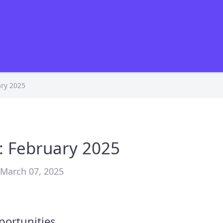
ry 2025
: February 2025
• March 07, 2025
portunities