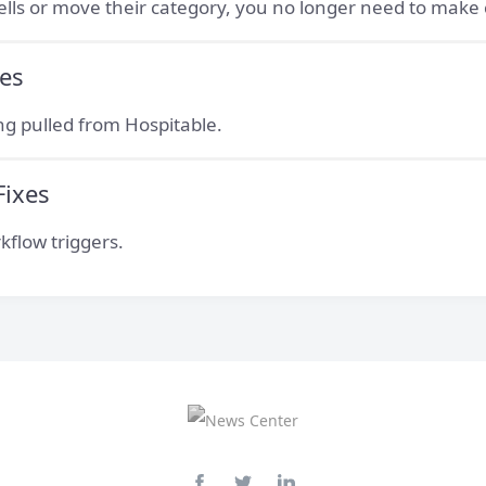
sells or move their category, you no longer need to mak
ces
ing pulled from Hospitable.
Fixes
kflow triggers.