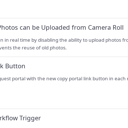
 Photos can be Uploaded from Camera Roll
n in real time by disabling the ability to upload photos fr
vents the reuse of old photos.
nk Button
 guest portal with the new copy portal link button in each
rkflow Trigger