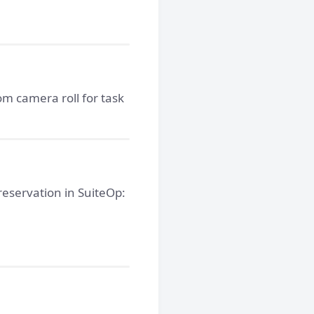
om camera roll for task
 reservation in SuiteOp: