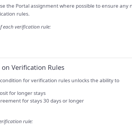
se the Portal assignment where possible to ensure any n
ication rules.
f each verification rule:
on Verification Rules
ondition for verification rules unlocks the ability to
osit for longer stays
reement for stays 30 days or longer
rification rule: