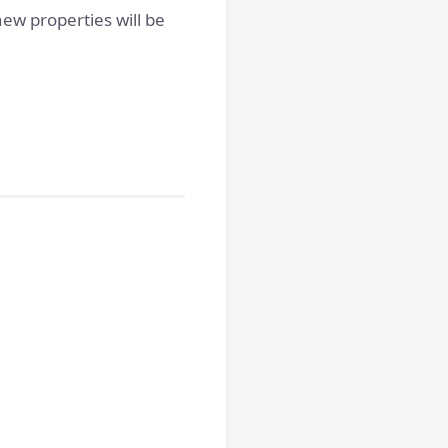
ew properties will be