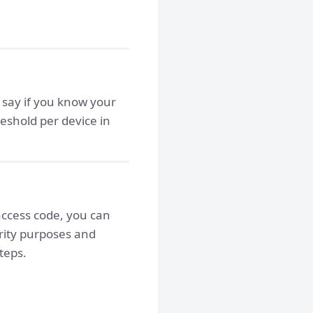
, say if you know your
reshold per device in
access code, you can
rity purposes and
teps.