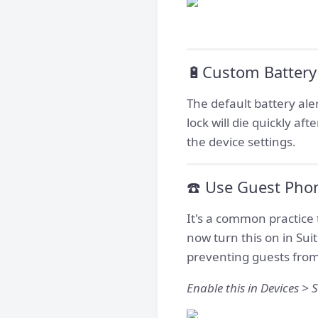
🔋Custom Battery
The default battery ale
lock will die quickly af
the device settings.
☎️ Use Guest Pho
It's a common practice 
now turn this on in Su
preventing guests from
Enable this in Devices > S