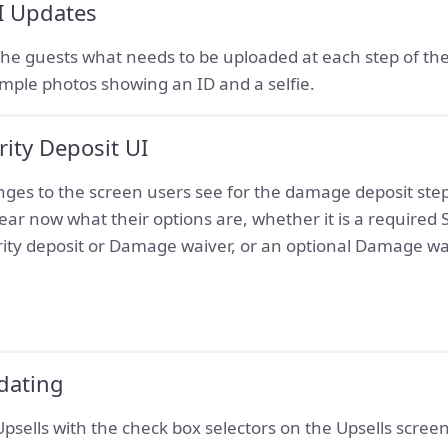
UI Updates
o the guests what needs to be uploaded at each step of the
ple photos showing an ID and a selfie.
ity Deposit UI
s to the screen users see for the damage deposit step 
 clear now what their options are, whether it is a required 
ity deposit or Damage waiver, or an optional Damage wa
dating
sells with the check box selectors on the Upsells screen