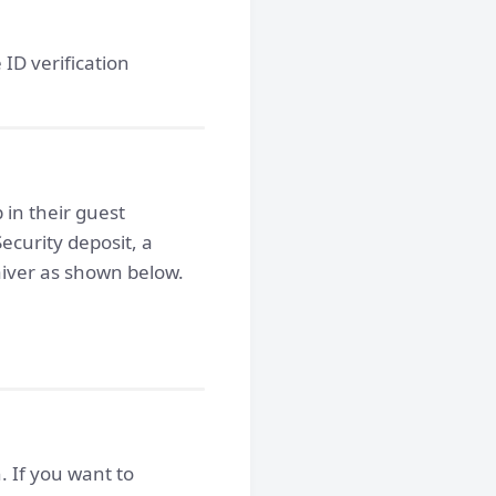
 ID verification
in their guest
Security deposit, a
iver as shown below.
. If you want to