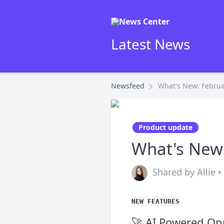
Latest News
Newsfeed
What's New: Februa
Product update
What's New
Shared by Allie 
NEW FEATURES
🚀 AI Powered Op