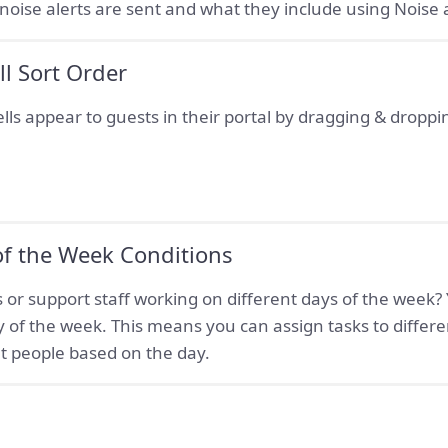
ise alerts are sent and what they include using Noise a
ll Sort Order
ls appear to guests in their portal by dragging & droppin
of the Week Conditions
 or support staff working on different days of the week? 
 of the week. This means you can assign tasks to differe
ent people based on the day.