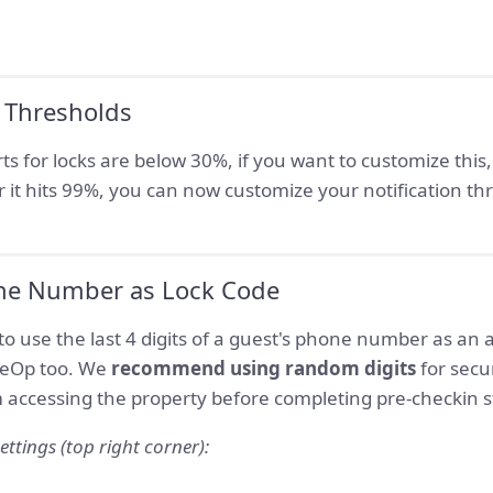
 Thresholds
rts for locks are below 30%, if you want to customize this
ter it hits 99%, you can now customize your notification th
ne Number as Lock Code
to use the last 4 digits of a guest's phone number as an 
iteOp too. We
recommend using random digits
for secu
 accessing the property before completing pre-checkin s
ettings (top right corner):