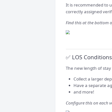
It is recommended to u
correctly assigned verif
Find this at the bottom o
✅ LOS Conditions 
The new length of stay c
Collect a larger dep
Have a separate ag
and more!
Configure this on each ve