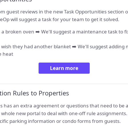
m guest reviews in the new Task Opportunities section of
eOp will suggest a task for your team to get it solved.
 a broken oven ➡️ We'll suggest a maintenance task to fi
y wish they had another blanket ➡️ We'll suggest adding 
e heat
Learn more
ation Rules to Properties
ies has an extra agreement or questions that need to be
 whole new portal to deal with one-off rule assignments. T
cific parking information or condo forms from guests.