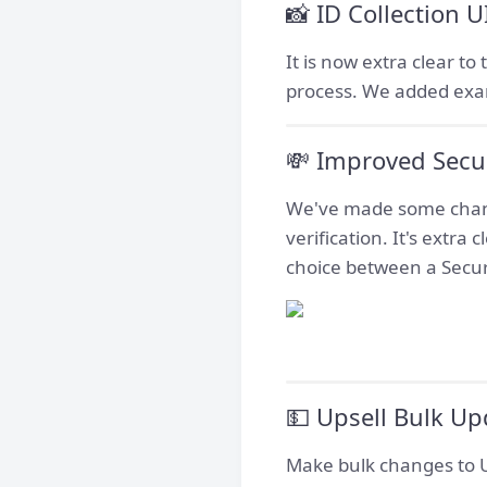
📸 ID Collection 
It is now extra clear t
process. We added exam
💸 Improved Secur
We've made some change
verification. It's extra
choice between a Secur
💵 Upsell Bulk Up
Make bulk changes to Up