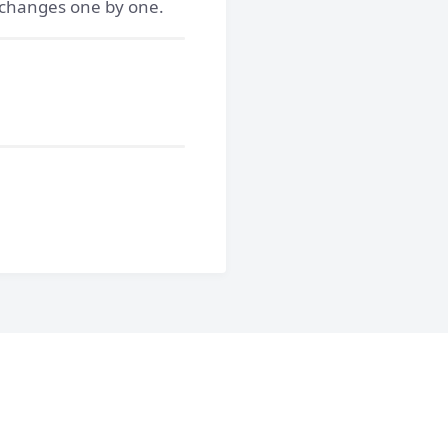
e changes one by one.