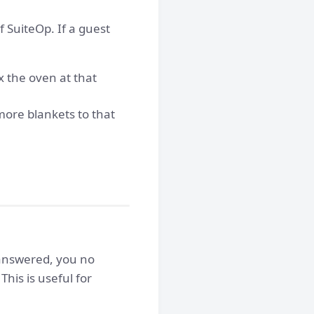
 SuiteOp. If a guest
x the oven at that
more blankets to that
 answered, you no
his is useful for