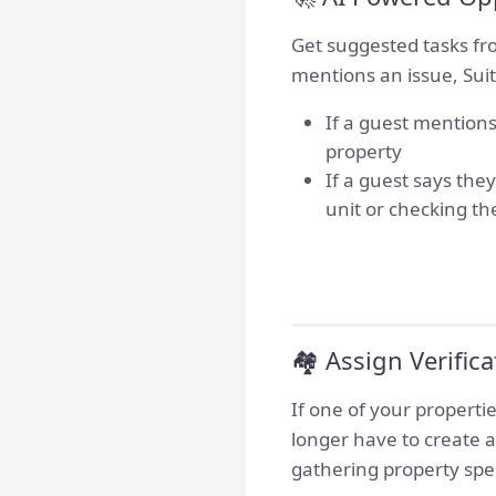
Get suggested tasks fro
mentions an issue, Suit
If a guest mentions
property
If a guest says the
unit or checking th
🏘️ Assign Verific
If one of your propert
longer have to create a
gathering property spe